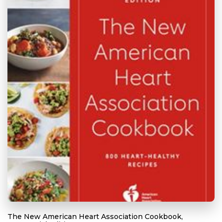
The New American Heart Association Cookbook,