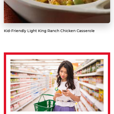
Kid-Friendly Light King Ranch Chicken Casserole