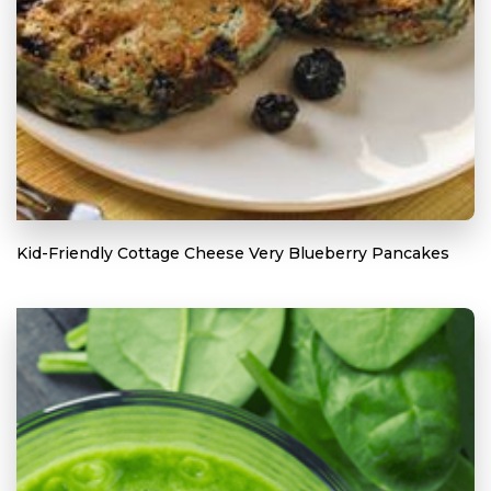
Kid-Friendly Cottage Cheese Very Blueberry Pancakes