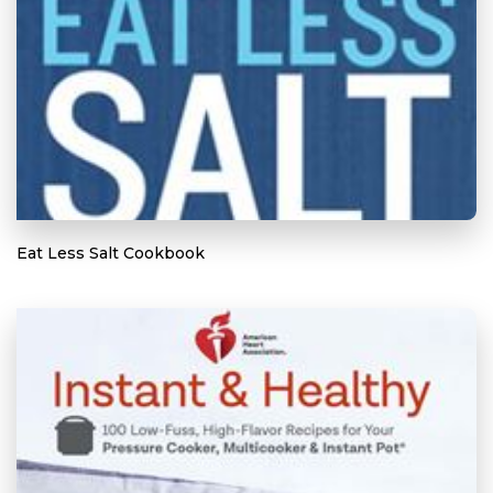
Eat Less Salt Cookbook