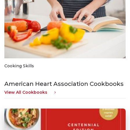
Cooking Skills
American Heart Association Cookbooks
View All Cookbooks