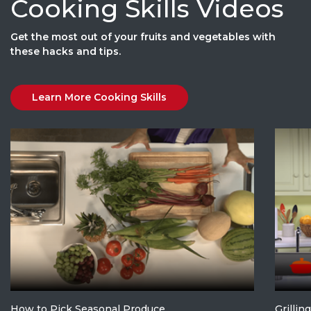
Cooking Skills Videos
Get the most out of your fruits and vegetables with
these hacks and tips.
Learn More Cooking Skills
How to Pick Seasonal Produce
Grillin