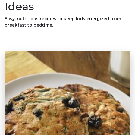
Ideas
Easy, nutritious recipes to keep kids energized from
breakfast to bedtime.