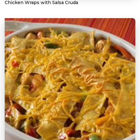
Chicken Wraps with Salsa Cruda