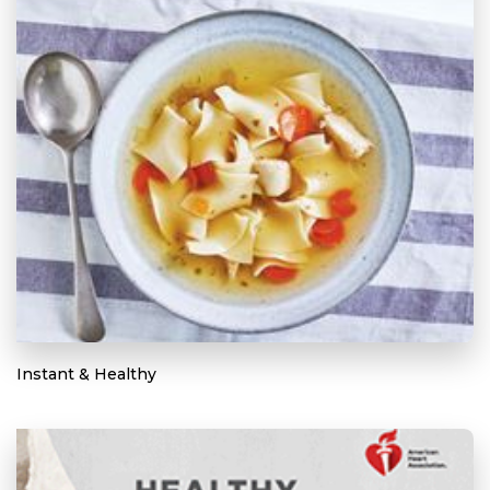
Instant & Healthy