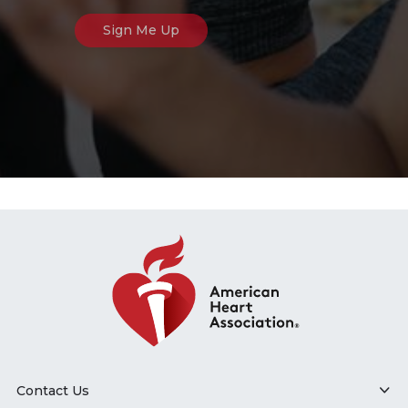
Contact Us