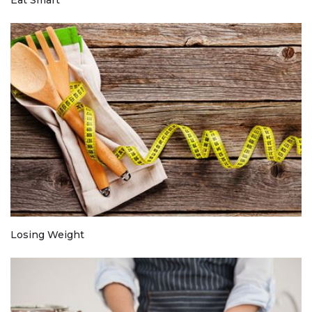
Losing Weight