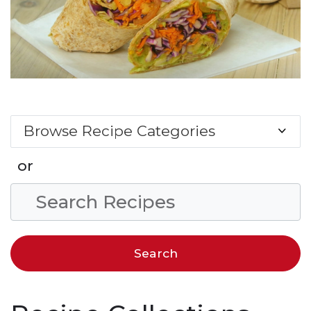
Browse Recipe Categories
or
Search Condition