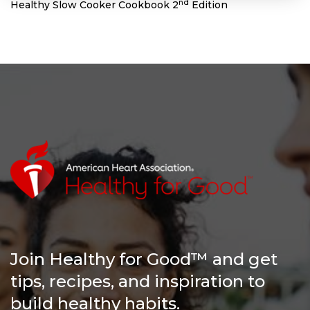
nd
Healthy Slow Cooker Cookbook 2
Edition
Join Healthy for Good™ and get
tips, recipes, and inspiration to
build healthy habits.