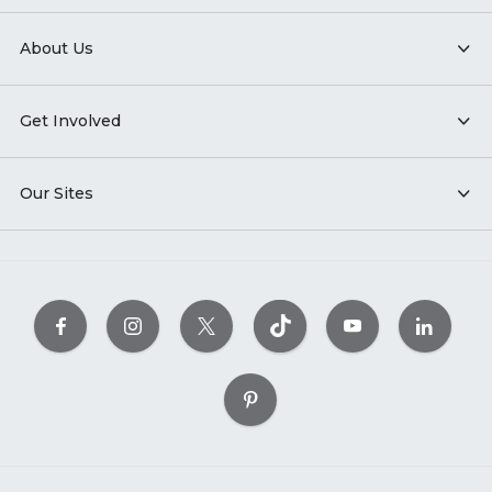
About Us
Get Involved
Our Sites