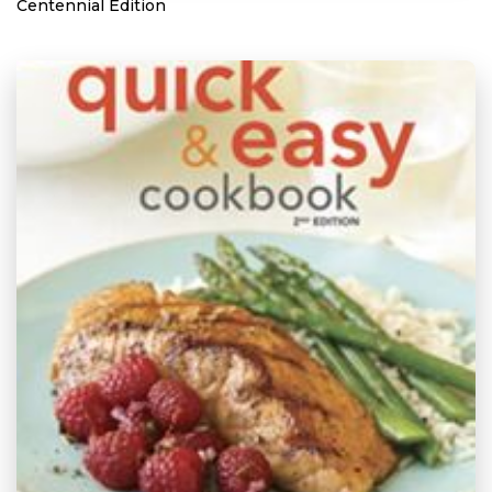
Centennial Edition