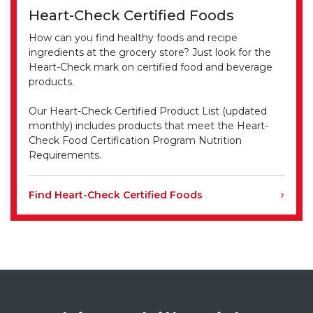
Heart-Check Certified Foods
How can you find healthy foods and recipe
ingredients at the grocery store? Just look for the
Heart-Check mark on certified food and beverage
products.
Our Heart-Check Certified Product List (updated
monthly) includes products that meet the Heart-
Check Food Certification Program Nutrition
Requirements.
Find Heart-Check Certified Foods