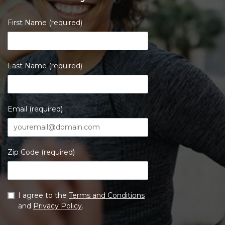
First Name (required)
Last Name (required)
Email (required)
Zip Code (required)
I agree to the
Terms and Conditions
and
Privacy Policy
.