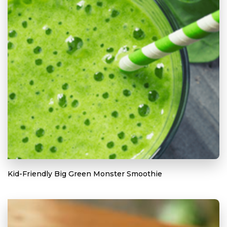
Kid-Friendly Big Green Monster Smoothie