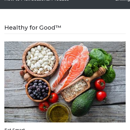
Healthy for Good™
Eat Smart