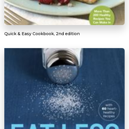
Quick & Easy Cookbook, 2nd edition