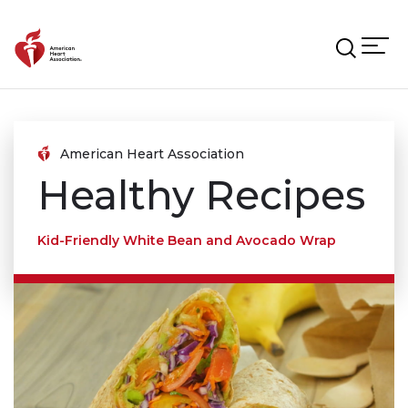
Skip to main content
American Heart Association
Healthy Recipes
Kid-Friendly White Bean and Avocado Wrap