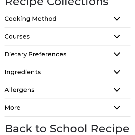
Recipe Collections
Cooking Method
Courses
Dietary Preferences
Ingredients
Allergens
More
Back to School Recipe