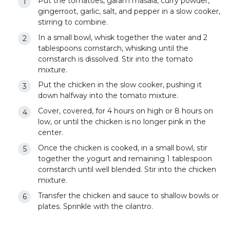
Put the tomatoes, garam masala, curry powder,
gingerroot, garlic, salt, and pepper in a slow cooker,
stirring to combine.
In a small bowl, whisk together the water and 2
tablespoons cornstarch, whisking until the
cornstarch is dissolved. Stir into the tomato
mixture.
Put the chicken in the slow cooker, pushing it
down halfway into the tomato mixture.
Cover, covered, for 4 hours on high or 8 hours on
low, or until the chicken is no longer pink in the
center.
Once the chicken is cooked, in a small bowl, stir
together the yogurt and remaining 1 tablespoon
cornstarch until well blended. Stir into the chicken
mixture.
Transfer the chicken and sauce to shallow bowls or
plates. Sprinkle with the cilantro.