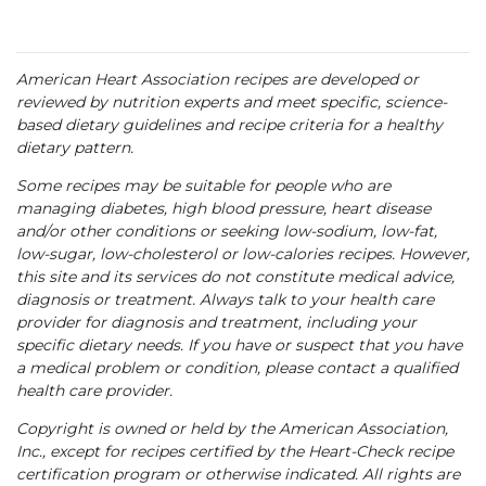
American Heart Association recipes are developed or
reviewed by nutrition experts and meet specific, science-
based dietary guidelines and recipe criteria for a healthy
dietary pattern.
Some recipes may be suitable for people who are
managing diabetes, high blood pressure, heart disease
and/or other conditions or seeking low-sodium, low-fat,
low-sugar, low-cholesterol or low-calories recipes. However,
this site and its services do not constitute medical advice,
diagnosis or treatment. Always talk to your health care
provider for diagnosis and treatment, including your
specific dietary needs. If you have or suspect that you have
a medical problem or condition, please contact a qualified
health care provider.
Copyright is owned or held by the American Association,
Inc., except for recipes certified by the Heart-Check recipe
certification program or otherwise indicated. All rights are