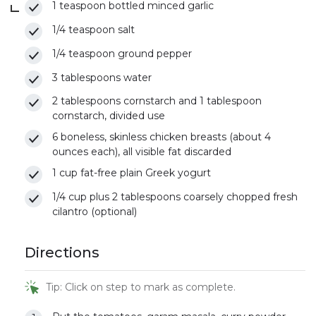
1 teaspoon bottled minced garlic
1/4 teaspoon salt
1/4 teaspoon ground pepper
3 tablespoons water
2 tablespoons cornstarch and 1 tablespoon
cornstarch, divided use
6 boneless, skinless chicken breasts (about 4
ounces each), all visible fat discarded
1 cup fat-free plain Greek yogurt
1/4 cup plus 2 tablespoons coarsely chopped fresh
cilantro (optional)
Directions
Tip: Click on step to mark as complete.