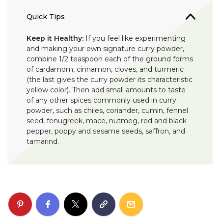
Quick Tips
Keep it Healthy:
If you feel like experimenting
and making your own signature curry powder,
combine 1/2 teaspoon each of the ground forms
of cardamom, cinnamon, cloves, and turmeric
(the last gives the curry powder its characteristic
yellow color). Then add small amounts to taste
of any other spices commonly used in curry
powder, such as chiles, coriander, cumin, fennel
seed, fenugreek, mace, nutmeg, red and black
pepper, poppy and sesame seeds, saffron, and
tamarind.