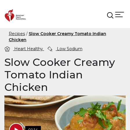
Skip to main content
Recipes
Slow Cooker Creamy Tomato Indian
Chicken
Heart Healthy
Low Sodium
Slow Cooker Creamy
Tomato Indian
Chicken