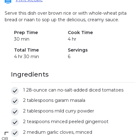
Serve this dish over brown rice or with whole-wheat pita
bread or naan to sop up the delicious, creamy sauce.
Prep Time
Cook Time
30 min
4 hr
Total Time
Servings
4 hr 30 min
6
Ingredients
1 28-ounce can no-salt-added diced tomatoes
2 tablespoons garam masala
2 tablespoons mild curry powder
2 teaspoons minced peeled gingerroot
2 medium garlic cloves, minced
OR