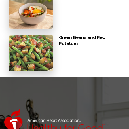
Green Beans and Red
Potatoes