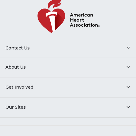
Contact Us
About Us
Get Involved
Our Sites