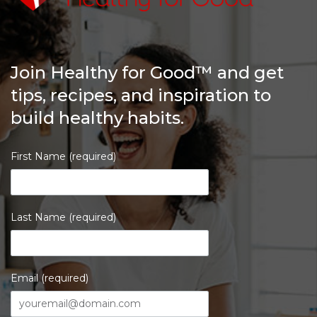
Join Healthy for Good™ and get
tips, recipes, and inspiration to
build healthy habits.
First Name (required)
Last Name (required)
Email (required)