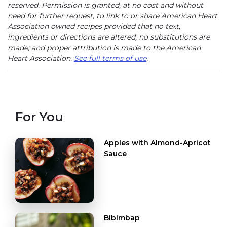
reserved. Permission is granted, at no cost and without
need for further request, to link to or share American Heart
Association owned recipes provided that no text,
ingredients or directions are altered; no substitutions are
made; and proper attribution is made to the American
Heart Association.
See full terms of use
.
For You
Apples with Almond-Apricot
Sauce
Bibimbap