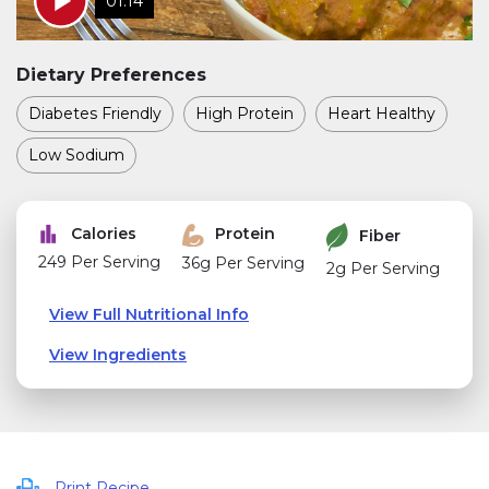
01:14
Dietary Preferences
Diabetes Friendly
High Protein
Heart Healthy
Low Sodium
Calories
Protein
Fiber
249 Per Serving
36g Per Serving
2g Per Serving
View Full Nutritional Info
View Ingredients
Print Recipe