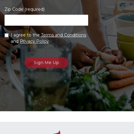
Zip Code (required)
I agree to the
Terms and Conditions
and
Privacy Policy
.