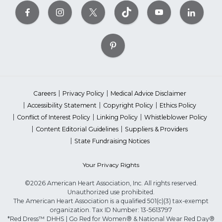
Careers
Privacy Policy
Medical Advice Disclaimer
Accessibility Statement
Copyright Policy
Ethics Policy
Conflict of Interest Policy
Linking Policy
Whistleblower Policy
Content Editorial Guidelines
Suppliers & Providers
State Fundraising Notices
Your Privacy Rights
©2026 American Heart Association, Inc. All rights reserved.
Unauthorized use prohibited.
The American Heart Association is a qualified 501(c)(3) tax-exempt
organization. Tax ID Number: 13-5613797
*Red Dress™ DHHS | Go Red for Women® & National Wear Red Day®