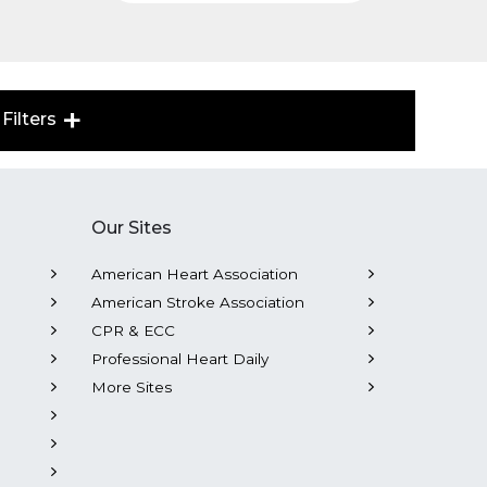
Filters
Our Sites
American Heart Association
American Stroke Association
CPR & ECC
Professional Heart Daily
More Sites