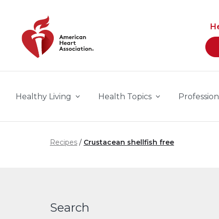
Skip to main content
H
Healthy Living
Health Topics
Profession
Recipes
Crustacean shellfish free
Search