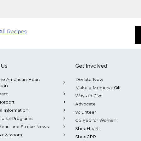
All Recipes
 Us
Get Involved
he American Heart
Donate Now
tion
Make a Memorial Gift
pact
Ways to Give
Report
Advocate
al Information
Volunteer
tional Programs
Go Red for Women
Heart and Stroke News
ShopHeart
Newsroom
ShopCPR