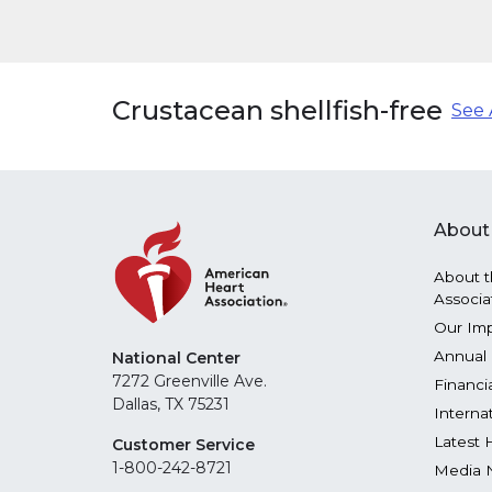
Crustacean shellfish-free
See 
About
About t
Associa
Our Im
Annual 
National Center
7272 Greenville Ave.
Financi
Dallas, TX 75231
Interna
Latest 
Customer Service
1-800-242-8721
Media 