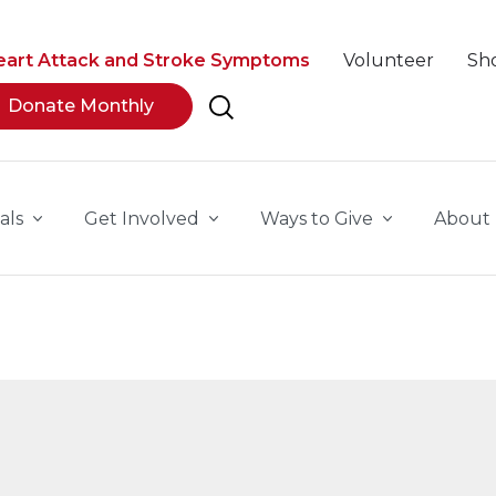
eart Attack and Stroke Symptoms
Volunteer
Sh
Donate Monthly
als
Get Involved
Ways to Give
About