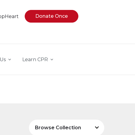
Donate Once
opHeart
 Us
Learn CPR
Browse Collection