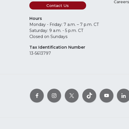
Careers
Contact Us
Hours
Monday - Friday: 7 a.m. – 7 p.m. CT
Saturday: 9 a.m. - 5 p.m. CT
Closed on Sundays
Tax Identification Number
13-5613797