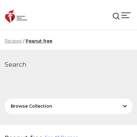
Skip to main content
Recipes
Peanut free
Search
Browse Collection