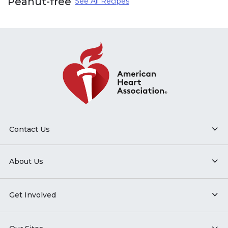
Peanut-free
See All Recipes
Contact Us
About Us
Get Involved