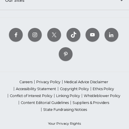
Our Sites
Careers
Privacy Policy
Medical Advice Disclaimer
Accessibility Statement
Copyright Policy
Ethics Policy
Conflict of Interest Policy
Linking Policy
Whistleblower Policy
Content Editorial Guidelines
Suppliers & Providers
State Fundraising Notices
Your Privacy Rights