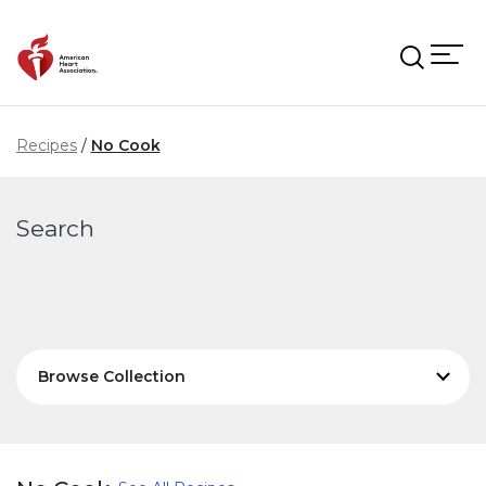
Skip to main content
Recipes
No Cook
Search
Browse Collection