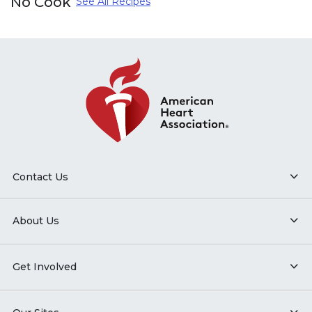
No Cook
See All Recipes
Contact Us
About Us
Get Involved