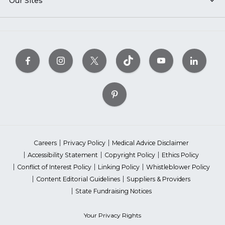
Our Sites
Careers
Privacy Policy
Medical Advice Disclaimer
Accessibility Statement
Copyright Policy
Ethics Policy
Conflict of Interest Policy
Linking Policy
Whistleblower Policy
Content Editorial Guidelines
Suppliers & Providers
State Fundraising Notices
Your Privacy Rights