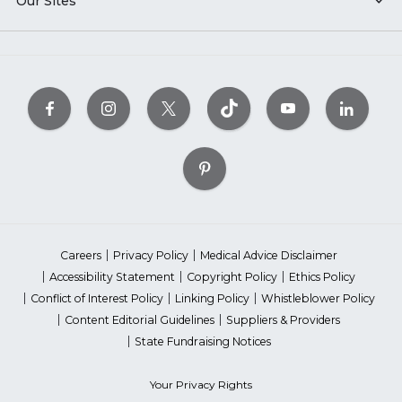
Our Sites
Careers
Privacy Policy
Medical Advice Disclaimer
Accessibility Statement
Copyright Policy
Ethics Policy
Conflict of Interest Policy
Linking Policy
Whistleblower Policy
Content Editorial Guidelines
Suppliers & Providers
State Fundraising Notices
Your Privacy Rights