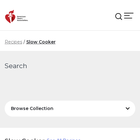
Skip to main content
Recipes
Slow Cooker
Search
Browse Collection