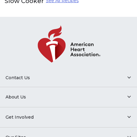
Slow Cooker
See All Recipes
Contact Us
About Us
Get Involved