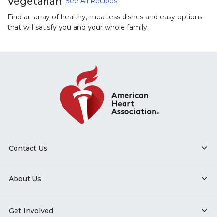
Vegetarian
See All Recipes
Find an array of healthy, meatless dishes and easy options
that will satisfy you and your whole family.
Contact Us
About Us
Get Involved