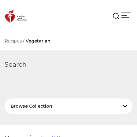
Skip to main content
Recipes
Vegetarian
Search
Browse Collection