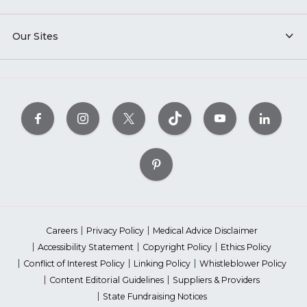
Our Sites
Careers
Privacy Policy
Medical Advice Disclaimer
Accessibility Statement
Copyright Policy
Ethics Policy
Conflict of Interest Policy
Linking Policy
Whistleblower Policy
Content Editorial Guidelines
Suppliers & Providers
State Fundraising Notices