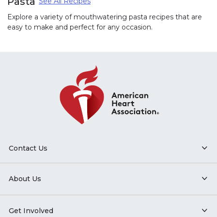
Pasta
See All Recipes
Explore a variety of mouthwatering pasta recipes that are
easy to make and perfect for any occasion.
Contact Us
About Us
Get Involved