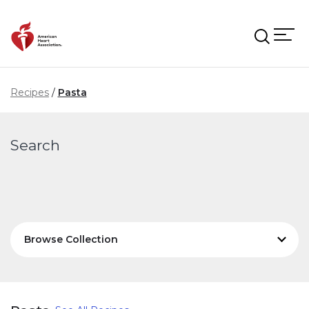
Skip to main content
Recipes
Pasta
Search
Browse Collection