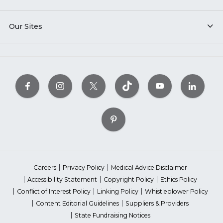
Our Sites
Careers
Privacy Policy
Medical Advice Disclaimer
Accessibility Statement
Copyright Policy
Ethics Policy
Conflict of Interest Policy
Linking Policy
Whistleblower Policy
Content Editorial Guidelines
Suppliers & Providers
State Fundraising Notices