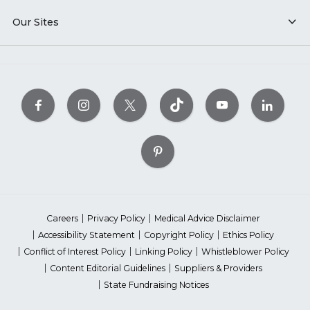
Our Sites
Careers
Privacy Policy
Medical Advice Disclaimer
Accessibility Statement
Copyright Policy
Ethics Policy
Conflict of Interest Policy
Linking Policy
Whistleblower Policy
Content Editorial Guidelines
Suppliers & Providers
State Fundraising Notices