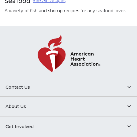
Seafood
See All Recipes
A variety of fish and shrimp recipes for any seafood lover.
Contact Us
About Us
Get Involved