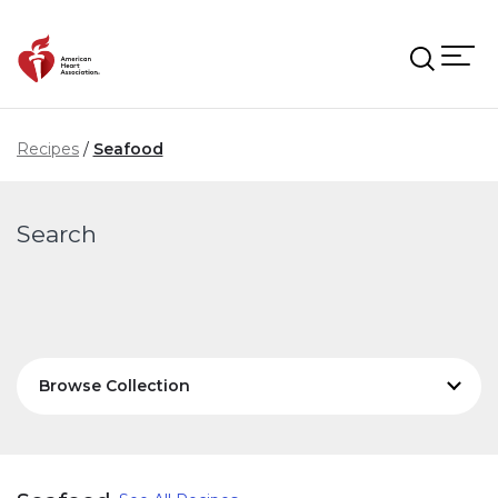
Skip to main content
Recipes
Seafood
Search
Browse Collection