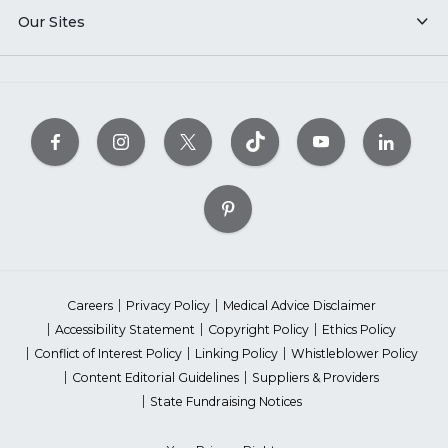
Our Sites
Careers
Privacy Policy
Medical Advice Disclaimer
Accessibility Statement
Copyright Policy
Ethics Policy
Conflict of Interest Policy
Linking Policy
Whistleblower Policy
Content Editorial Guidelines
Suppliers & Providers
State Fundraising Notices