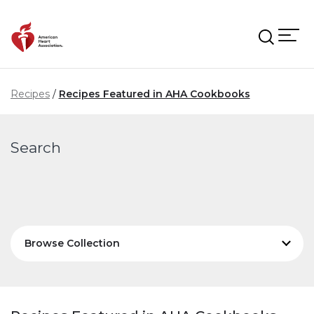
Skip to main content
Recipes
Recipes Featured in AHA Cookbooks
Search
Browse Collection