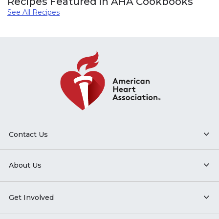
Recipes Featured in AHA Cookbooks
See All Recipes
Contact Us
About Us
Get Involved