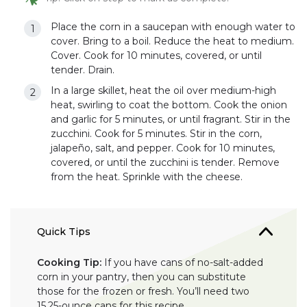
Place the corn in a saucepan with enough water to
cover. Bring to a boil. Reduce the heat to medium.
Cover. Cook for 10 minutes, covered, or until
tender. Drain.
In a large skillet, heat the oil over medium-high
heat, swirling to coat the bottom. Cook the onion
and garlic for 5 minutes, or until fragrant. Stir in the
zucchini. Cook for 5 minutes. Stir in the corn,
jalapeño, salt, and pepper. Cook for 10 minutes,
covered, or until the zucchini is tender. Remove
from the heat. Sprinkle with the cheese.
Quick Tips
Cooking Tip:
If you have cans of no-salt-added
corn in your pantry, then you can substitute
those for the frozen or fresh. You’ll need two
15.25-ounce cans for this recipe.