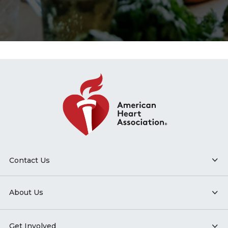
Contact Us
About Us
Get Involved