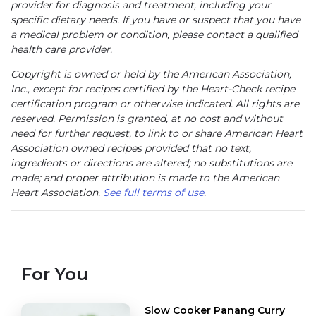
provider for diagnosis and treatment, including your
specific dietary needs. If you have or suspect that you have
a medical problem or condition, please contact a qualified
health care provider.
Copyright is owned or held by the American Association,
Inc., except for recipes certified by the Heart-Check recipe
certification program or otherwise indicated. All rights are
reserved. Permission is granted, at no cost and without
need for further request, to link to or share American Heart
Association owned recipes provided that no text,
ingredients or directions are altered; no substitutions are
made; and proper attribution is made to the American
Heart Association.
See full terms of use
.
For You
Slow Cooker Panang Curry