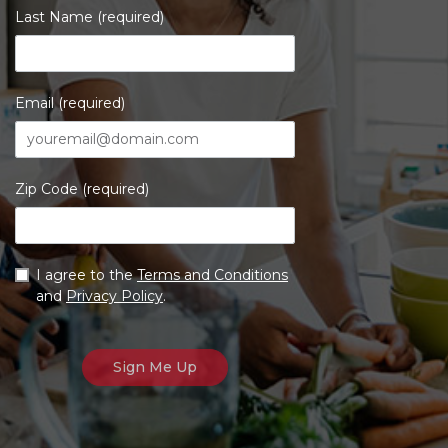
Last Name (required)
Email (required)
Zip Code (required)
I agree to the
Terms and Conditions
and
Privacy Policy
.