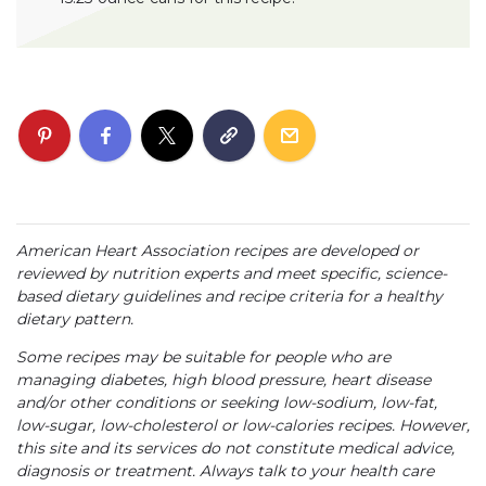
American Heart Association recipes are developed or
reviewed by nutrition experts and meet specific, science-
based dietary guidelines and recipe criteria for a healthy
dietary pattern.
Some recipes may be suitable for people who are
managing diabetes, high blood pressure, heart disease
and/or other conditions or seeking low-sodium, low-fat,
low-sugar, low-cholesterol or low-calories recipes. However,
this site and its services do not constitute medical advice,
diagnosis or treatment. Always talk to your health care