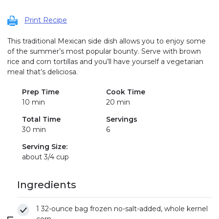
Print Recipe
This traditional Mexican side dish allows you to enjoy some
of the summer’s most popular bounty. Serve with brown
rice and corn tortillas and you’ll have yourself a vegetarian
meal that’s deliciosa.
Prep Time
Cook Time
10 min
20 min
Total Time
Servings
30 min
6
Serving Size:
about 3/4 cup
Ingredients
1 32-ounce bag frozen no-salt-added, whole kernel