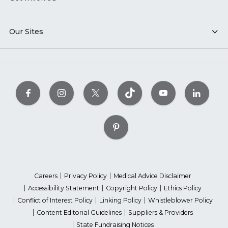
Our Sites
Careers
Privacy Policy
Medical Advice Disclaimer
Accessibility Statement
Copyright Policy
Ethics Policy
Conflict of Interest Policy
Linking Policy
Whistleblower Policy
Content Editorial Guidelines
Suppliers & Providers
State Fundraising Notices