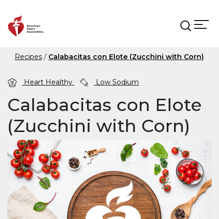
Skip to main content
Recipes
Calabacitas con Elote (Zucchini with Corn)
Heart Healthy
Low Sodium
Calabacitas con Elote
(Zucchini with Corn)