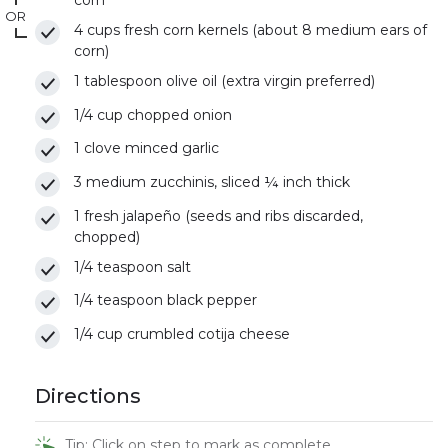
corn
OR
4 cups fresh corn kernels (about 8 medium ears of
corn)
1 tablespoon olive oil (extra virgin preferred)
1/4 cup chopped onion
1 clove minced garlic
3 medium zucchinis, sliced ¼ inch thick
1 fresh jalapeño (seeds and ribs discarded,
chopped)
1/4 teaspoon salt
1/4 teaspoon black pepper
1/4 cup crumbled cotija cheese
Directions
Tip: Click on step to mark as complete.