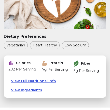
Dietary Preferences
Vegetarian
Heart Healthy
Low Sodium
Calories
Protein
Fiber
202 Per Serving
7g Per Serving
5g Per Serving
View Full Nutritional Info
View Ingredients