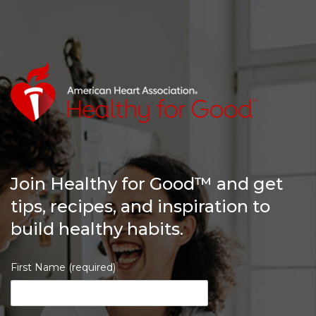
Join Healthy for Good™ and get
tips, recipes, and inspiration to
build healthy habits.
First Name (required)