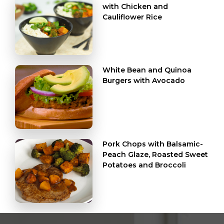
with Chicken and
Cauliflower Rice
White Bean and Quinoa
Burgers with Avocado
Pork Chops with Balsamic-
Peach Glaze, Roasted Sweet
Potatoes and Broccoli