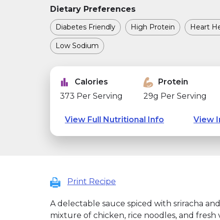
Dietary Preferences
Diabetes Friendly
High Protein
Heart He
Low Sodium
Calories
Protein
373 Per Serving
29g Per Serving
View Full Nutritional Info
View I
Print Recipe
A delectable sauce spiced with sriracha a
mixture of chicken, rice noodles, and fresh 