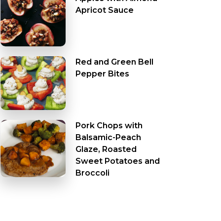
Apricot Sauce
Red and Green Bell
Pepper Bites
Pork Chops with
Balsamic-Peach
Glaze, Roasted
Sweet Potatoes and
Broccoli