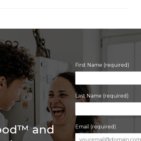
First Name (required)
Last Name (required)
Good™ and
Email (required)