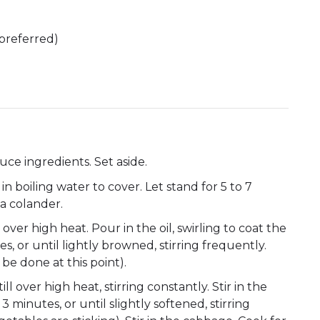
 preferred)
uce ingredients. Set aside.
n boiling water to cover. Let stand for 5 to 7
 a colander.
over high heat. Pour in the oil, swirling to coat the
, or until lightly browned, stirring frequently.
be done at this point).
l over high heat, stirring constantly. Stir in the
3 minutes, or until slightly softened, stirring