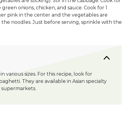
egetables are sticking). Stir in the cabbage. Cook for
the green onions, chicken, and sauce. Cook for 1
nger pink in the center and the vegetables are
in the noodles. Just before serving, sprinkle with the
n various sizes. For this recipe, look for
aghetti. They are available in Asian specialty
me supermarkets.