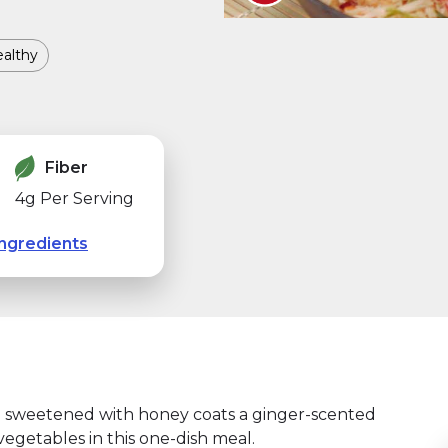
althy
Fiber
4g Per Serving
ngredients
nd sweetened with honey coats a ginger-scented
vegetables in this one-dish meal.