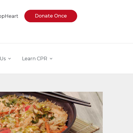
Donate Once
opHeart
 Us
Learn CPR