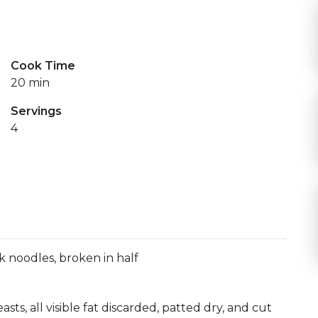
a pestaña)
indow)
Cook Time
20 min
Servings
4
k noodles, broken in half
sts, all visible fat discarded, patted dry, and cut