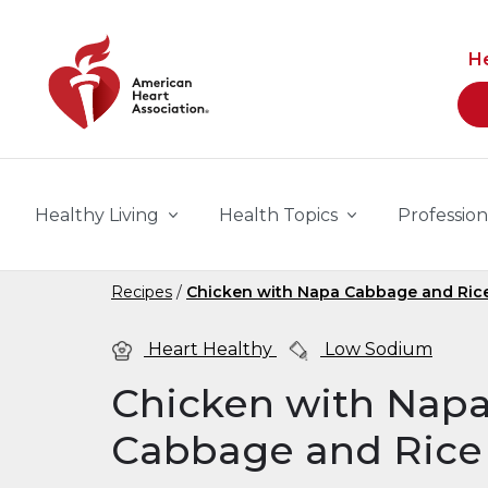
Skip to main content
H
Healthy Living
Health Topics
Profession
Recipes
Chicken with Napa Cabbage and Ric
Heart Healthy
Low Sodium
Chicken with Nap
Cabbage and Rice