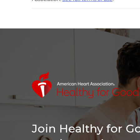
Join Healthy for 