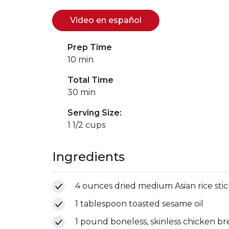
Video en español
(se abre en una nuev
(link opens in new w
Prep Time
10 min
Total Time
30 min
Serving Size:
1 1/2 cups
Ingredients
4 ounces dried medium Asian rice stic
1 tablespoon toasted sesame oil
1 pound boneless, skinless chicken brea