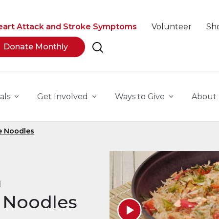
eart Attack and Stroke Symptoms
Volunteer
Sh
Donate Monthly
als
Get Involved
Ways to Give
About
e Noodles
a
 Noodles