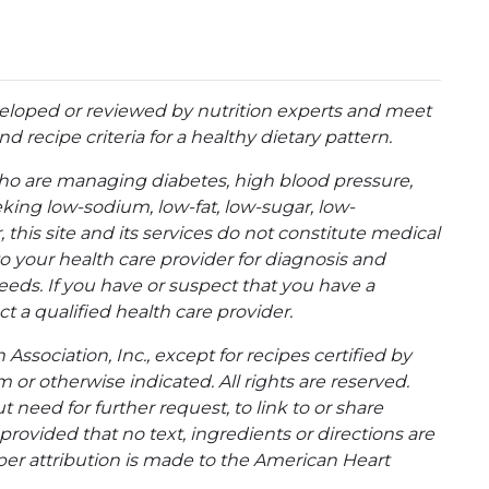
eloped or reviewed by nutrition experts and meet
d recipe criteria for a healthy dietary pattern.
ho are managing diabetes, high blood pressure,
eking low-sodium, low-fat, low-sugar, low-
 this site and its services do not constitute medical
to your health care provider for diagnosis and
eeds. If you have or suspect that you have a
t a qualified health care provider.
ssociation, Inc., except for recipes certified by
 or otherwise indicated. All rights are reserved.
 need for further request, to link to or share
ovided that no text, ingredients or directions are
per attribution is made to the American Heart