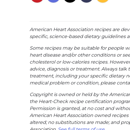
American Heart Association recipes are dev
specific, science-based dietary guidelines an
Some recipes may be suitable for people w
heart disease and/or other conditions or se
cholesterol or low-calories recipes. However,
advice, diagnosis or treatment. Always talk 
treatment, including your specific dietary n
medical problem or condition, please contac
Copyright is owned or held by the American A
the Heart-Check recipe certification program
Permission is granted, at no cost and without
American Heart Association owned recipes pr
altered; no substitutions are made; and pro
Association.
See full terms of use
.