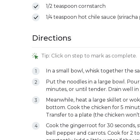
1/2 teaspoon cornstarch
1/4 teaspoon hot chile sauce (sriracha
Directions
Tip: Click on step to mark as complete.
In a small bowl, whisk together the sa
Put the noodles in a large bowl. Pour i
minutes, or until tender. Drain well in
Meanwhile, heat a large skillet or wok 
bottom. Cook the chicken for 5 minutes
Transfer to a plate (the chicken won’t 
Cook the gingerroot for 30 seconds, stil
bell pepper and carrots. Cook for 2 to 