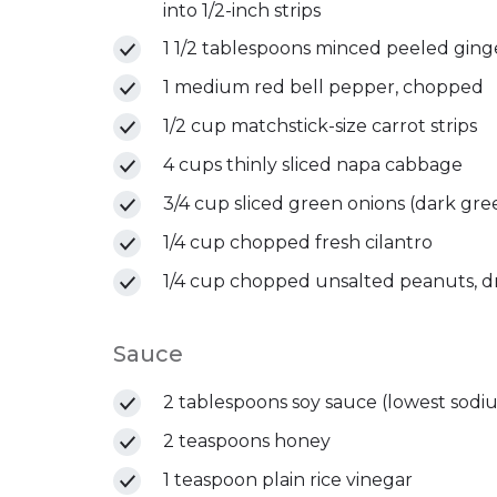
into 1/2-inch strips
1 1/2 tablespoons minced peeled ging
1 medium red bell pepper, chopped
1/2 cup matchstick-size carrot strips
4 cups thinly sliced napa cabbage
3/4 cup sliced green onions (dark gre
1/4 cup chopped fresh cilantro
1/4 cup chopped unsalted peanuts, d
Sauce
2 tablespoons soy sauce (lowest sodiu
2 teaspoons honey
1 teaspoon plain rice vinegar