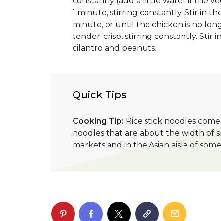
constantly (add a little water if the v
1 minute, stirring constantly. Stir in 
minute, or until the chicken is no lo
tender-crisp, stirring constantly. Stir 
cilantro and peanuts.
Quick Tips
Cooking Tip:
Rice stick noodles come i
noodles that are about the width of sp
markets and in the Asian aisle of so