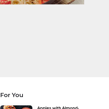
For You
Apples with Almond-