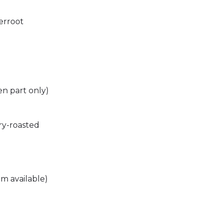
erroot
en part only)
ry-roasted
m available)