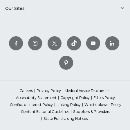
Our Sites
Careers
Privacy Policy
Medical Advice Disclaimer
Accessibility Statement
Copyright Policy
Ethics Policy
Conflict of Interest Policy
Linking Policy
Whistleblower Policy
Content Editorial Guidelines
Suppliers & Providers
State Fundraising Notices