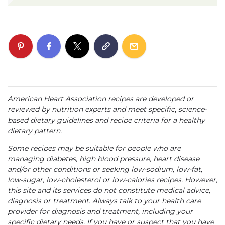
American Heart Association recipes are developed or
reviewed by nutrition experts and meet specific, science-
based dietary guidelines and recipe criteria for a healthy
dietary pattern.
Some recipes may be suitable for people who are
managing diabetes, high blood pressure, heart disease
and/or other conditions or seeking low-sodium, low-fat,
low-sugar, low-cholesterol or low-calories recipes. However,
this site and its services do not constitute medical advice,
diagnosis or treatment. Always talk to your health care
provider for diagnosis and treatment, including your
specific dietary needs. If you have or suspect that you have