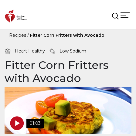
Skip to main content
Recipes
Fitter Corn Fritters with Avocado
Heart Healthy
Low Sodium
Fitter Corn Fritters
with Avocado
01:03