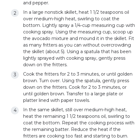
and pepper.
In a large nonstick skillet, heat 1 1/2 teaspoons oil
over medium-high heat, swirling to coat the
bottom. Lightly spray a 1/4-cup measuring cup with
cooking spray. Using the measuring cup, scoop up
the avocado mixture and mound it in the skillet. Fit
as many fritters as you can without overcrowding
the skillet (about 5). Using a spatula that has been
lightly sprayed with cooking spray, gently press
down on the fritters.
Cook the fritters for 2 to 3 minutes, or until golden
brown. Turn over. Using the spatula, gently press
down on the fritters. Cook for 2 to 3 minutes, or
until golden brown. Transfer to a large plate or
platter lined with paper towels.
In the same skillet, still over medium-high heat,
heat the remaining 1 1/2 teaspoons oil, swirling to
coat the bottom. Repeat the cooking process with
the remaining batter. Reduce the heat if the
fritters are cooking too fast and starting to burn.