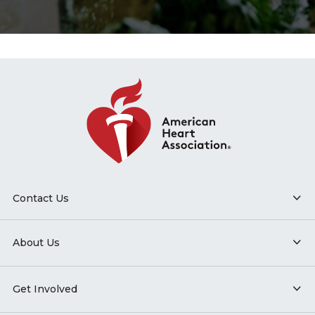
Contact Us
About Us
Get Involved