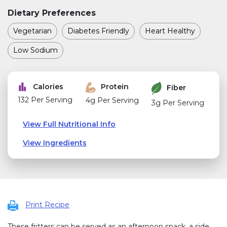
Dietary Preferences
Vegetarian
Diabetes Friendly
Heart Healthy
Low Sodium
Calories
Protein
Fiber
132 Per Serving
4g Per Serving
3g Per Serving
View Full Nutritional Info
View Ingredients
Print Recipe
These fritters can be served as an afternoon snack, a side