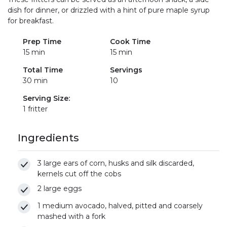
dish for dinner, or drizzled with a hint of pure maple syrup
for breakfast.
Prep Time
Cook Time
15 min
15 min
Total Time
Servings
30 min
10
Serving Size:
1 fritter
Ingredients
3 large ears of corn, husks and silk discarded,
kernels cut off the cobs
2 large eggs
1 medium avocado, halved, pitted and coarsely
mashed with a fork