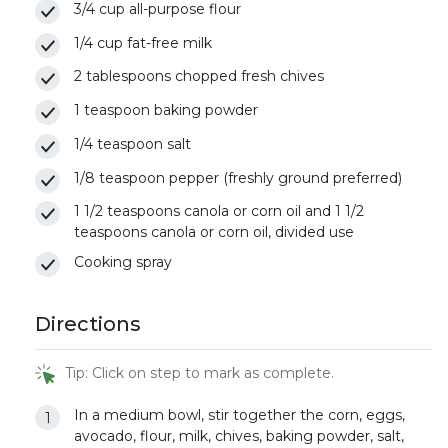
3/4 cup all-purpose flour
1/4 cup fat-free milk
2 tablespoons chopped fresh chives
1 teaspoon baking powder
1/4 teaspoon salt
1/8 teaspoon pepper (freshly ground preferred)
1 1/2 teaspoons canola or corn oil and 1 1/2
teaspoons canola or corn oil, divided use
Cooking spray
Directions
Tip: Click on step to mark as complete.
In a medium bowl, stir together the corn, eggs,
avocado, flour, milk, chives, baking powder, salt,