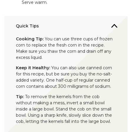
Serve warm.
Quick Tips
Cooking Tip:
You can use three cups of frozen
corn to replace the fresh corn in the recipe.
Make sure you thaw the corn and drain off any
excess liquid.
Keep it Healthy:
You can also use canned corn
for this recipe, but be sure you buy the no-salt-
added variety. One half-cup of regular canned
corn contains about 300 milligrams of sodium.
Tip:
To remove the kernels from the cob
without making a mess, invert a small bowl
inside a large bowl. Stand the cob on the small
bowl. Using a sharp knife, slowly slice down the
cob, letting the kernels fall into the large bowl.