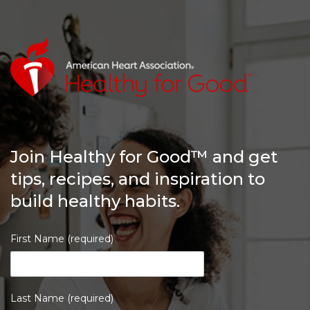
Join Healthy for Good™ and get
tips, recipes, and inspiration to
build healthy habits.
First Name (required)
Last Name (required)