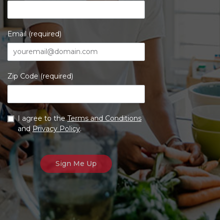
Email (required)
Zip Code (required)
I agree to the
Terms and Conditions
and
Privacy Policy
.