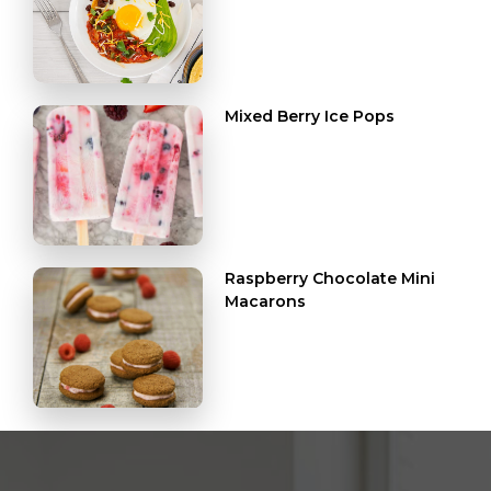
Mixed Berry Ice Pops
Raspberry Chocolate Mini
Macarons