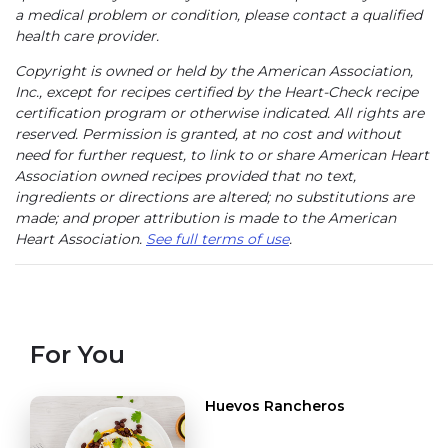
a medical problem or condition, please contact a qualified
health care provider.
Copyright is owned or held by the American Association,
Inc., except for recipes certified by the Heart-Check recipe
certification program or otherwise indicated. All rights are
reserved. Permission is granted, at no cost and without
need for further request, to link to or share American Heart
Association owned recipes provided that no text,
ingredients or directions are altered; no substitutions are
made; and proper attribution is made to the American
Heart Association.
See full terms of use
.
For You
Huevos Rancheros