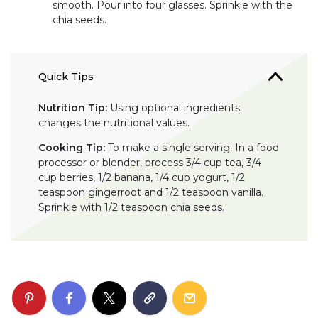
smooth. Pour into four glasses. Sprinkle with the
chia seeds.
Quick Tips
Nutrition Tip:
Using optional ingredients
changes the nutritional values.
Cooking Tip:
To make a single serving: In a food
processor or blender, process 3/4 cup tea, 3/4
cup berries, 1/2 banana, 1/4 cup yogurt, 1/2
teaspoon gingerroot and 1/2 teaspoon vanilla.
Sprinkle with 1/2 teaspoon chia seeds.