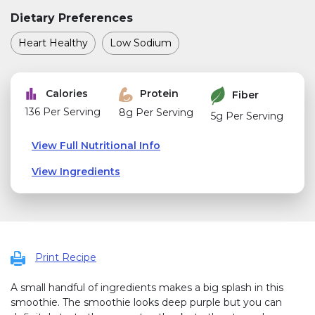
Dietary Preferences
Heart Healthy
Low Sodium
Calories
Protein
Fiber
136 Per Serving
8g Per Serving
5g Per Serving
View Full Nutritional Info
View Ingredients
Print Recipe
A small handful of ingredients makes a big splash in this
smoothie. The smoothie looks deep purple but you can