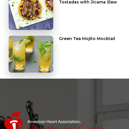
Tostadas with Jicama Slaw
Green Tea Mojito Mocktail