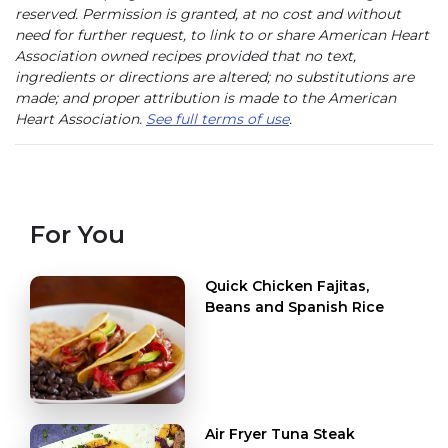
reserved. Permission is granted, at no cost and without
need for further request, to link to or share American Heart
Association owned recipes provided that no text,
ingredients or directions are altered; no substitutions are
made; and proper attribution is made to the American
Heart Association.
See full terms of use
.
For You
Quick Chicken Fajitas,
Beans and Spanish Rice
Air Fryer Tuna Steak