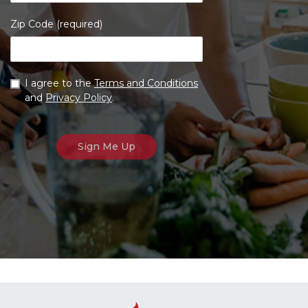
Zip Code (required)
I agree to the
Terms and Conditions
and
Privacy Policy
.