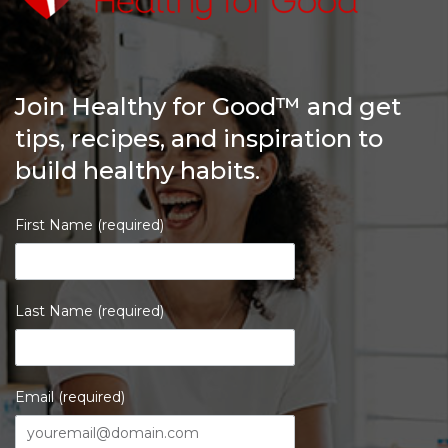
Join Healthy for Good™ and get
tips, recipes, and inspiration to
build healthy habits.
First Name (required)
Last Name (required)
Email (required)