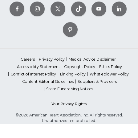
Careers
Privacy Policy
Medical Advice Disclaimer
Accessibility Statement
Copyright Policy
Ethics Policy
Conflict of Interest Policy
Linking Policy
Whistleblower Policy
Content Editorial Guidelines
Suppliers & Providers
State Fundraising Notices
Your Privacy Rights
©2026 American Heart Association, Inc. All rights reserved.
Unauthorized use prohibited.
The American Heart Association is a qualified 501(c)(3) tax-exempt
organization. Tax ID Number: 13-5613797
*Red Dress™ DHHS | Go Red for Women® & National Wear Red Day®