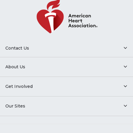
Contact Us
About Us
Get Involved
Our Sites