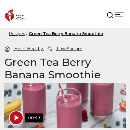
Skip to main content
Recipes
Green Tea Berry Banana Smoothie
Heart Healthy
Low Sodium
Green Tea Berry
Banana Smoothie
00:49