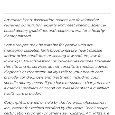
American Heart Association recipes are developed or
reviewed by nutrition experts and meet specific, science-
based dietary guidelines and recipe criteria for a healthy
dietary pattern.
Some recipes may be suitable for people who are
managing diabetes, high blood pressure, heart disease
and/or other conditions or seeking low-sodium, low-fat,
low-sugar, low-cholesterol or low-calories recipes. However,
this site and its services do not constitute medical advice,
diagnosis or treatment. Always talk to your health care
provider for diagnosis and treatment, including your
specific dietary needs. If you have or suspect that you have
a medical problem or condition, please contact a qualified
health care provider.
Copyright is owned or held by the American Association,
Inc., except for recipes certified by the Heart-Check recipe
certification program or otherwise indicated. All rights are