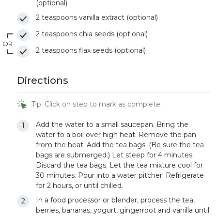
(optional)
2 teaspoons vanilla extract (optional)
2 teaspoons chia seeds (optional)
OR
2 teaspoons flax seeds (optional)
Directions
Tip: Click on step to mark as complete.
Add the water to a small saucepan. Bring the
water to a boil over high heat. Remove the pan
from the heat. Add the tea bags. (Be sure the tea
bags are submerged.) Let steep for 4 minutes.
Discard the tea bags. Let the tea mixture cool for
30 minutes. Pour into a water pitcher. Refrigerate
for 2 hours, or until chilled.
In a food processor or blender, process the tea,
berries, bananas, yogurt, gingerroot and vanilla until