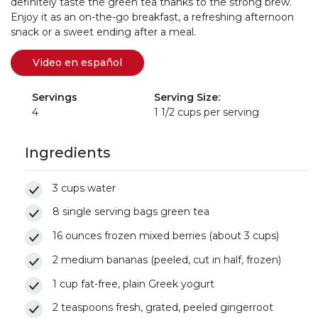
definitely taste the green tea thanks to the strong brew.
Enjoy it as an on-the-go breakfast, a refreshing afternoon
snack or a sweet ending after a meal.
Video en español
(se abre en una nueva pestaña)
(link opens in new window)
Servings
Serving Size:
4
1 1/2 cups per serving
Ingredients
3 cups water
8 single serving bags green tea
16 ounces frozen mixed berries (about 3 cups)
2 medium bananas (peeled, cut in half, frozen)
1 cup fat-free, plain Greek yogurt
2 teaspoons fresh, grated, peeled gingerroot