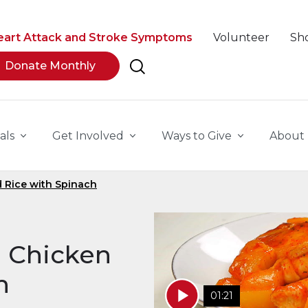
eart Attack and Stroke Symptoms
Volunteer
Sh
Donate Monthly
als
Get Involved
Ways to Give
About
d Rice with Spinach
a Chicken
h
01:21