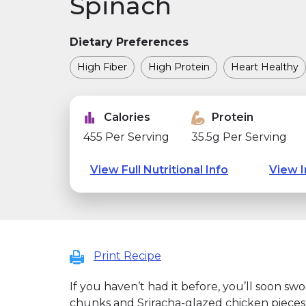
Spinach
Dietary Preferences
High Fiber
High Protein
Heart Healthy
Calories
Protein
455 Per Serving
35.5g Per Serving
View Full Nutritional Info
View I
Print Recipe
If you haven’t had it before, you’ll soon sw
chunks and Sriracha-glazed chicken pieces a