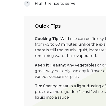
Fluff the rice to serve.
Quick Tips
Cooking Tip:
Wild rice can be finicky
from 45 to 60 minutes, unlike the exac
there is still too much liquid, increas
remaining water has evaporated.
Keep it Healthy:
Any vegetables or gre
great way not only use any leftover o
various versions of pilaf.
Tip:
Coating meat in a light dusting 
provide a more golden “crust” while 
liquid into a sauce.