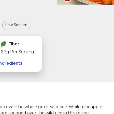
Low Sodium
Fiber
6.3g Per Serving
ngredients
oon over the whole grain, wild rice. While pineapple
re spooned over the wild rice in this recipe,