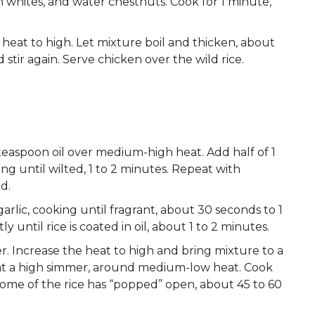
on whites, and water chestnuts. Cook for 1 minute,
 heat to high. Let mixture boil and thicken, about
tir again. Serve chicken over the wild rice.
easpoon oil over medium-high heat. Add half of 1
ring until wilted, 1 to 2 minutes. Repeat with
ed.
garlic, cooking until fragrant, about 30 seconds to 1
ly until rice is coated in oil, about 1 to 2 minutes.
. Increase the heat to high and bring mixture to a
s at a high simmer, around medium-low heat. Cook
 some of the rice has “popped” open, about 45 to 60