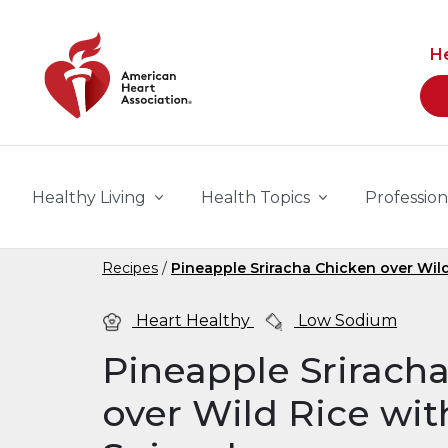
Skip to main content
H
Healthy Living
Health Topics
Profession
Recipes
Pineapple Sriracha Chicken over Wil
Heart Healthy
Low Sodium
Pineapple Srirach
over Wild Rice wit