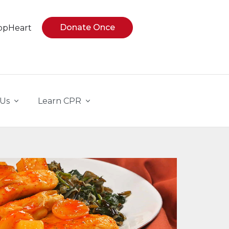
Donate Once
opHeart
 Us
Learn CPR