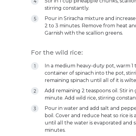
Stir in 1 cup pineapple chunks, scalli
stirring constantly.
Pour in Sriracha mixture and increase
2 to 3 minutes. Remove from heat and s
Garnish with the scallion greens.
For the wild rice:
In a medium heavy-duty pot, warm 1 t
container of spinach into the pot, stir
remaining spinach until all of it is wilt
Add remaining 2 teaspoons oil. Stir in 
minute. Add wild rice, stirring constant
Pour in water and add salt and pepper
boil. Cover and reduce heat so rice i
until all the water is evaporated and
minutes.