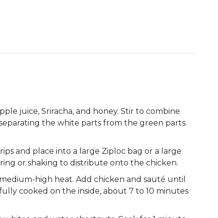
ple juice, Sriracha, and honey. Stir to combine
, separating the white parts from the green parts.
trips and place into a large Ziploc bag or a large
ring or shaking to distribute onto the chicken.
r medium-high heat. Add chicken and sauté until
fully cooked on the inside, about 7 to 10 minutes