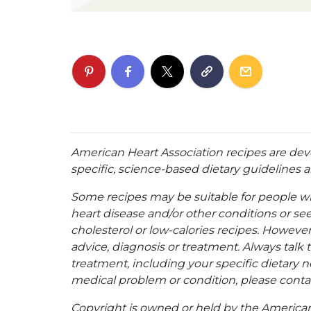
American Heart Association recipes are dev
specific, science-based dietary guidelines an
Some recipes may be suitable for people w
heart disease and/or other conditions or se
cholesterol or low-calories recipes. However,
advice, diagnosis or treatment. Always talk 
treatment, including your specific dietary n
medical problem or condition, please contac
Copyright is owned or held by the American A