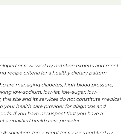
eloped or reviewed by nutrition experts and meet
d recipe criteria for a healthy dietary pattern.
ho are managing diabetes, high blood pressure,
eking low-sodium, low-fat, low-sugar, low-
 this site and its services do not constitute medical
to your health care provider for diagnosis and
eeds. If you have or suspect that you have a
t a qualified health care provider.
ssociation, Inc., except for recipes certified by