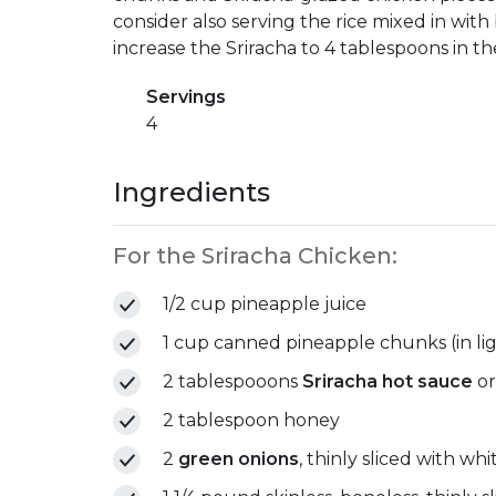
consider also serving the rice mixed in with 
increase the Sriracha to 4 tablespoons in th
Servings
4
Ingredients
For the Sriracha Chicken:
1/2 cup pineapple juice
1 cup canned pineapple chunks (in lig
2 tablespooons
Sriracha hot sauce
or
2 tablespoon honey
2
green onions
, thinly sliced with w