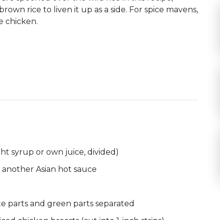
brown rice to liven it up as a side. For spice mavens,
e chicken.
ht syrup or own juice, divided)
 another Asian hot sauce
hite parts and green parts separated