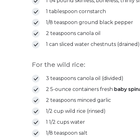
1 1/4 pound skinless, boneless, thinly s
1 tablespoon cornstarch
1/8 teaspoon ground black pepper
2 teaspoons canola oil
1 can sliced water chestnuts (drained)
For the wild rice:
3 teaspoons canola oil (divided)
2 5-ounce containers fresh
baby spin
2 teaspoons minced garlic
1/2 cup wild rice (rinsed)
1 1/2 cups water
1/8 teaspoon salt