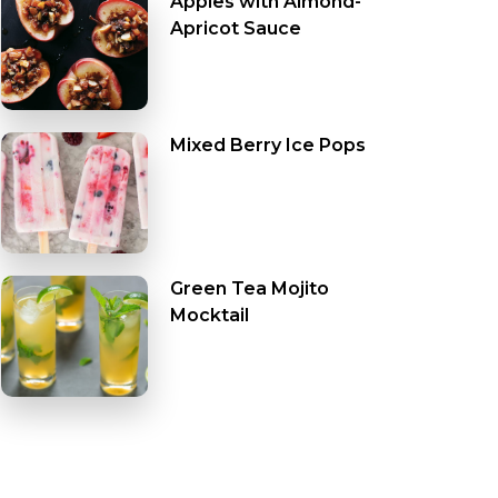
Apples with Almond-
Apricot Sauce
Mixed Berry Ice Pops
Green Tea Mojito
Mocktail