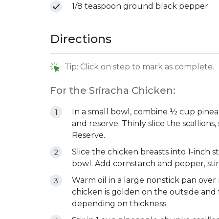
1/8 teaspoon ground black pepper
Directions
Tip: Click on step to mark as complete.
For the Sriracha Chicken:
In a small bowl, combine ½ cup pineap
and reserve. Thinly slice the scallions
Reserve.
Slice the chicken breasts into 1-inch s
bowl. Add cornstarch and pepper, stir
Warm oil in a large nonstick pan ove
chicken is golden on the outside and 
depending on thickness.