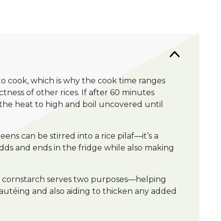
 to cook, which is why the cook time ranges
tness of other rices. If after 60 minutes
e the heat to high and boil uncovered until
ens can be stirred into a rice pilaf—it’s a
dds and ends in the fridge while also making
of cornstarch serves two purposes—helping
sautéing and also aiding to thicken any added