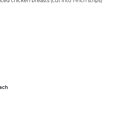
liced chicken breasts (cut into 1-inch strips)
ach