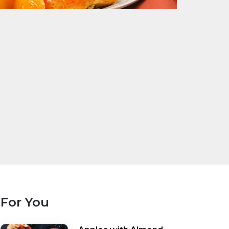
For You