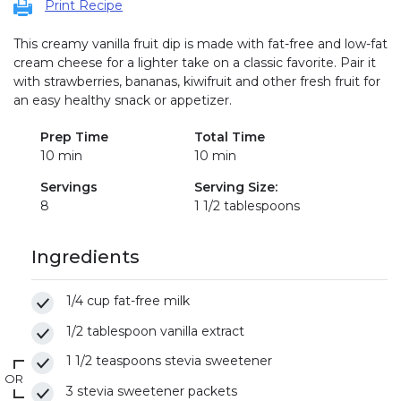
Print Recipe
This creamy vanilla fruit dip is made with fat-free and low-fat
cream cheese for a lighter take on a classic favorite. Pair it
with strawberries, bananas, kiwifruit and other fresh fruit for
an easy healthy snack or appetizer.
Prep Time
Total Time
10 min
10 min
Servings
Serving Size:
8
1 1/2 tablespoons
Ingredients
1/4 cup fat-free milk
1/2 tablespoon vanilla extract
1 1/2 teaspoons stevia sweetener
OR
3 stevia sweetener packets