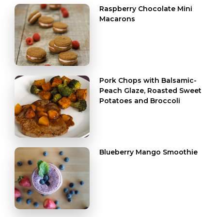
Raspberry Chocolate Mini
Macarons
Pork Chops with Balsamic-
Peach Glaze, Roasted Sweet
Potatoes and Broccoli
Blueberry Mango Smoothie