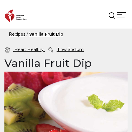
Skip to main content
Recipes
Vanilla Fruit Dip
Heart Healthy
Low Sodium
Vanilla Fruit Dip