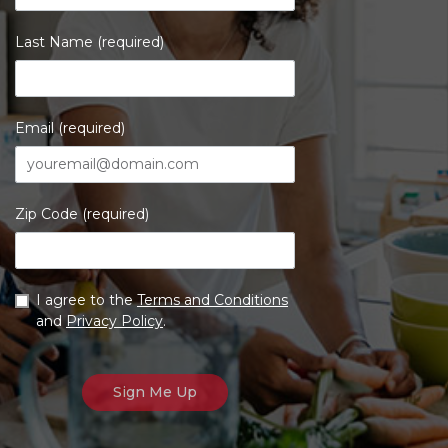
Last Name (required)
Email (required)
Zip Code (required)
I agree to the
Terms and Conditions
and
Privacy Policy
.