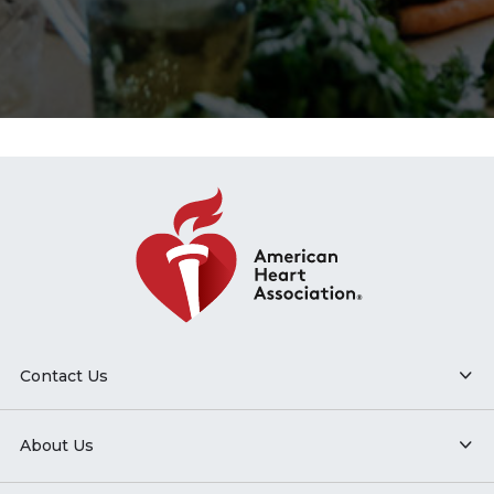
Contact Us
About Us