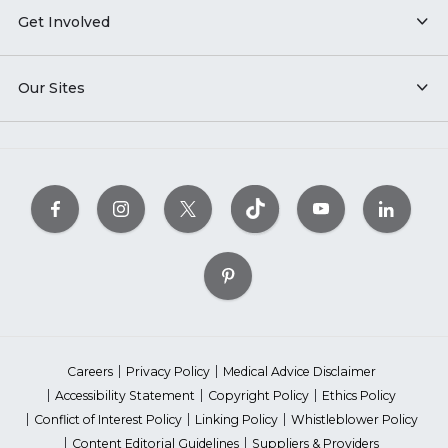
Get Involved
Our Sites
Careers
Privacy Policy
Medical Advice Disclaimer
Accessibility Statement
Copyright Policy
Ethics Policy
Conflict of Interest Policy
Linking Policy
Whistleblower Policy
Content Editorial Guidelines
Suppliers & Providers