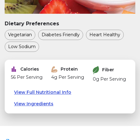
Dietary Preferences
Vegetarian
Diabetes Friendly
Heart Healthy
Low Sodium
Calories
Protein
Fiber
56 Per Serving
4g Per Serving
0g Per Serving
View Full Nutritional Info
View Ingredients