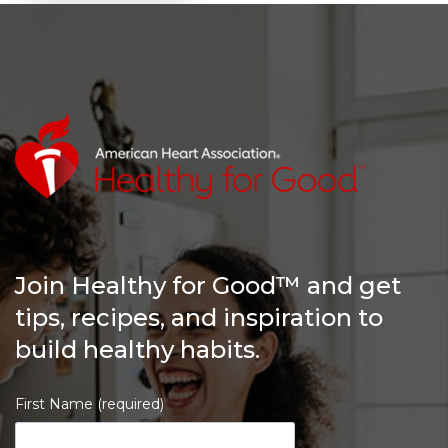
Join Healthy for Good™ and get
tips, recipes, and inspiration to
build healthy habits.
First Name (required)