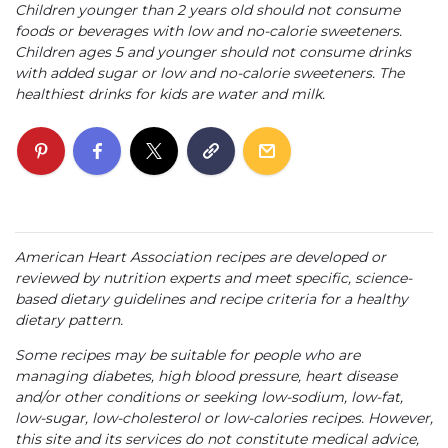
Children younger than 2 years old should not consume
foods or beverages with low and no-calorie sweeteners.
Children ages 5 and younger should not consume drinks
with added sugar or low and no-calorie sweeteners. The
healthiest drinks for kids are water and milk.
American Heart Association recipes are developed or
reviewed by nutrition experts and meet specific, science-
based dietary guidelines and recipe criteria for a healthy
dietary pattern.
Some recipes may be suitable for people who are
managing diabetes, high blood pressure, heart disease
and/or other conditions or seeking low-sodium, low-fat,
low-sugar, low-cholesterol or low-calories recipes. However,
this site and its services do not constitute medical advice,