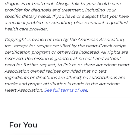
diagnosis or treatment. Always talk to your health care
provider for diagnosis and treatment, including your
specific dietary needs. If you have or suspect that you have
a medical problem or condition, please contact a qualified
health care provider.
Copyright is owned or held by the American Association,
Inc., except for recipes certified by the Heart-Check recipe
certification program or otherwise indicated. All rights are
reserved. Permission is granted, at no cost and without
need for further request, to link to or share American Heart
Association owned recipes provided that no text,
ingredients or directions are altered; no substitutions are
made; and proper attribution is made to the American
Heart Association.
See full terms of use
.
For You