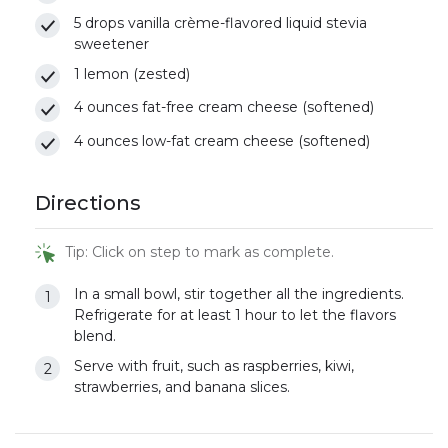
5 drops vanilla crème-flavored liquid stevia
sweetener
1 lemon (zested)
4 ounces fat-free cream cheese (softened)
4 ounces low-fat cream cheese (softened)
Directions
Tip: Click on step to mark as complete.
In a small bowl, stir together all the ingredients.
Refrigerate for at least 1 hour to let the flavors
blend.
Serve with fruit, such as raspberries, kiwi,
strawberries, and banana slices.