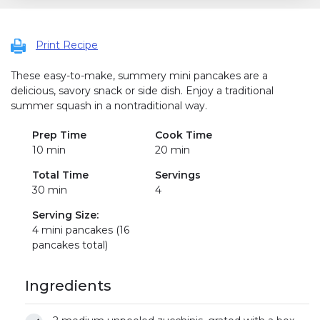
Print Recipe
These easy-to-make, summery mini pancakes are a
delicious, savory snack or side dish. Enjoy a traditional
summer squash in a nontraditional way.
Prep Time
Cook Time
10 min
20 min
Total Time
Servings
30 min
4
Serving Size:
4 mini pancakes (16
pancakes total)
Ingredients