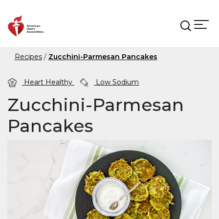
Skip to main content
Recipes
Zucchini-Parmesan Pancakes
Heart Healthy
Low Sodium
Zucchini-Parmesan
Pancakes