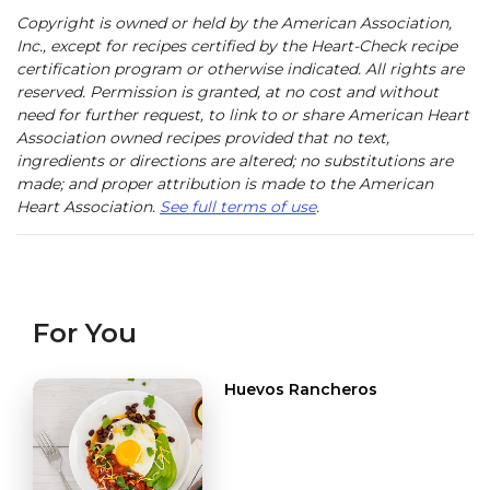
Copyright is owned or held by the American Association,
Inc., except for recipes certified by the Heart-Check recipe
certification program or otherwise indicated. All rights are
reserved. Permission is granted, at no cost and without
need for further request, to link to or share American Heart
Association owned recipes provided that no text,
ingredients or directions are altered; no substitutions are
made; and proper attribution is made to the American
Heart Association.
See full terms of use
.
For You
Huevos Rancheros