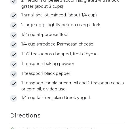
2 medium unpeeled zucchinis, grated with a box
grater (about 3 cups)
1 small shallot, minced (about 1/4 cup)
2 large eggs, lightly beaten using a fork
1/2 cup all-purpose flour
1/4 cup shredded Parmesan cheese
1 1/2 teaspoons chopped, fresh thyme
1 teaspoon baking powder
1 teaspoon black pepper
1 teaspoon canola or corn oil and 1 teaspoon canola
or corn oil, divided use
1/4 cup fat-free, plain Greek yogurt
Directions