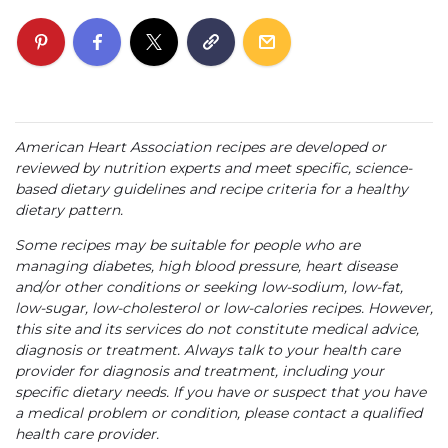
American Heart Association recipes are developed or
reviewed by nutrition experts and meet specific, science-
based dietary guidelines and recipe criteria for a healthy
dietary pattern.
Some recipes may be suitable for people who are
managing diabetes, high blood pressure, heart disease
and/or other conditions or seeking low-sodium, low-fat,
low-sugar, low-cholesterol or low-calories recipes. However,
this site and its services do not constitute medical advice,
diagnosis or treatment. Always talk to your health care
provider for diagnosis and treatment, including your
specific dietary needs. If you have or suspect that you have
a medical problem or condition, please contact a qualified
health care provider.