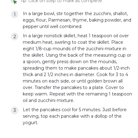
Tip: Click on step to mark as complete.
In a large bowl, stir together the zucchini, shallot,
eggs, flour, Parmesan, thyme, baking powder, and
pepper until well combined.
In a large nonstick skillet, heat 1 teaspoon oil over
medium heat, swirling to coat the skillet. Place
eight 1/8-cup mounds of the zucchini mixture in
the skillet. Using the back of the measuring cup or
a spoon, gently press down on the mounds,
spreading them to make pancakes about 1/2-inch
thick and 2 1/2 inches in diameter. Cook for 3 to 4
minutes on each side, or until golden brown all
over. Transfer the pancakes to a plate. Cover to
keep warm. Repeat with the remaining 1 teaspoon
oil and zucchini mixture.
Let the pancakes cool for 5 minutes. Just before
serving, top each pancake with a dollop of the
yogurt.