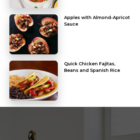
Apples with Almond-Apricot
Sauce
Quick Chicken Fajitas,
Beans and Spanish Rice