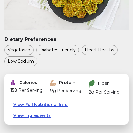
Dietary Preferences
Vegetarian
Diabetes Friendly
Heart Healthy
Low Sodium
Calories
Protein
Fiber
158 Per Serving
9g Per Serving
2g Per Serving
View Full Nutritional Info
View Ingredients