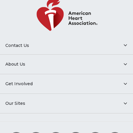
Contact Us
About Us
Get Involved
Our Sites