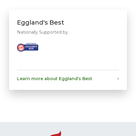
Eggland's Best
Nationally Supported by
Learn more about Eggland’s Best