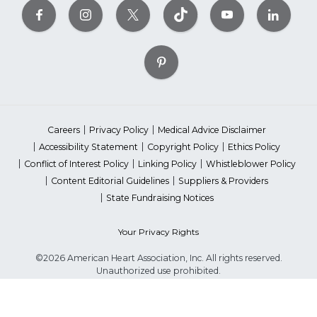
Careers
Privacy Policy
Medical Advice Disclaimer
Accessibility Statement
Copyright Policy
Ethics Policy
Conflict of Interest Policy
Linking Policy
Whistleblower Policy
Content Editorial Guidelines
Suppliers & Providers
State Fundraising Notices
Your Privacy Rights
©2026 American Heart Association, Inc. All rights reserved.
Unauthorized use prohibited.
The American Heart Association is a qualified 501(c)(3) tax-exempt
organization. Tax ID Number: 13-5613797
*Red Dress™ DHHS | Go Red for Women® & National Wear Red Day®