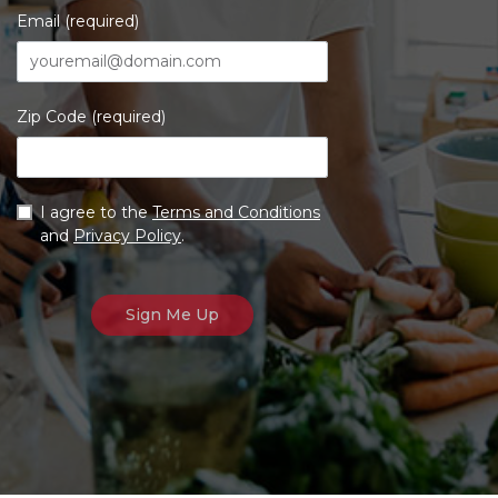
Email (required)
Zip Code (required)
I agree to the
Terms and Conditions
and
Privacy Policy
.