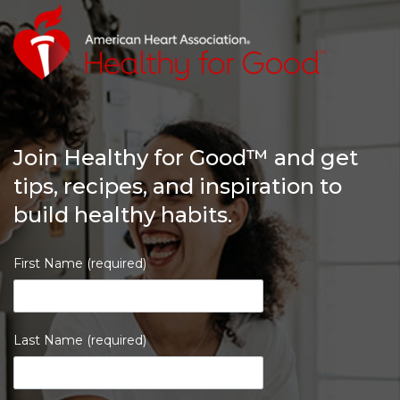
Join Healthy for Good™ and get
tips, recipes, and inspiration to
build healthy habits.
First Name (required)
Last Name (required)