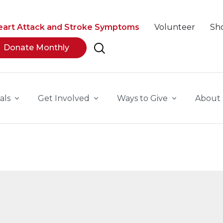
eart Attack and Stroke Symptoms
Volunteer
Sh
Donate Monthly
als
Get Involved
Ways to Give
About