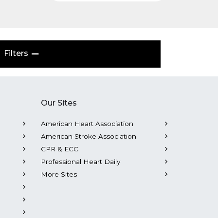
Filters
Our Sites
American Heart Association
American Stroke Association
CPR & ECC
Professional Heart Daily
More Sites