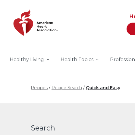
Skip to main content
H
Healthy Living
Health Topics
Profession
Recipes
Recipe Search
Quick and Easy
Search