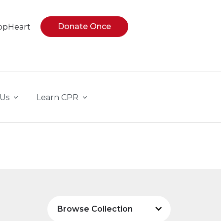
Donate Once
opHeart
 Us
Learn CPR
Browse Collection