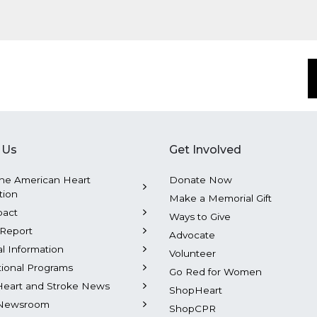
 Us
Get Involved
he American Heart
Donate Now
tion
Make a Memorial Gift
pact
Ways to Give
Report
Advocate
al Information
Volunteer
tional Programs
Go Red for Women
Heart and Stroke News
ShopHeart
Newsroom
ShopCPR