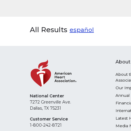
All Results
español
About
About t
Associa
Our Im
Annual 
National Center
7272 Greenville Ave.
Financi
Dallas, TX 75231
Interna
Latest 
Customer Service
1-800-242-8721
Media 