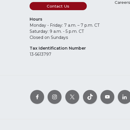
Careers
Contact Us
Hours
Monday - Friday: 7 a.m. – 7 p.m. CT
Saturday: 9 a.m. - 5 p.m. CT
Closed on Sundays
Tax Identification Number
13-5613797