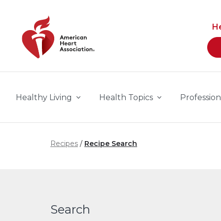
Skip to main content
H
Healthy Living
Health Topics
Profession
Recipes
Recipe Search
Search