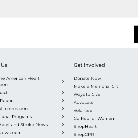
 Us
Get Involved
he American Heart
Donate Now
tion
Make a Memorial Gift
pact
Ways to Give
Report
Advocate
al Information
Volunteer
tional Programs
Go Red for Women
Heart and Stroke News
ShopHeart
Newsroom
ShopCPR