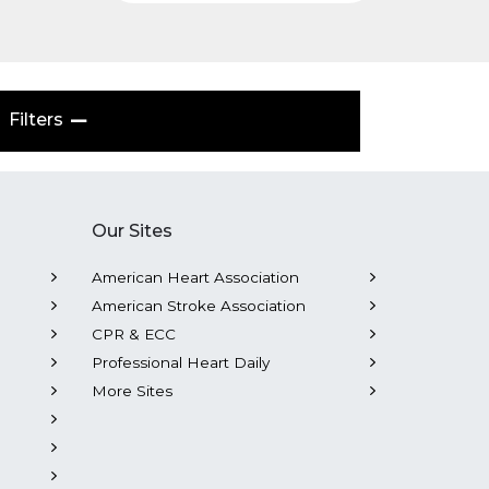
Filters
Our Sites
American Heart Association
American Stroke Association
CPR & ECC
Professional Heart Daily
More Sites