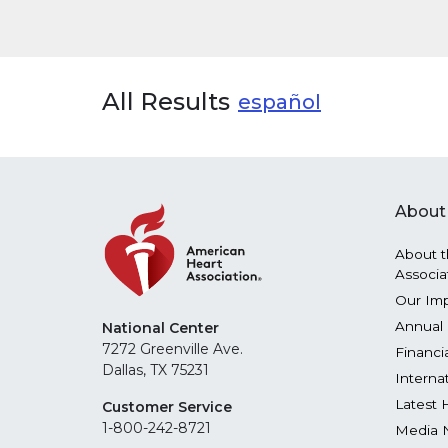
All Results
español
About
About t
Associa
Our Im
Annual 
National Center
7272 Greenville Ave.
Financi
Dallas, TX 75231
Interna
Latest 
Customer Service
1-800-242-8721
Media 