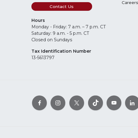
Careers
Contact Us
Hours
Monday - Friday: 7 a.m. – 7 p.m. CT
Saturday: 9 a.m. - 5 p.m. CT
Closed on Sundays
Tax Identification Number
13-5613797