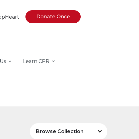
Donate Once
opHeart
 Us
Learn CPR
Browse Collection