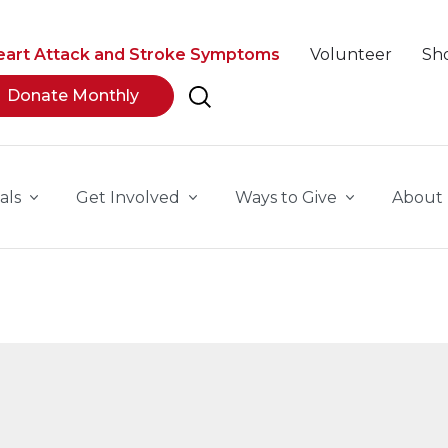
eart Attack and Stroke Symptoms
Volunteer
Sh
Donate Monthly
als
Get Involved
Ways to Give
About