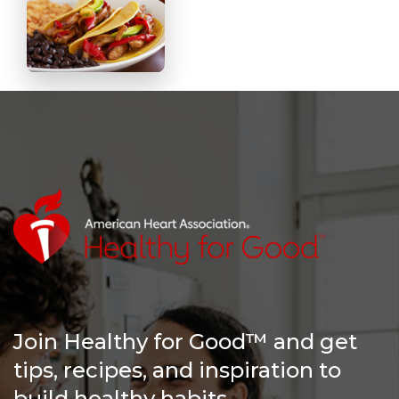
Join Healthy for Good™ and get
tips, recipes, and inspiration to
build healthy habits.