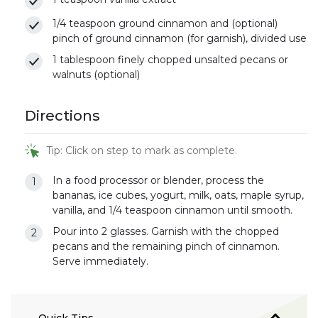
1/4 teaspoon ground cinnamon and (optional)
pinch of ground cinnamon (for garnish), divided use
1 tablespoon finely chopped unsalted pecans or
walnuts (optional)
Directions
Tip: Click on step to mark as complete.
In a food processor or blender, process the
bananas, ice cubes, yogurt, milk, oats, maple syrup,
vanilla, and 1/4 teaspoon cinnamon until smooth.
Pour into 2 glasses. Garnish with the chopped
pecans and the remaining pinch of cinnamon.
Serve immediately.
Quick Tips