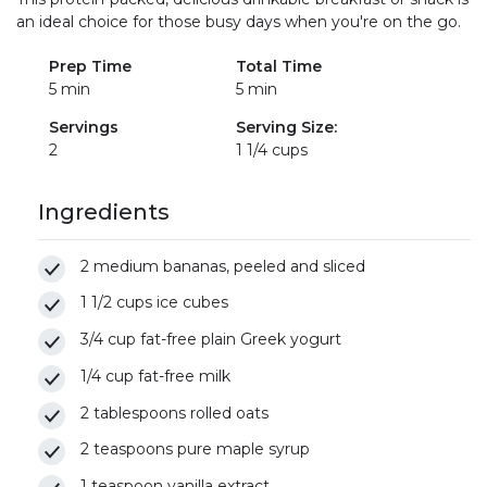
an ideal choice for those busy days when you're on the go.
Prep Time
Total Time
5 min
5 min
Servings
Serving Size:
2
1 1/4 cups
Ingredients
2 medium bananas, peeled and sliced
1 1/2 cups ice cubes
3/4 cup fat-free plain Greek yogurt
1/4 cup fat-free milk
2 tablespoons rolled oats
2 teaspoons pure maple syrup
1 teaspoon vanilla extract