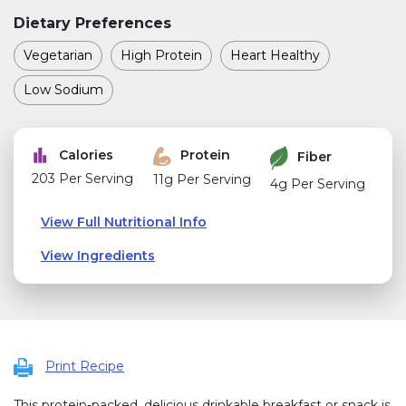
Dietary Preferences
Vegetarian
High Protein
Heart Healthy
Low Sodium
Calories
Protein
Fiber
203 Per Serving
11g Per Serving
4g Per Serving
View Full Nutritional Info
View Ingredients
Print Recipe
This protein-packed, delicious drinkable breakfast or snack is