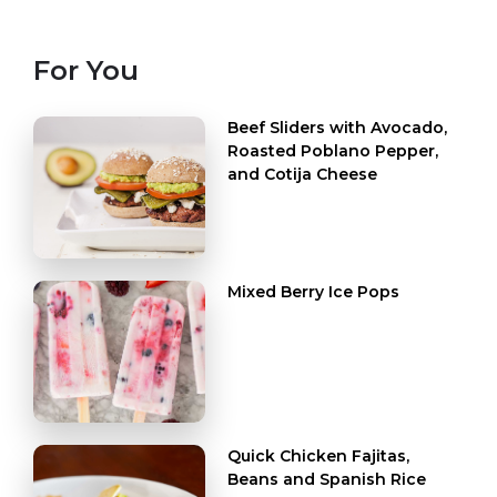
For You
Beef Sliders with Avocado,
Roasted Poblano Pepper,
and Cotija Cheese
Mixed Berry Ice Pops
Quick Chicken Fajitas,
Beans and Spanish Rice