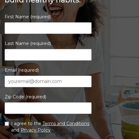
First Name (required)
Last Name (required)
Email (required)
Zip Code (required)
I agree to the
Terms and Conditions
and
Privacy Policy
.