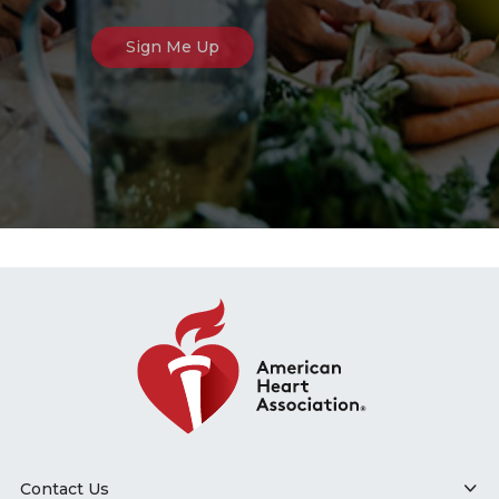
Contact Us