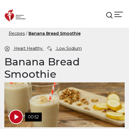
Skip to main content
Recipes
Banana Bread Smoothie
Heart Healthy
Low Sodium
Banana Bread
Smoothie
00:52