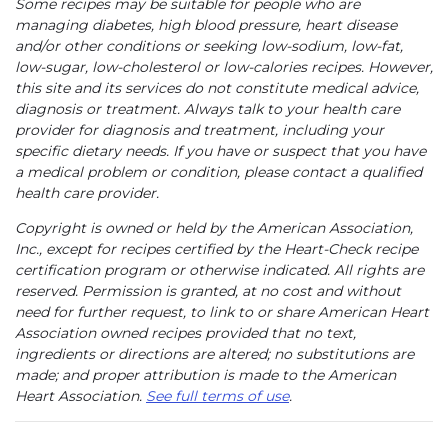
Some recipes may be suitable for people who are
managing diabetes, high blood pressure, heart disease
and/or other conditions or seeking low-sodium, low-fat,
low-sugar, low-cholesterol or low-calories recipes. However,
this site and its services do not constitute medical advice,
diagnosis or treatment. Always talk to your health care
provider for diagnosis and treatment, including your
specific dietary needs. If you have or suspect that you have
a medical problem or condition, please contact a qualified
health care provider.
Copyright is owned or held by the American Association,
Inc., except for recipes certified by the Heart-Check recipe
certification program or otherwise indicated. All rights are
reserved. Permission is granted, at no cost and without
need for further request, to link to or share American Heart
Association owned recipes provided that no text,
ingredients or directions are altered; no substitutions are
made; and proper attribution is made to the American
Heart Association.
See full terms of use
.