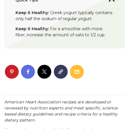
Keep it Healthy:
Greek yogurt typically contains
only half the sodium of regular yogurt.
Keep it Healthy:
For a smoothie with more
fiber, increase the amount of oats to 1/2 cup.
American Heart Association recipes are developed or
reviewed by nutrition experts and meet specific, science-
based dietary guidelines and recipe criteria for a healthy
dietary pattern.