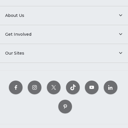
About Us
Get Involved
Our Sites