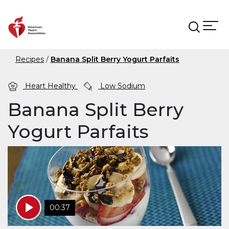
Skip to main content
Recipes
Banana Split Berry Yogurt Parfaits
Heart Healthy
Low Sodium
Banana Split Berry
Yogurt Parfaits
00:37