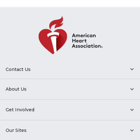
Contact Us
About Us
Get Involved
Our Sites