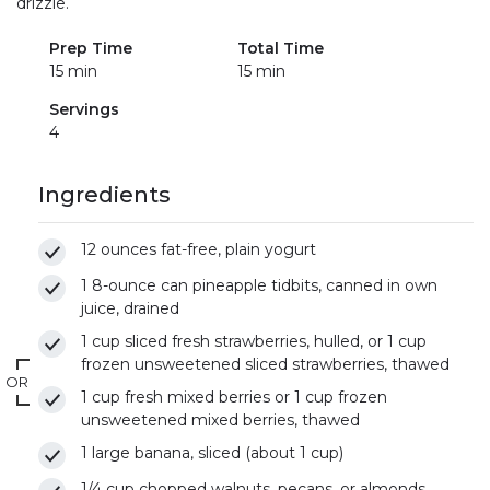
drizzle.
Prep Time
Total Time
15 min
15 min
Servings
4
Ingredients
12 ounces fat-free, plain yogurt
1 8-ounce can pineapple tidbits, canned in own
juice, drained
1 cup sliced fresh strawberries, hulled, or 1 cup
frozen unsweetened sliced strawberries, thawed
OR
1 cup fresh mixed berries or 1 cup frozen
unsweetened mixed berries, thawed
1 large banana, sliced (about 1 cup)
1/4 cup chopped walnuts, pecans, or almonds