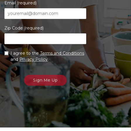
Email (required)
Zip Code (required)
I agree to the
Terms and Conditions
and
Privacy Policy
.