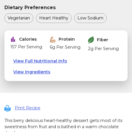
Dietary Preferences
Vegetarian
Heart Healthy
Low Sodium
Calories
Protein
Fiber
157 Per Serving
6g Per Serving
2g Per Serving
View Full Nutritional Info
View Ingredients
Print Recipe
This berry delicious heart-healthy dessert gets most of its
sweetness from fruit and is bathed in a warm chocolate