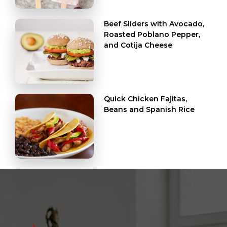
Beef Sliders with Avocado,
Roasted Poblano Pepper,
and Cotija Cheese
Quick Chicken Fajitas,
Beans and Spanish Rice