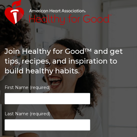
Join Healthy for Good™ and get
tips, recipes, and inspiration to
build healthy habits.
First Name (required)
Last Name (required)