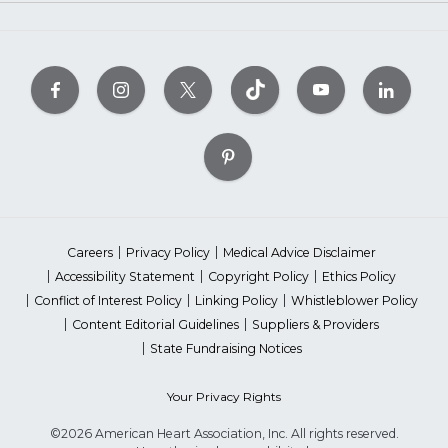
Careers
Privacy Policy
Medical Advice Disclaimer
Accessibility Statement
Copyright Policy
Ethics Policy
Conflict of Interest Policy
Linking Policy
Whistleblower Policy
Content Editorial Guidelines
Suppliers & Providers
State Fundraising Notices
Your Privacy Rights
©2026 American Heart Association, Inc. All rights reserved.