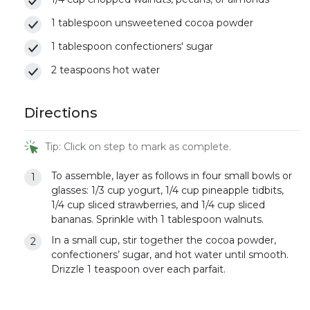
1 tablespoon unsweetened cocoa powder
1 tablespoon confectioners' sugar
2 teaspoons hot water
Directions
Tip: Click on step to mark as complete.
To assemble, layer as follows in four small bowls or
glasses: 1/3 cup yogurt, 1/4 cup pineapple tidbits,
1/4 cup sliced strawberries, and 1/4 cup sliced
bananas. Sprinkle with 1 tablespoon walnuts.
In a small cup, stir together the cocoa powder,
confectioners’ sugar, and hot water until smooth.
Drizzle 1 teaspoon over each parfait.