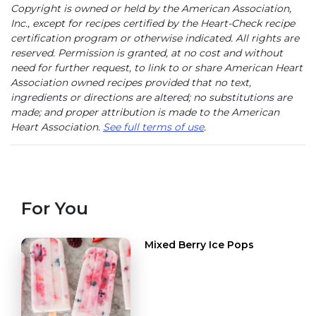
Copyright is owned or held by the American Association,
Inc., except for recipes certified by the Heart-Check recipe
certification program or otherwise indicated. All rights are
reserved. Permission is granted, at no cost and without
need for further request, to link to or share American Heart
Association owned recipes provided that no text,
ingredients or directions are altered; no substitutions are
made; and proper attribution is made to the American
Heart Association.
See full terms of use
.
For You
Mixed Berry Ice Pops