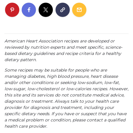
American Heart Association recipes are developed or
reviewed by nutrition experts and meet specific, science-
based dietary guidelines and recipe criteria for a healthy
dietary pattern.
Some recipes may be suitable for people who are
managing diabetes, high blood pressure, heart disease
and/or other conditions or seeking low-sodium, low-fat,
low-sugar, low-cholesterol or low-calories recipes. However,
this site and its services do not constitute medical advice,
diagnosis or treatment. Always talk to your health care
provider for diagnosis and treatment, including your
specific dietary needs. If you have or suspect that you have
a medical problem or condition, please contact a qualified
health care provider.