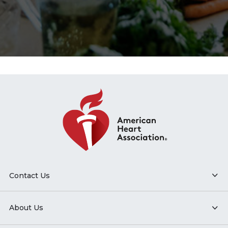
Contact Us
About Us