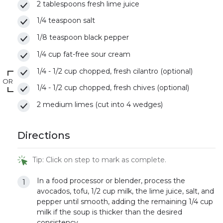
2 tablespoons fresh lime juice
1/4 teaspoon salt
1/8 teaspoon black pepper
1/4 cup fat-free sour cream
1/4 - 1/2 cup chopped, fresh cilantro (optional)
OR
1/4 - 1/2 cup chopped, fresh chives (optional)
2 medium limes (cut into 4 wedges)
Directions
Tip: Click on step to mark as complete.
In a food processor or blender, process the
avocados, tofu, 1/2 cup milk, the lime juice, salt, and
pepper until smooth, adding the remaining 1/4 cup
milk if the soup is thicker than the desired
consistency.