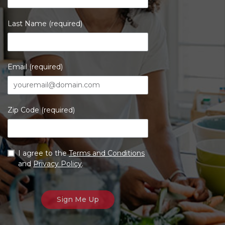
Last Name (required)
Email (required)
Zip Code (required)
I agree to the
Terms and Conditions
and
Privacy Policy
.