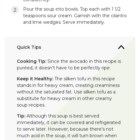
Pour the soup into bowls. Top each with 1 1/2
teaspoons sour cream. Garnish with the cilantro
and lime wedges. Serve immediately.
Quick Tips
Cooking Tip:
Since the avocado in this recipe is
puréed, it doesn’t have to be perfectly ripe.
Keep it Healthy:
The silken tofu in this recipe
stands in for heavy cream, creating creaminess
without the saturated fat. Use silken tofu as a
substitute for heavy cream in other creamy
soup recipes.
Tip:
Although this soup is best served
immediately, it can be covered and refrigerated
to serve later. However, because there’s not
much acid in the soup, it will turn brown when