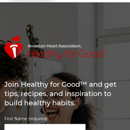
Join Healthy for Good™ and get
tips, recipes, and inspiration to
build healthy habits.
First Name (required)