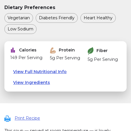
Dietary Preferences
Vegetarian
Diabetes Friendly
Heart Healthy
Low Sodium
Calories
Protein
Fiber
149 Per Serving
5g Per Serving
5g Per Serving
View Full Nutritional Info
View Ingredients
Print Recipe
This soup — served at room temperature — is lovely,