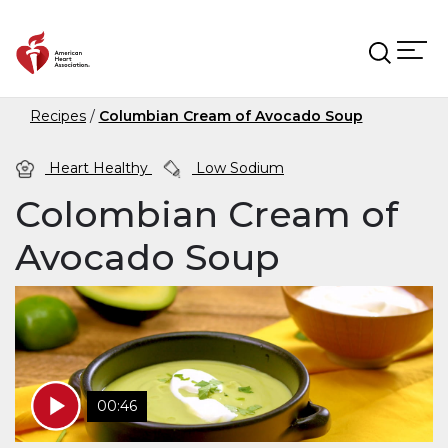
Skip to main content
Recipes
Columbian Cream of Avocado Soup
Heart Healthy
Low Sodium
Colombian Cream of
Avocado Soup
00:46