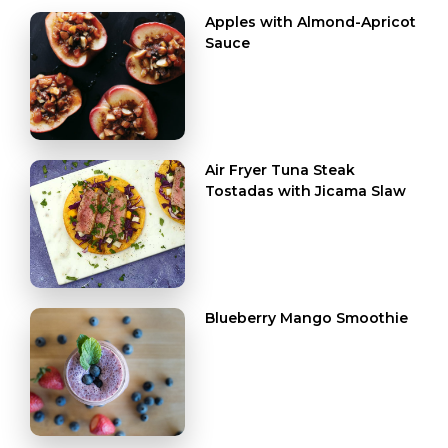
Apples with Almond-Apricot
Sauce
Air Fryer Tuna Steak
Tostadas with Jicama Slaw
Blueberry Mango Smoothie