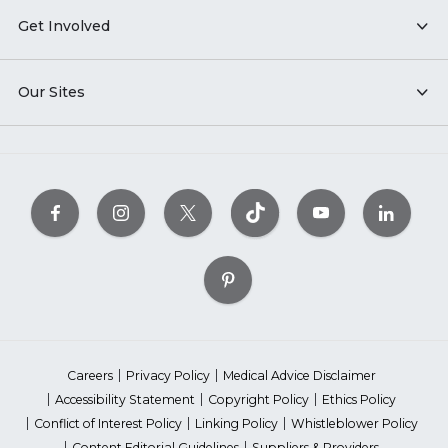
Get Involved
Our Sites
Careers
Privacy Policy
Medical Advice Disclaimer
Accessibility Statement
Copyright Policy
Ethics Policy
Conflict of Interest Policy
Linking Policy
Whistleblower Policy
Content Editorial Guidelines
Suppliers & Providers