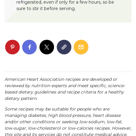
refrigerated, even if only for a few hours, so be
sure to stir it before serving.
American Heart Association recipes are developed or
reviewed by nutrition experts and meet specific, science-
based dietary guidelines and recipe criteria for a healthy
dietary pattern.
Some recipes may be suitable for people who are
managing diabetes, high blood pressure, heart disease
and/or other conditions or seeking low-sodium, low-fat,
low-sugar, low-cholesterol or low-calories recipes. However,
this site and its services do not constitute medical advice,