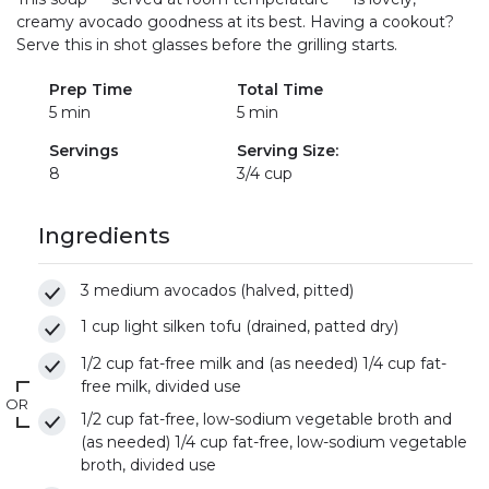
creamy avocado goodness at its best. Having a cookout?
Serve this in shot glasses before the grilling starts.
Prep Time
Total Time
5 min
5 min
Servings
Serving Size:
8
3/4 cup
Ingredients
3 medium avocados (halved, pitted)
1 cup light silken tofu (drained, patted dry)
1/2 cup fat-free milk and (as needed) 1/4 cup fat-
free milk, divided use
OR
1/2 cup fat-free, low-sodium vegetable broth and
(as needed) 1/4 cup fat-free, low-sodium vegetable
broth, divided use