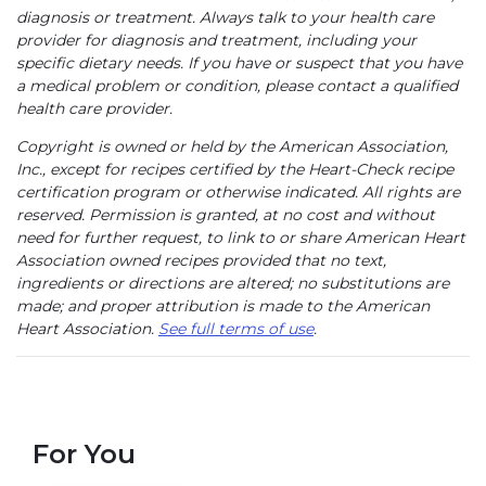
diagnosis or treatment. Always talk to your health care
provider for diagnosis and treatment, including your
specific dietary needs. If you have or suspect that you have
a medical problem or condition, please contact a qualified
health care provider.
Copyright is owned or held by the American Association,
Inc., except for recipes certified by the Heart-Check recipe
certification program or otherwise indicated. All rights are
reserved. Permission is granted, at no cost and without
need for further request, to link to or share American Heart
Association owned recipes provided that no text,
ingredients or directions are altered; no substitutions are
made; and proper attribution is made to the American
Heart Association.
See full terms of use
.
For You