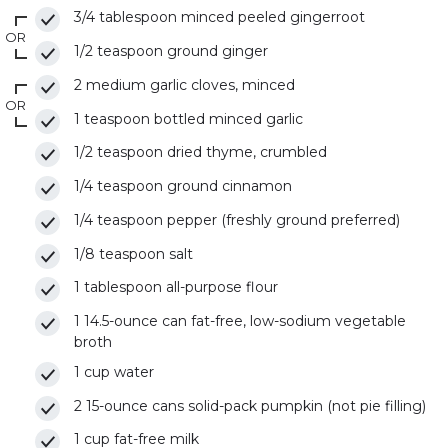
3/4 tablespoon minced peeled gingerroot
OR
1/2 teaspoon ground ginger
2 medium garlic cloves, minced
OR
1 teaspoon bottled minced garlic
1/2 teaspoon dried thyme, crumbled
1/4 teaspoon ground cinnamon
1/4 teaspoon pepper (freshly ground preferred)
1/8 teaspoon salt
1 tablespoon all-purpose flour
1 14.5-ounce can fat-free, low-sodium vegetable
broth
1 cup water
2 15-ounce cans solid-pack pumpkin (not pie filling)
1 cup fat-free milk