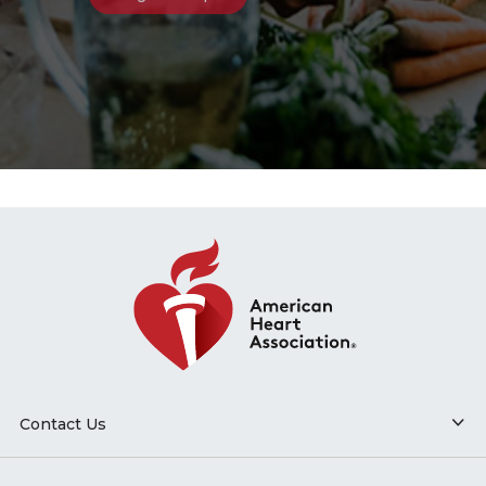
Contact Us