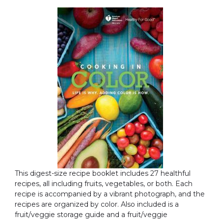
This digest-size recipe booklet includes 27 healthful
recipes, all including fruits, vegetables, or both. Each
recipe is accompanied by a vibrant photograph, and the
recipes are organized by color. Also included is a
fruit/veggie storage guide and a fruit/veggie