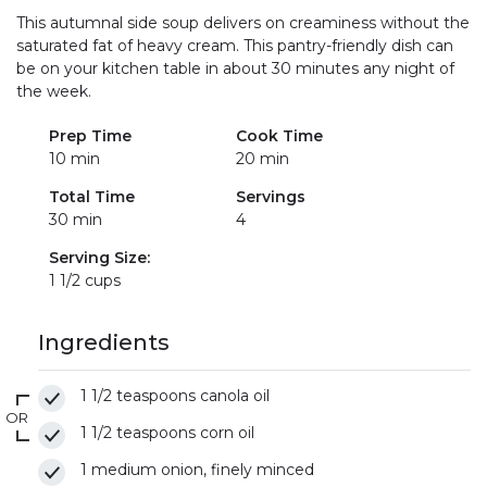
This autumnal side soup delivers on creaminess without the
saturated fat of heavy cream. This pantry-friendly dish can
be on your kitchen table in about 30 minutes any night of
the week.
Prep Time
Cook Time
10 min
20 min
Total Time
Servings
30 min
4
Serving Size:
1 1/2 cups
Ingredients
1 1/2 teaspoons canola oil
OR
1 1/2 teaspoons corn oil
1 medium onion, finely minced