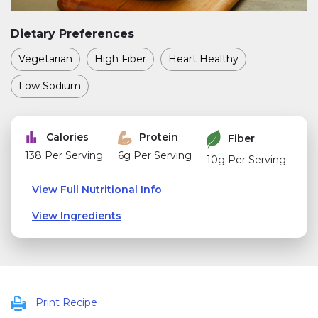
Dietary Preferences
Vegetarian
High Fiber
Heart Healthy
Low Sodium
Calories
Protein
Fiber
138 Per Serving
6g Per Serving
10g Per Serving
View Full Nutritional Info
View Ingredients
Print Recipe