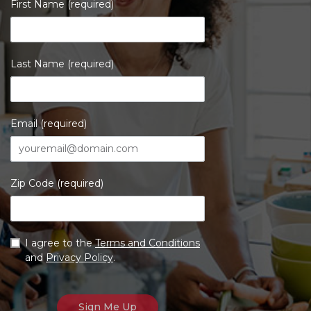
First Name (required)
Last Name (required)
Email (required)
Zip Code (required)
I agree to the
Terms and Conditions
and
Privacy Policy
.