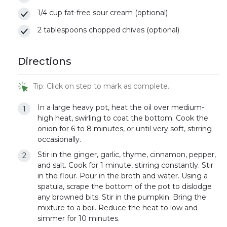
1/4 cup fat-free sour cream (optional)
2 tablespoons chopped chives (optional)
Directions
Tip: Click on step to mark as complete.
In a large heavy pot, heat the oil over medium-
high heat, swirling to coat the bottom. Cook the
onion for 6 to 8 minutes, or until very soft, stirring
occasionally.
Stir in the ginger, garlic, thyme, cinnamon, pepper,
and salt. Cook for 1 minute, stirring constantly. Stir
in the flour. Pour in the broth and water. Using a
spatula, scrape the bottom of the pot to dislodge
any browned bits. Stir in the pumpkin. Bring the
mixture to a boil. Reduce the heat to low and
simmer for 10 minutes.