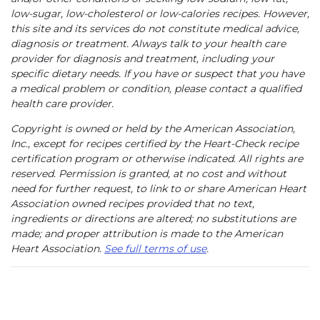
low-sugar, low-cholesterol or low-calories recipes. However,
this site and its services do not constitute medical advice,
diagnosis or treatment. Always talk to your health care
provider for diagnosis and treatment, including your
specific dietary needs. If you have or suspect that you have
a medical problem or condition, please contact a qualified
health care provider.
Copyright is owned or held by the American Association,
Inc., except for recipes certified by the Heart-Check recipe
certification program or otherwise indicated. All rights are
reserved. Permission is granted, at no cost and without
need for further request, to link to or share American Heart
Association owned recipes provided that no text,
ingredients or directions are altered; no substitutions are
made; and proper attribution is made to the American
Heart Association.
See full terms of use
.