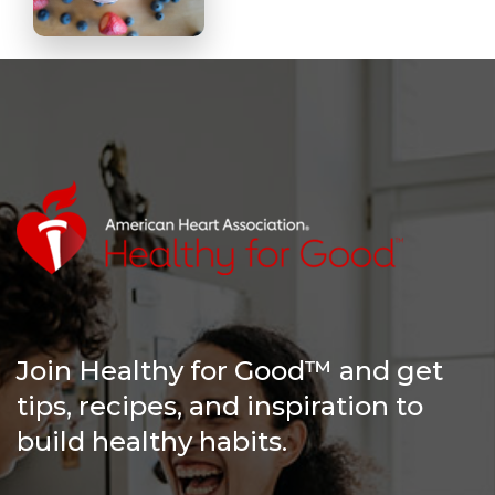
Join Healthy for Good™ and get
tips, recipes, and inspiration to
build healthy habits.