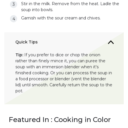
Stir in the milk. Remove from the heat. Ladle the
soup into bowls.
Garnish with the sour cream and chives.
Quick Tips
Tip:
If you prefer to dice or chop the onion
rather than finely mince it, you can puree the
soup with an immersion blender when it's
finished cooking. Or you can process the soup in
a food processor or blender (vent the blender
lid) until smooth. Carefully return the soup to the
pot.
Featured In : Cooking in Color