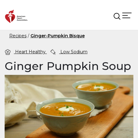
Skip to main content
Recipes
Ginger-Pumpkin Bisque
Heart Healthy
Low Sodium
Ginger Pumpkin Soup