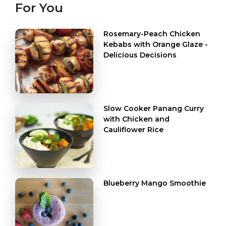
For You
Rosemary-Peach Chicken
Kebabs with Orange Glaze -
Delicious Decisions
Slow Cooker Panang Curry
with Chicken and
Cauliflower Rice
Blueberry Mango Smoothie