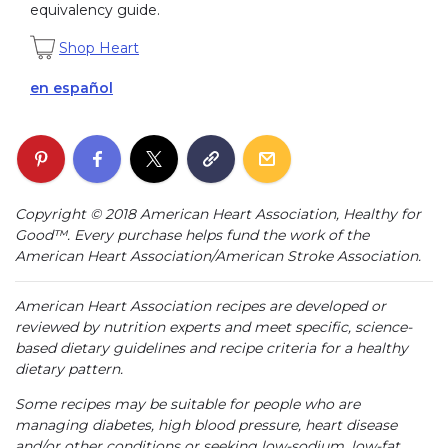
equivalency guide.
Shop Heart
en español
Copyright © 2018 American Heart Association, Healthy for
Good™. Every purchase helps fund the work of the
American Heart Association/American Stroke Association.
American Heart Association recipes are developed or
reviewed by nutrition experts and meet specific, science-
based dietary guidelines and recipe criteria for a healthy
dietary pattern.
Some recipes may be suitable for people who are
managing diabetes, high blood pressure, heart disease
and/or other conditions or seeking low-sodium, low-fat,