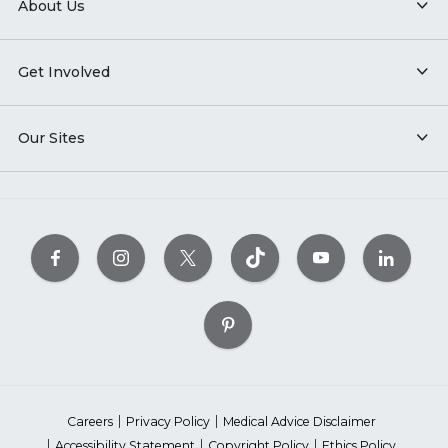
About Us
Get Involved
Our Sites
Careers
Privacy Policy
Medical Advice Disclaimer
Accessibility Statement
Copyright Policy
Ethics Policy