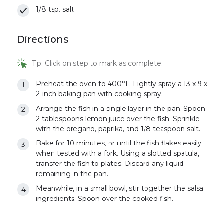
1/8 tsp. salt
Directions
Tip: Click on step to mark as complete.
Preheat the oven to 400°F. Lightly spray a 13 x 9 x
2-inch baking pan with cooking spray.
Arrange the fish in a single layer in the pan. Spoon
2 tablespoons lemon juice over the fish. Sprinkle
with the oregano, paprika, and 1/8 teaspoon salt.
Bake for 10 minutes, or until the fish flakes easily
when tested with a fork. Using a slotted spatula,
transfer the fish to plates. Discard any liquid
remaining in the pan.
Meanwhile, in a small bowl, stir together the salsa
ingredients. Spoon over the cooked fish.