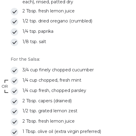
each), rinsed, patted dry
2 Tbsp. fresh lemon juice
1/2 tsp. dried oregano (crumbled)
1/4 tsp. paprika
1/8 tsp. salt
For the Salsa:
3/4 cup finely chopped cucumber
1/4 cup chopped, fresh mint
OR
1/4 cup fresh, chopped parsley
2 Tbsp. capers (drained)
1/2 tsp. grated lemon zest
2 Tbsp. fresh lemon juice
1 Tbsp. olive oil (extra virgin preferred)