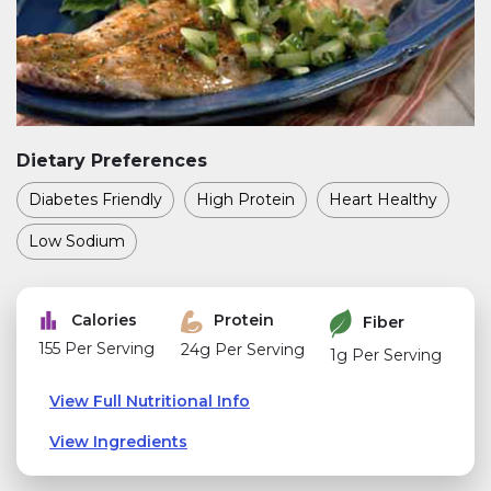
Dietary Preferences
Diabetes Friendly
High Protein
Heart Healthy
Low Sodium
Calories
Protein
Fiber
155 Per Serving
24g Per Serving
1g Per Serving
View Full Nutritional Info
View Ingredients