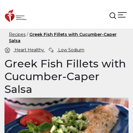
Skip to main content
Recipes
Greek Fish Fillets with Cucumber-Caper
Salsa
Heart Healthy
Low Sodium
Greek Fish Fillets with
Cucumber-Caper
Salsa