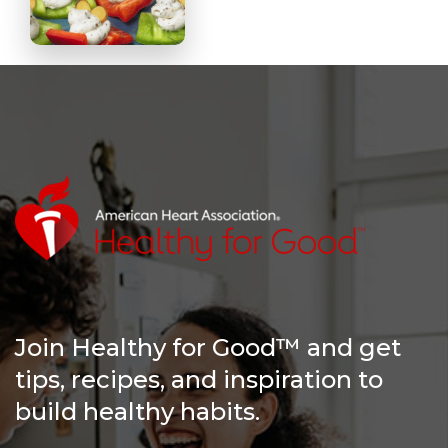
Join Healthy for Good™ and get
tips, recipes, and inspiration to
build healthy habits.