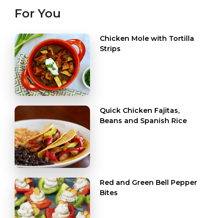
For You
Chicken Mole with Tortilla
Strips
Quick Chicken Fajitas,
Beans and Spanish Rice
Red and Green Bell Pepper
Bites