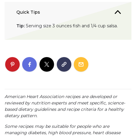
Quick Tips
Tip:
Serving size 3 ounces fish and 1/4 cup salsa.
American Heart Association recipes are developed or
reviewed by nutrition experts and meet specific, science-
based dietary guidelines and recipe criteria for a healthy
dietary pattern.
Some recipes may be suitable for people who are
managing diabetes, high blood pressure, heart disease