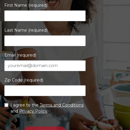
First Name (required)
Last Name (required)
Email (required)
Zip Code (required)
I agree to the
Terms and Conditions
and
Privacy Policy
.