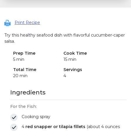
Print Recipe
Try this healthy seafood dish with flavorful cucumber-caper
salsa.
Prep Time
Cook Time
5 min
15 min
Total Time
Servings
20 min
4
Ingredients
For the Fish:
Cooking spray
4
red snapper or tilapia fillets
(about 4 ounces