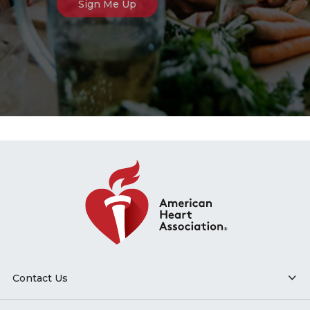
Contact Us