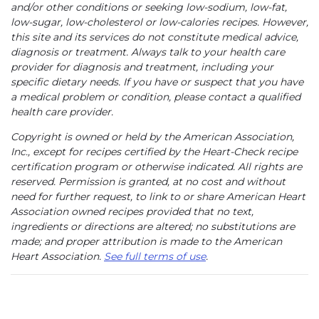
and/or other conditions or seeking low-sodium, low-fat,
low-sugar, low-cholesterol or low-calories recipes. However,
this site and its services do not constitute medical advice,
diagnosis or treatment. Always talk to your health care
provider for diagnosis and treatment, including your
specific dietary needs. If you have or suspect that you have
a medical problem or condition, please contact a qualified
health care provider.
Copyright is owned or held by the American Association,
Inc., except for recipes certified by the Heart-Check recipe
certification program or otherwise indicated. All rights are
reserved. Permission is granted, at no cost and without
need for further request, to link to or share American Heart
Association owned recipes provided that no text,
ingredients or directions are altered; no substitutions are
made; and proper attribution is made to the American
Heart Association.
See full terms of use
.