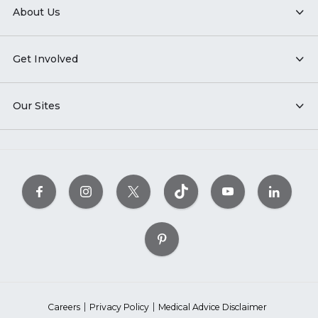
About Us
Get Involved
Our Sites
Careers
Privacy Policy
Medical Advice Disclaimer