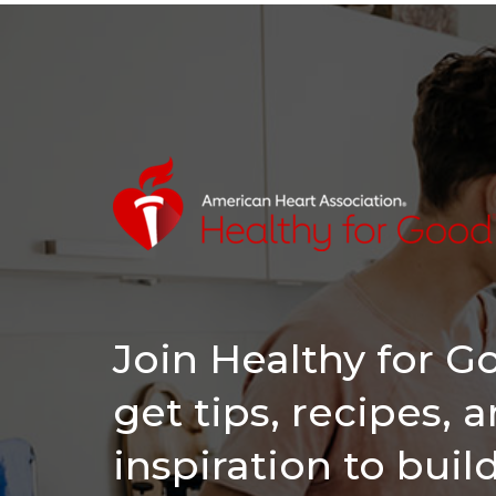
Join Healthy for 
get tips, recipes, 
inspiration to buil