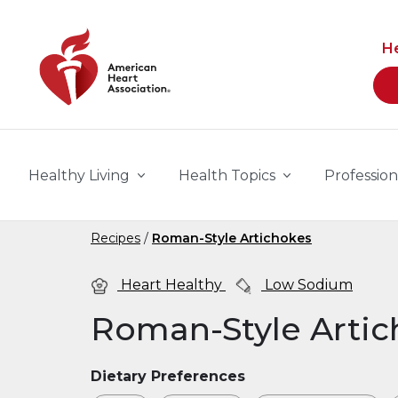
Skip to main content
H
Healthy Living
Health Topics
Profession
Recipes
Roman-Style Artichokes
Heart Healthy
Low Sodium
Roman-Style Artic
Dietary Preferences