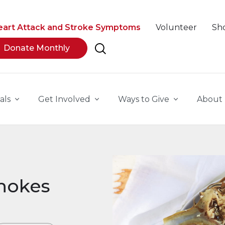
eart Attack and Stroke Symptoms
Volunteer
Sh
Donate Monthly
als
Get Involved
Ways to Give
About
hokes