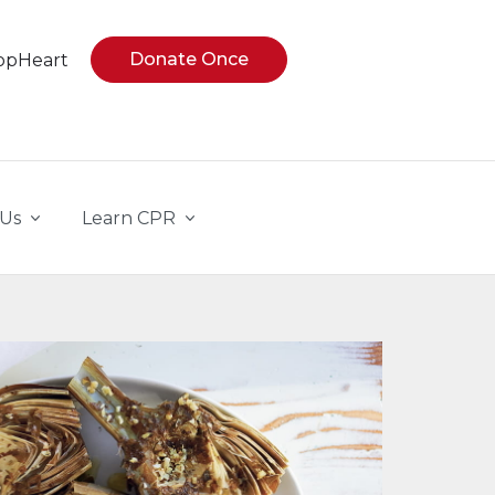
Donate Once
opHeart
 Us
Learn CPR