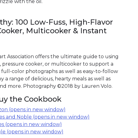
izzle with the oil.
lthy: 100 Low-Fuss, High-Flavor
Cooker, Multicooker & Instant
t Association offers the ultimate guide to using
, pressure cooker, or multicooker to support a
 full-color photographs as well as easy-to-follow
oy a range of delicious, hearty meals as well as
 and more. Photography ©2018 by Lauren Volo.
uy the Cookbook
on (opens in new window)
es and Noble (opens in new window)
es (opens in new window)
le (opens in new window)