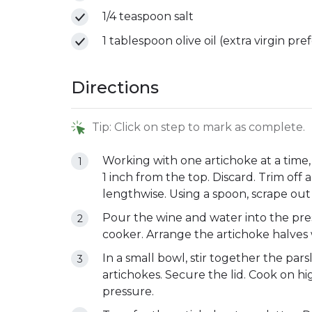
1/4 teaspoon salt
1 tablespoon olive oil (extra virgin pre
Directions
Tip: Click on step to mark as complete.
Working with one artichoke at a time,
1 inch from the top. Discard. Trim off 
lengthwise. Using a spoon, scrape out
Pour the wine and water into the pre
cooker. Arrange the artichoke halves 
In a small bowl, stir together the parsl
artichokes. Secure the lid. Cook on hi
pressure.