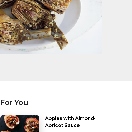
For You
Apples with Almond-
Apricot Sauce