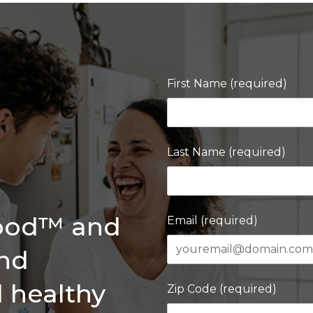
First Name (required)
Last Name (required)
Good™ and
Email (required)
and
d healthy
Zip Code (required)