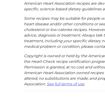
American Heart Association recipes are dev
specific, science-based dietary guidelines an
Some recipes may be suitable for people w
heart disease and/or other conditions or se
cholesterol or low-calories recipes. However,
advice, diagnosis or treatment. Always talk 
treatment, including your specific dietary n
medical problem or condition, please contac
Copyright is owned or held by the American A
the Heart-Check recipe certification program
Permission is granted, at no cost and without
American Heart Association owned recipes pr
altered; no substitutions are made; and pro
Association.
See full terms of use
.