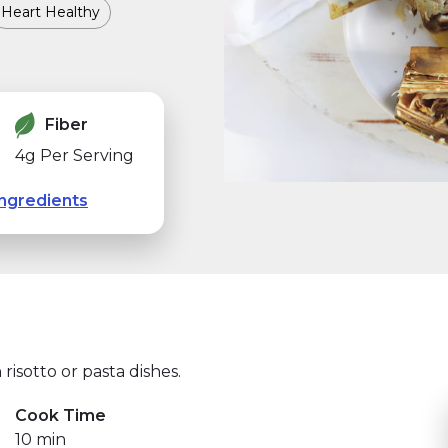
Heart Healthy
Fiber
4g Per Serving
ngredients
 risotto or pasta dishes.
Cook Time
10 min