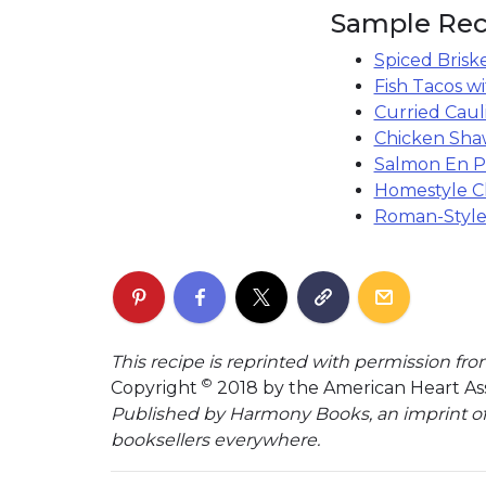
Sample Rec
Spiced Brisk
Fish Tacos w
Curried Caul
Chicken Sh
Salmon En Pa
Homestyle C
Roman-Style
This recipe is reprinted with permission fr
©
Copyright
2018 by the American Heart Ass
Published by Harmony Books, an imprint o
booksellers everywhere.