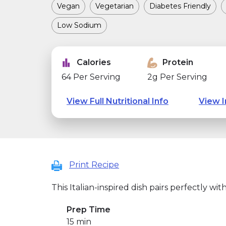
Vegan
Vegetarian
Diabetes Friendly
Low Sodium
Calories
Protein
64 Per Serving
2g Per Serving
View Full Nutritional Info
View I
Print Recipe
This Italian-inspired dish pairs perfectly with
Prep Time
15 min