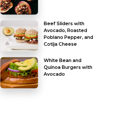
Beef Sliders with
Avocado, Roasted
Poblano Pepper, and
Cotija Cheese
White Bean and
Quinoa Burgers with
Avocado