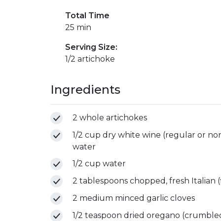
Total Time
25 min
Serving Size:
1/2 artichoke
Ingredients
2 whole artichokes
1/2 cup dry white wine (regular or non
water
1/2 cup water
2 tablespoons chopped, fresh Italian (f
2 medium minced garlic cloves
1/2 teaspoon dried oregano (crumble