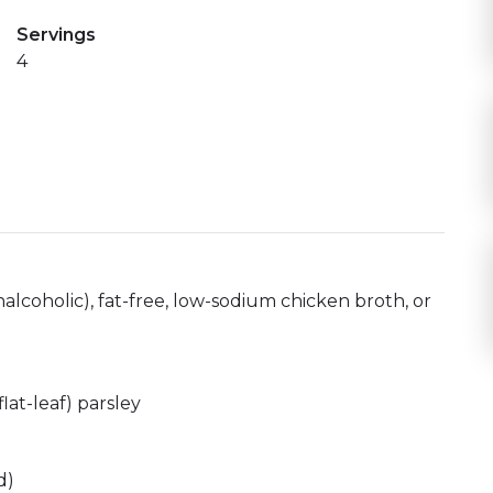
Servings
4
alcoholic), fat-free, low-sodium chicken broth, or
lat-leaf) parsley
d)