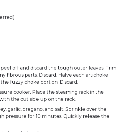
ferred)
 peel off and discard the tough outer leaves. Trim
any fibrous parts. Discard. Halve each artichoke
 the fuzzy choke portion. Discard.
ssure cooker. Place the steaming rack in the
with the cut side up on the rack.
ey, garlic, oregano, and salt. Sprinkle over the
gh pressure for 10 minutes. Quickly release the