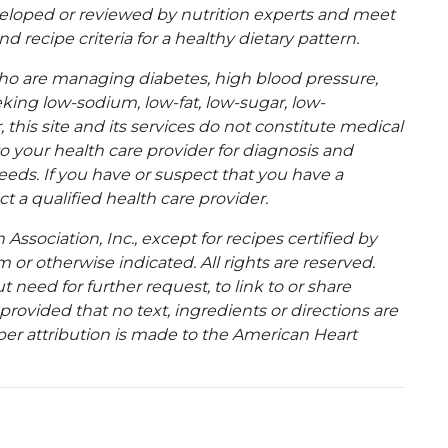
eloped or reviewed by nutrition experts and meet
d recipe criteria for a healthy dietary pattern.
ho are managing diabetes, high blood pressure,
eking low-sodium, low-fat, low-sugar, low-
 this site and its services do not constitute medical
to your health care provider for diagnosis and
eeds. If you have or suspect that you have a
t a qualified health care provider.
ssociation, Inc., except for recipes certified by
 or otherwise indicated. All rights are reserved.
 need for further request, to link to or share
ovided that no text, ingredients or directions are
per attribution is made to the American Heart