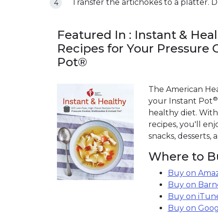
Transfer the artichokes to a platter. Dr
Featured In : Instant & Hea
Recipes for Your Pressure 
Pot®
The American Hear
®
your Instant Pot
healthy diet. With
recipes, you'll enj
snacks, desserts,
Where to B
Buy on Amaz
Buy on Barn
Buy on iTun
Buy on Goog