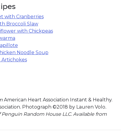
ipes
et with Cranberries
ith Broccoli Slaw
iflower with Chickpeas
awarma
pillote
hicken Noodle Soup
 Artichokes
om
American Heart Association Instant & Healthy.
ociation
.
Photograph ©2018 by Lauren Volo
.
f Penguin Random House LLC. Available from