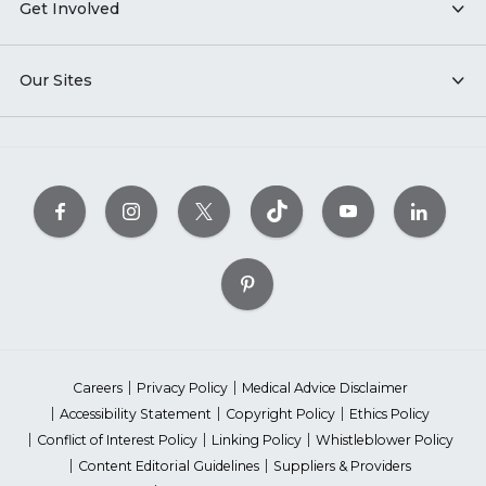
Get Involved
Our Sites
Careers
Privacy Policy
Medical Advice Disclaimer
Accessibility Statement
Copyright Policy
Ethics Policy
Conflict of Interest Policy
Linking Policy
Whistleblower Policy
Content Editorial Guidelines
Suppliers & Providers