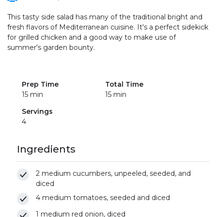
This tasty side salad has many of the traditional bright and
fresh flavors of Mediterranean cuisine. It's a perfect sidekick
for grilled chicken and a good way to make use of
summer's garden bounty.
Prep Time
Total Time
15 min
15 min
Servings
4
Ingredients
2 medium cucumbers, unpeeled, seeded, and
diced
4 medium tomatoes, seeded and diced
1 medium red onion, diced