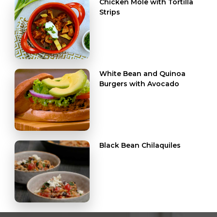
Chicken Mole with Tortilla
Strips
White Bean and Quinoa
Burgers with Avocado
Black Bean Chilaquiles