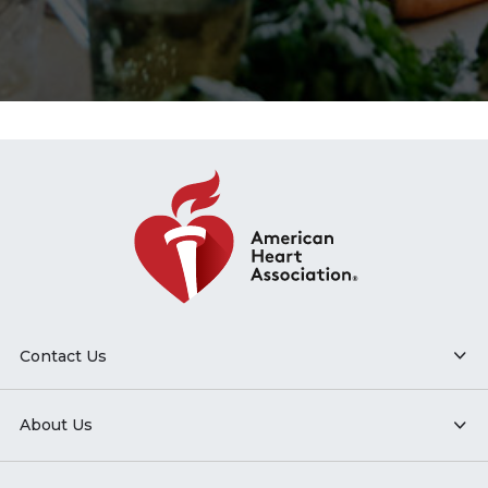
Contact Us
About Us