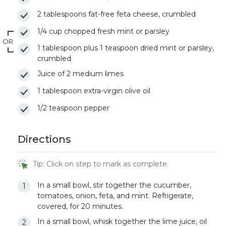
2 tablespoons fat-free feta cheese, crumbled
1/4 cup chopped fresh mint or parsley
OR
1 tablespoon plus 1 teaspoon dried mint or parsley,
crumbled
Juice of 2 medium limes
1 tablespoon extra-virgin olive oil
1/2 teaspoon pepper
Directions
Tip: Click on step to mark as complete.
In a small bowl, stir together the cucumber,
tomatoes, onion, feta, and mint. Refrigerate,
covered, for 20 minutes.
In a small bowl, whisk together the lime juice, oil