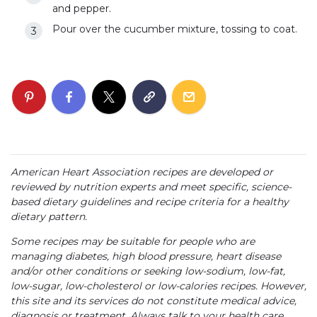
and pepper.
Pour over the cucumber mixture, tossing to coat.
American Heart Association recipes are developed or
reviewed by nutrition experts and meet specific, science-
based dietary guidelines and recipe criteria for a healthy
dietary pattern.
Some recipes may be suitable for people who are
managing diabetes, high blood pressure, heart disease
and/or other conditions or seeking low-sodium, low-fat,
low-sugar, low-cholesterol or low-calories recipes. However,
this site and its services do not constitute medical advice,
diagnosis or treatment. Always talk to your health care