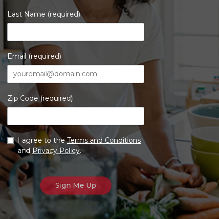
Last Name (required)
Email (required)
Zip Code (required)
I agree to the
Terms and Conditions
and
Privacy Policy
.