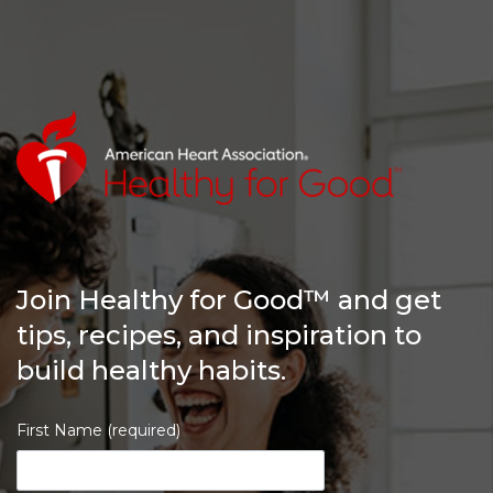
Join Healthy for Good™ and get
tips, recipes, and inspiration to
build healthy habits.
First Name (required)