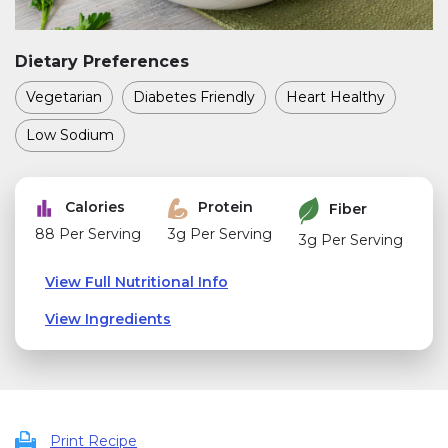
Dietary Preferences
Vegetarian
Diabetes Friendly
Heart Healthy
Low Sodium
Calories
Protein
Fiber
88 Per Serving
3g Per Serving
3g Per Serving
View Full Nutritional Info
View Ingredients
Print Recipe