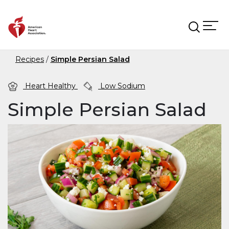
Skip to main content
Recipes
Simple Persian Salad
Heart Healthy
Low Sodium
Simple Persian Salad