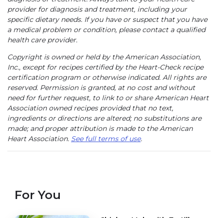
provider for diagnosis and treatment, including your
specific dietary needs. If you have or suspect that you have
a medical problem or condition, please contact a qualified
health care provider.
Copyright is owned or held by the American Association,
Inc., except for recipes certified by the Heart-Check recipe
certification program or otherwise indicated. All rights are
reserved. Permission is granted, at no cost and without
need for further request, to link to or share American Heart
Association owned recipes provided that no text,
ingredients or directions are altered; no substitutions are
made; and proper attribution is made to the American
Heart Association.
See full terms of use
.
For You