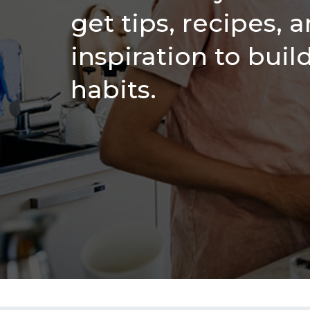
get tips, recipes, 
inspiration to buil
habits.