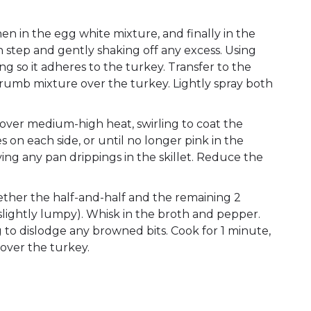
hen in the egg white mixture, and finally in the
 step and gently shaking off any excess. Using
ng so it adheres to the turkey. Transfer to the
crumb mixture over the turkey. Lightly spray both
il over medium-high heat, swirling to coat the
 on each side, or until no longer pink in the
aving any pan drippings in the skillet. Reduce the
ether the half-and-half and the remaining 2
slightly lumpy). Whisk in the broth and pepper.
g to dislodge any browned bits. Cook for 1 minute,
over the turkey.