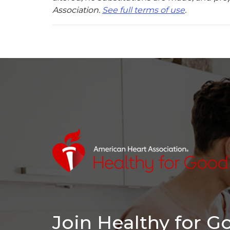
Association.
See full terms of use
.
Join Healthy for 