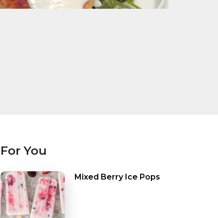
For You
Mixed Berry Ice Pops