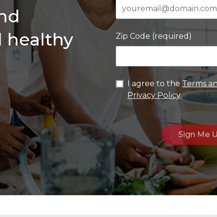
and
d healthy
Zip Code (required)
I agree to the
Terms an
Privacy Policy
.