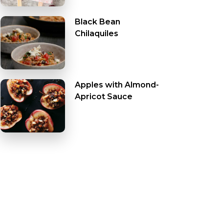
Black Bean
Chilaquiles
Apples with Almond-
Apricot Sauce