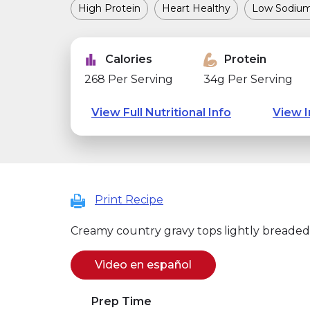
High Protein
Heart Healthy
Low Sodiu
Calories
Protein
268 Per Serving
34g Per Serving
View Full Nutritional Info
View I
Print Recipe
Creamy country gravy tops lightly breaded
Video en español
(se abre en una nuev
(link opens in new w
Prep Time