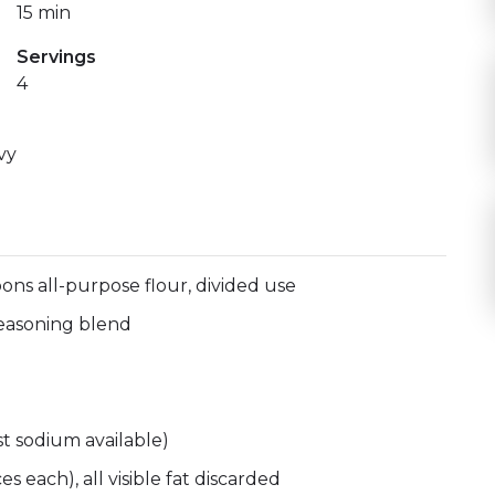
15 min
Servings
4
vy
ons all-purpose flour, divided use
 seasoning blend
t sodium available)
 each), all visible fat discarded