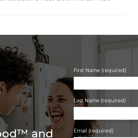
First Name (required)
Last Name (required)
Good™ and
Email (required)