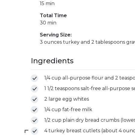
15 min
Total Time
30 min
Serving Size:
3 ounces turkey and 2 tablespoons gra
Ingredients
1/4 cup all-purpose flour and 2 teaspo
1 1/2 teaspoons salt-free all-purpose
2 large egg whites
1/4 cup fat-free milk
1/2 cup plain dry bread crumbs (lowes
4 turkey breast cutlets (about 4 ounces