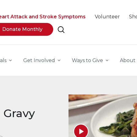
eart Attack and Stroke Symptoms
Volunteer
Sh
Donate Monthly
als
Get Involved
Ways to Give
About
 Gravy