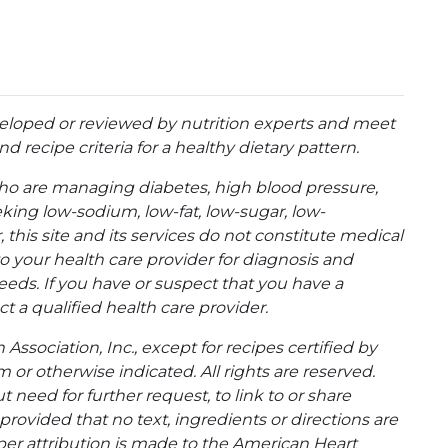
eloped or reviewed by nutrition experts and meet
d recipe criteria for a healthy dietary pattern.
ho are managing diabetes, high blood pressure,
eking low-sodium, low-fat, low-sugar, low-
 this site and its services do not constitute medical
to your health care provider for diagnosis and
eeds. If you have or suspect that you have a
t a qualified health care provider.
ssociation, Inc., except for recipes certified by
 or otherwise indicated. All rights are reserved.
 need for further request, to link to or share
ovided that no text, ingredients or directions are
per attribution is made to the American Heart