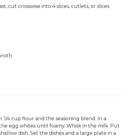
, cut crosswise into 4 slices, cutlets, or slices
broth
r 1/4 cup flour and the seasoning blend. In a
he egg whites until foamy. Whisk in the milk. Put
allow dish. Set the dishes and a large plate in a