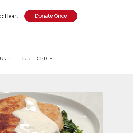
Donate Once
opHeart
 Us
Learn CPR