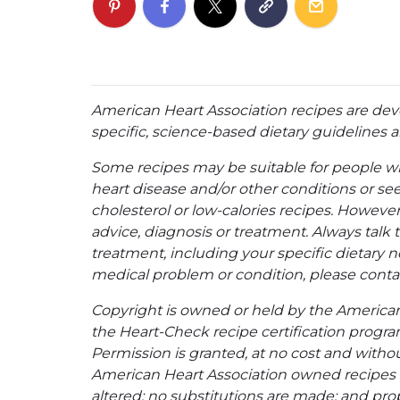
American Heart Association recipes are dev
specific, science-based dietary guidelines an
Some recipes may be suitable for people w
heart disease and/or other conditions or se
cholesterol or low-calories recipes. However,
advice, diagnosis or treatment. Always talk 
treatment, including your specific dietary n
medical problem or condition, please contac
Copyright is owned or held by the American A
the Heart-Check recipe certification program
Permission is granted, at no cost and without
American Heart Association owned recipes pr
altered; no substitutions are made; and pro