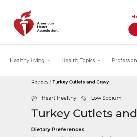
Skip to main content
H
Healthy Living
Health Topics
Profession
Recipes
Turkey Cutlets and Gravy
Heart Healthy
Low Sodium
Turkey Cutlets and
Dietary Preferences