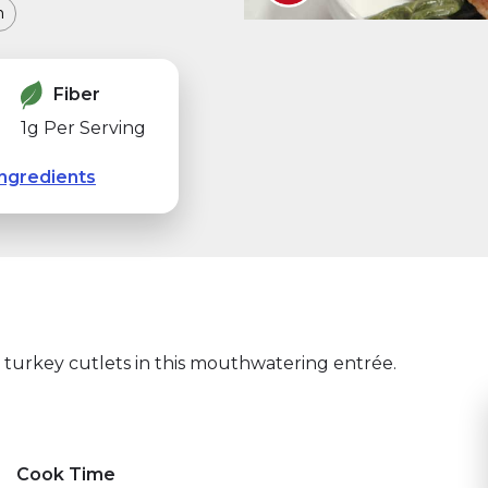
m
Fiber
1g Per Serving
ngredients
 turkey cutlets in this mouthwatering entrée.
a pestaña)
indow)
Cook Time