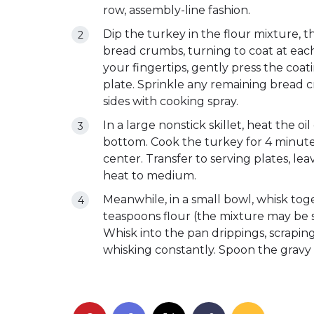
row, assembly-line fashion.
Dip the turkey in the flour mixture, t
bread crumbs, turning to coat at each
your fingertips, gently press the coati
plate. Sprinkle any remaining bread 
sides with cooking spray.
In a large nonstick skillet, heat the o
bottom. Cook the turkey for 4 minutes
center. Transfer to serving plates, le
heat to medium.
Meanwhile, in a small bowl, whisk tog
teaspoons flour (the mixture may be 
Whisk into the pan drippings, scrapin
whisking constantly. Spoon the gravy 