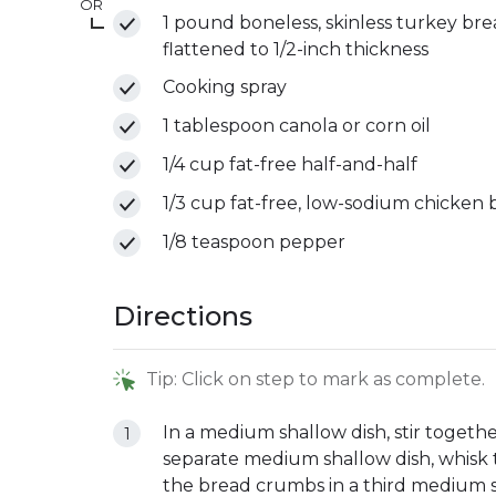
OR
1 pound boneless, skinless turkey breast
flattened to 1/2-inch thickness
Cooking spray
1 tablespoon canola or corn oil
1/4 cup fat-free half-and-half
1/3 cup fat-free, low-sodium chicken 
1/8 teaspoon pepper
Directions
Tip: Click on step to mark as complete.
In a medium shallow dish, stir togethe
separate medium shallow dish, whisk t
the bread crumbs in a third medium sh