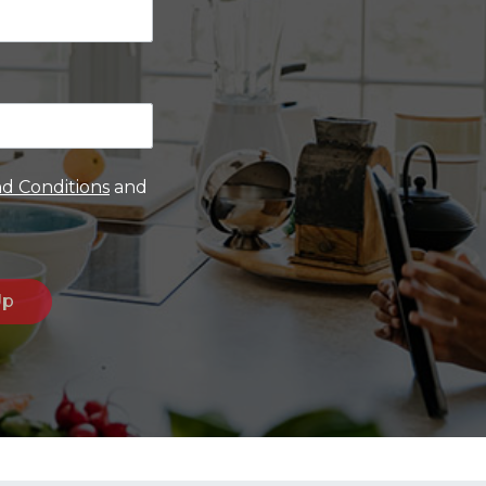
d Conditions
and