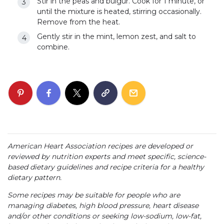
Stir in the peas and bulgur. Cook for 1 minute, or
until the mixture is heated, stirring occasionally.
Remove from the heat.
Gently stir in the mint, lemon zest, and salt to
combine.
American Heart Association recipes are developed or
reviewed by nutrition experts and meet specific, science-
based dietary guidelines and recipe criteria for a healthy
dietary pattern.
Some recipes may be suitable for people who are
managing diabetes, high blood pressure, heart disease
and/or other conditions or seeking low-sodium, low-fat,