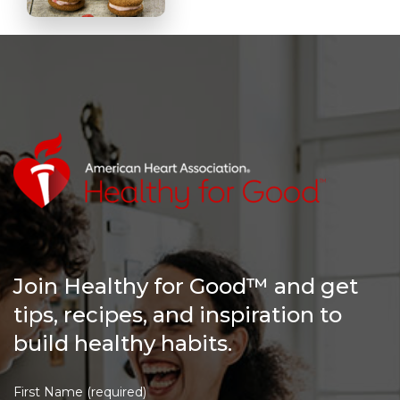
Join Healthy for Good™ and get
tips, recipes, and inspiration to
build healthy habits.
First Name (required)