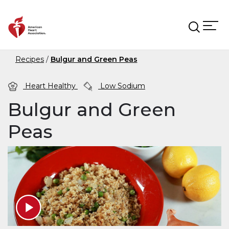
Skip to main content
Recipes
Bulgur and Green Peas
Heart Healthy
Low Sodium
Bulgur and Green
Peas