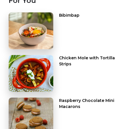
For You
Bibimbap
Chicken Mole with Tortilla
Strips
Raspberry Chocolate Mini
Macarons