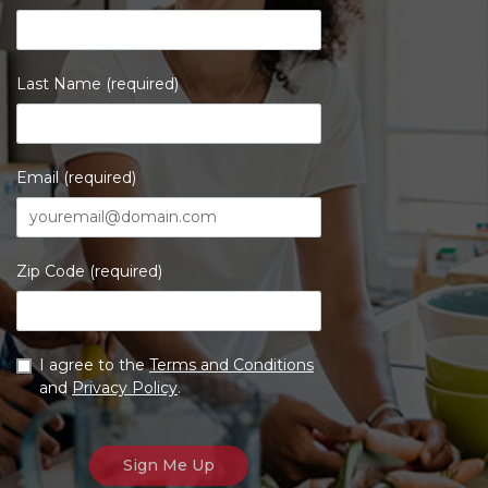
Last Name (required)
Email (required)
Zip Code (required)
I agree to the
Terms and Conditions
and
Privacy Policy
.