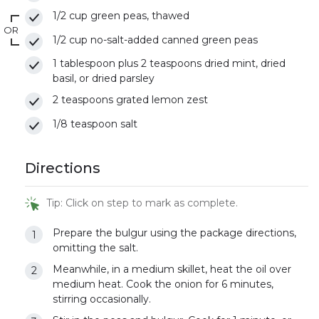
1/2 cup green peas, thawed
OR
1/2 cup no-salt-added canned green peas
1 tablespoon plus 2 teaspoons dried mint, dried
basil, or dried parsley
2 teaspoons grated lemon zest
1/8 teaspoon salt
Directions
Tip: Click on step to mark as complete.
Prepare the bulgur using the package directions,
omitting the salt.
Meanwhile, in a medium skillet, heat the oil over
medium heat. Cook the onion for 6 minutes,
stirring occasionally.