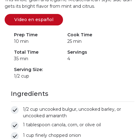
gets its bright flavor from mint and citrus.
Video en español
(se abre en una nueva pestaña)
(link opens in new window)
Prep Time
Cook Time
10 min
25 min
Total Time
Servings
35 min
4
Serving Size:
1/2 cup
Ingredients
1/2 cup uncooked bulgur, uncooked barley, or
uncooked amaranth
1 tablespoon canola, corn, or olive oil
1 cup finely chopped onion