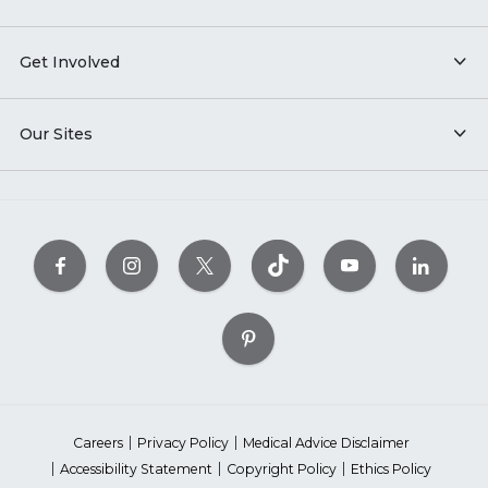
Get Involved
Our Sites
Careers
Privacy Policy
Medical Advice Disclaimer
Accessibility Statement
Copyright Policy
Ethics Policy