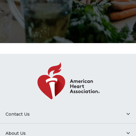
Contact Us
About Us