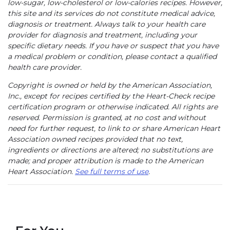
low-sugar, low-cholesterol or low-calories recipes. However,
this site and its services do not constitute medical advice,
diagnosis or treatment. Always talk to your health care
provider for diagnosis and treatment, including your
specific dietary needs. If you have or suspect that you have
a medical problem or condition, please contact a qualified
health care provider.
Copyright is owned or held by the American Association,
Inc., except for recipes certified by the Heart-Check recipe
certification program or otherwise indicated. All rights are
reserved. Permission is granted, at no cost and without
need for further request, to link to or share American Heart
Association owned recipes provided that no text,
ingredients or directions are altered; no substitutions are
made; and proper attribution is made to the American
Heart Association.
See full terms of use
.