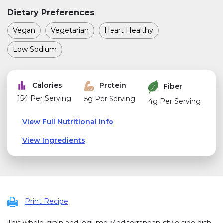
Dietary Preferences
Vegan
Vegetarian
Heart Healthy
Low Sodium
Calories
Protein
Fiber
154 Per Serving
5g Per Serving
4g Per Serving
View Full Nutritional Info
View Ingredients
Print Recipe
This whole-grain and legume Mediterranean-style side dish