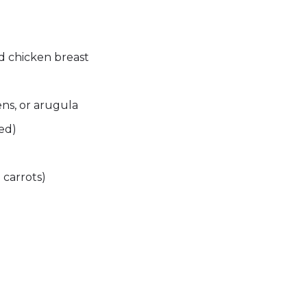
ed chicken breast
ns, or arugula
red)
 carrots)