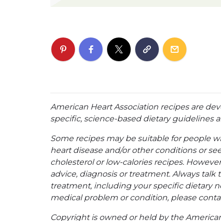
American Heart Association recipes are dev
specific, science-based dietary guidelines an
Some recipes may be suitable for people w
heart disease and/or other conditions or se
cholesterol or low-calories recipes. However,
advice, diagnosis or treatment. Always talk 
treatment, including your specific dietary n
medical problem or condition, please contac
Copyright is owned or held by the American A