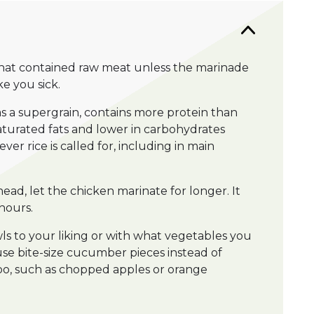
hat contained raw meat unless the marinade
e you sick.
as a supergrain, contains more protein than
nsaturated fats and lower in carbohydrates
er rice is called for, including in main
ead, let the chicken marinate for longer. It
hours.
s to your liking or with what vegetables you
se bite-size cucumber pieces instead of
too, such as chopped apples or orange