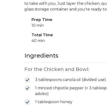
to take with you. Just layer the chicken, qui
glass storage container and you're ready to
Prep Time
10 min
Total Time
40 min
Ingredients
For the Chicken and Bowl:
3 tablespoons canola oil (divided use)
1 minced chipotle pepper (+ 3 tablesp
adobo)
1 tablespoon honey