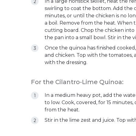
In a large nonstick skillet, heat the 
swirling to coat the bottom. Add the c
minutes, or until the chicken is no l
a boil. Remove from the heat. When the
cutting board. Chop the chicken into b
the pan into a small bowl. Stir in the 
Once the quinoa has finished cooked,
and chicken. Top with the tomatoes, a
with the dressing.
For the Cilantro-Lime Quinoa:
In a medium heavy pot, add the water,
to low. Cook, covered, for 15 minutes,
from the heat.
Stir in the lime zest and juice. Top wit