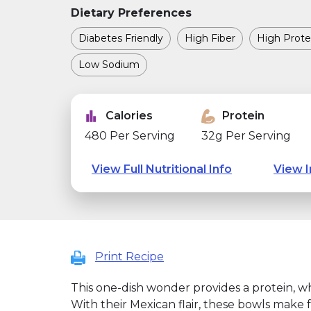
Dietary Preferences
Diabetes Friendly
High Fiber
High Prote
Low Sodium
Calories
Protein
480 Per Serving
32g Per Serving
View Full Nutritional Info
View I
Print Recipe
This one-dish wonder provides a protein, w
With their Mexican flair, these bowls make f