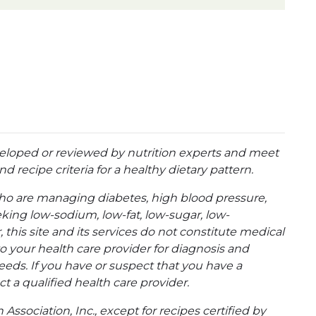
eloped or reviewed by nutrition experts and meet
d recipe criteria for a healthy dietary pattern.
ho are managing diabetes, high blood pressure,
eking low-sodium, low-fat, low-sugar, low-
 this site and its services do not constitute medical
to your health care provider for diagnosis and
eeds. If you have or suspect that you have a
t a qualified health care provider.
ssociation, Inc., except for recipes certified by