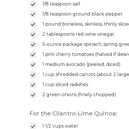
1/8 teaspoon salt
1/8 teaspoon ground black pepper
1 pound boneless, skinless, thinly slic
2 tablespoons red wine vinegar
5-ounce package spinach, spring gree
1 pint cherry tomatoes (halved if desi
1 medium avocado (peeled, diced)
1 cup shredded carrots (about 2 large
1 cup sliced radishes
2 green onions (finely chopped)
For the Cilantro-Lime Quinoa:
1 1/2 cups water