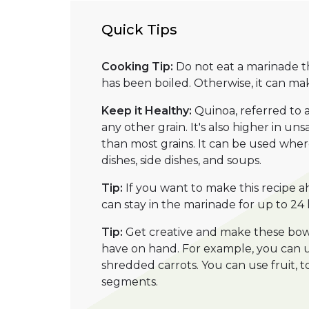
Quick Tips
Cooking Tip:
Do not eat a marinade t
has been boiled. Otherwise, it can mak
Keep it Healthy:
Quinoa, referred to 
any other grain. It's also higher in u
than most grains. It can be used wherev
dishes, side dishes, and soups.
Tip:
If you want to make this recipe ah
can stay in the marinade for up to 24 
Tip:
Get creative and make these bowl
have on hand. For example, you can u
shredded carrots. You can use fruit, 
segments.