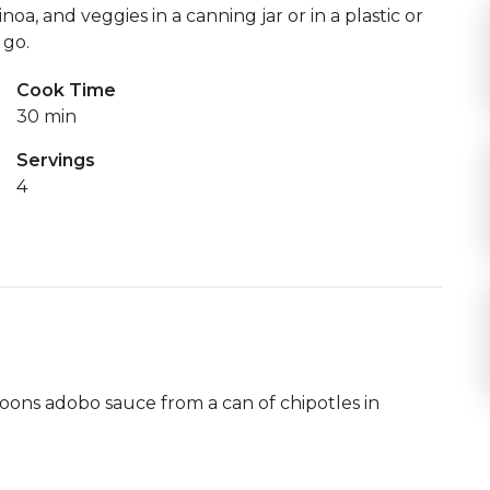
noa, and veggies in a canning jar or in a plastic or
 go.
Cook Time
30 min
Servings
4
oons adobo sauce from a can of chipotles in