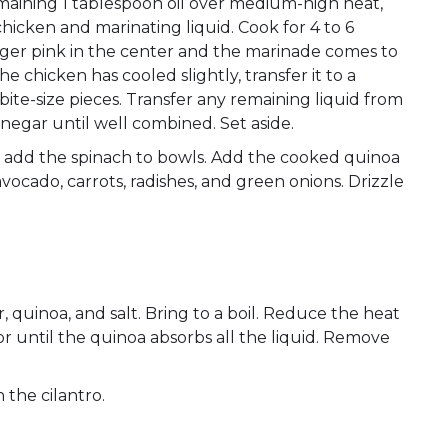
remaining 1 tablespoon oil over medium-high heat,
hicken and marinating liquid. Cook for 4 to 6
onger pink in the center and the marinade comes to
 chicken has cooled slightly, transfer it to a
ite-size pieces. Transfer any remaining liquid from
vinegar until well combined. Set aside.
 add the spinach to bowls. Add the cooked quinoa
vocado, carrots, radishes, and green onions. Drizzle
 quinoa, and salt. Bring to a boil. Reduce the heat
 or until the quinoa absorbs all the liquid. Remove
h the cilantro.