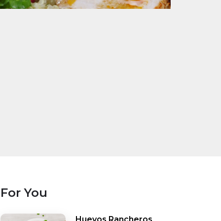
For You
Huevos Rancheros