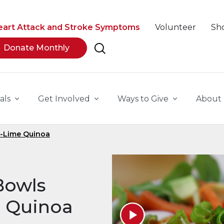
eart Attack and Stroke Symptoms
Volunteer
Sh
Donate Monthly
als
Get Involved
Ways to Give
About
o-Lime Quinoa
Bowls
e Quinoa