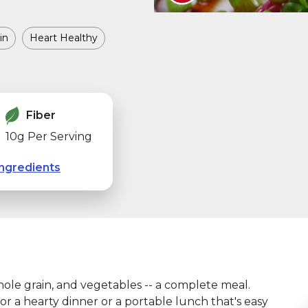
in
Heart Healthy
Fiber
10g Per Serving
ngredients
hole grain, and vegetables -- a complete meal.
or a hearty dinner or a portable lunch that's easy