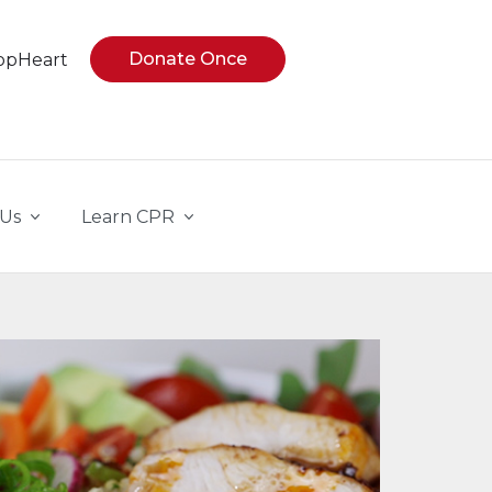
Donate Once
opHeart
 Us
Learn CPR