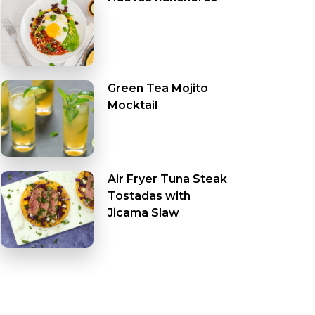
Green Tea Mojito
Mocktail
Air Fryer Tuna Steak
Tostadas with
Jicama Slaw