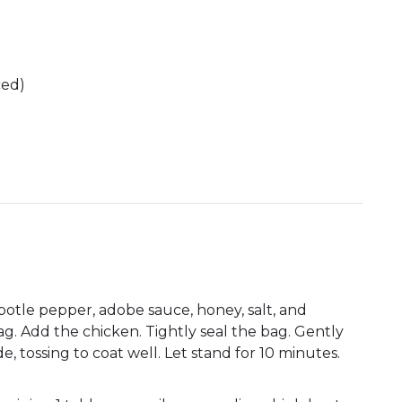
ced)
potle pepper, adobe sauce, honey, salt, and
ag. Add the chicken. Tightly seal the bag. Gently
 tossing to coat well. Let stand for 10 minutes.