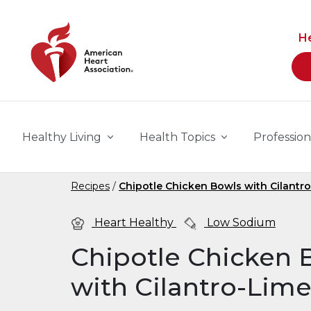
Skip to main content
H
Healthy Living
Health Topics
Profession
Recipes
Chipotle Chicken Bowls with Cilantr
Heart Healthy
Low Sodium
Chipotle Chicken 
with Cilantro-Lim