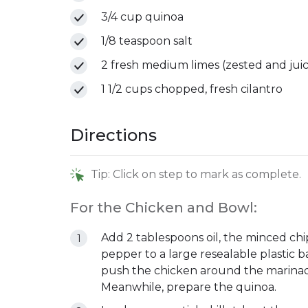
3/4 cup quinoa
1/8 teaspoon salt
2 fresh medium limes (zested and jui
1 1/2 cups chopped, fresh cilantro
Directions
Tip: Click on step to mark as complete.
For the Chicken and Bowl:
Add 2 tablespoons oil, the minced chi
pepper to a large resealable plastic b
push the chicken around the marinade,
Meanwhile, prepare the quinoa.