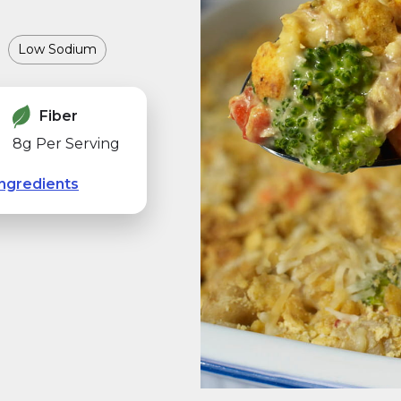
Low Sodium
Fiber
8g Per Serving
ngredients