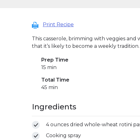
Print Recipe
This casserole, brimming with veggies and w
that it’s likely to become a weekly tradition.
Prep Time
15 min
Total Time
45 min
Ingredients
4 ounces dried whole-wheat rotini pas
Cooking spray