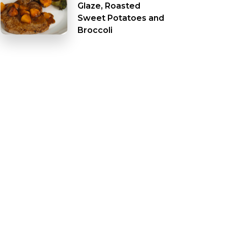
Glaze, Roasted
Sweet Potatoes and
Broccoli