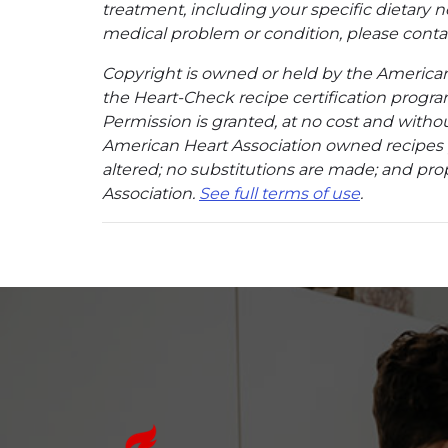
treatment, including your specific dietary n
medical problem or condition, please contac
Copyright is owned or held by the American A
the Heart-Check recipe certification program
Permission is granted, at no cost and without
American Heart Association owned recipes pr
altered; no substitutions are made; and pro
Association.
See full terms of use
.