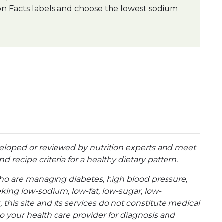
on Facts labels and choose the lowest sodium
eloped or reviewed by nutrition experts and meet
d recipe criteria for a healthy dietary pattern.
ho are managing diabetes, high blood pressure,
eking low-sodium, low-fat, low-sugar, low-
 this site and its services do not constitute medical
to your health care provider for diagnosis and