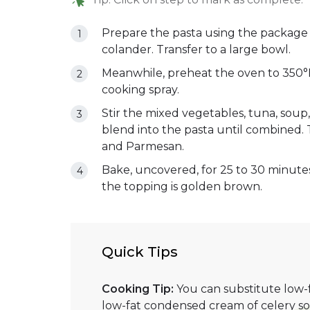
Prepare the pasta using the package di
colander. Transfer to a large bowl.
Meanwhile, preheat the oven to 350°F.
cooking spray.
Stir the mixed vegetables, tuna, soup
blend into the pasta until combined. 
and Parmesan.
Bake, uncovered, for 25 to 30 minutes
the topping is golden brown.
Quick Tips
Cooking Tip:
You can substitute low
low-fat condensed cream of celery s