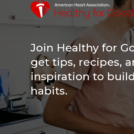
Join Healthy for 
get tips, recipes, 
inspiration to buil
habits.