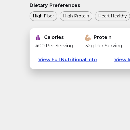
Dietary Preferences
High Fiber
High Protein
Heart Healthy
Calories
Protein
400 Per Serving
32g Per Serving
View Full Nutritional Info
View I