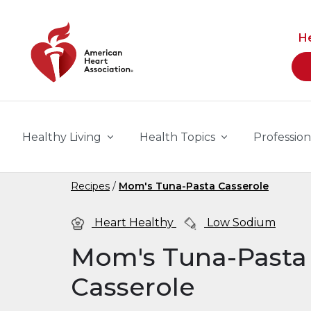
Skip to main content
H
Healthy Living
Health Topics
Profession
Recipes
Mom's Tuna-Pasta Casserole
Heart Healthy
Low Sodium
Mom's Tuna-Pasta
Casserole