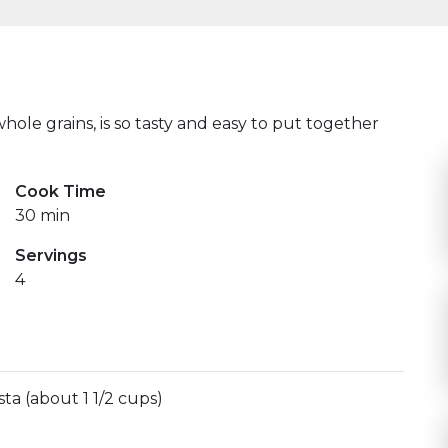
hole grains, is so tasty and easy to put together
Cook Time
30 min
Servings
4
ta (about 1 1/2 cups)