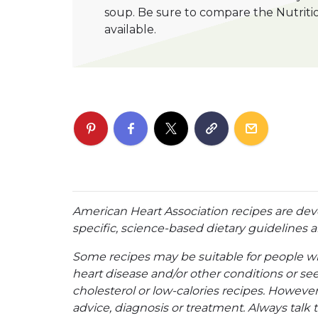
soup. Be sure to compare the Nutriti
available.
American Heart Association recipes are dev
specific, science-based dietary guidelines an
Some recipes may be suitable for people w
heart disease and/or other conditions or se
cholesterol or low-calories recipes. However,
advice, diagnosis or treatment. Always talk 