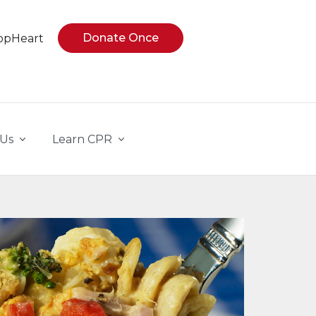
Donate Once
opHeart
 Us
Learn CPR