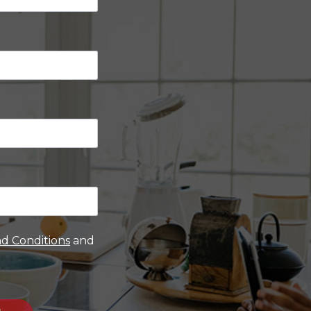
d Conditions
and