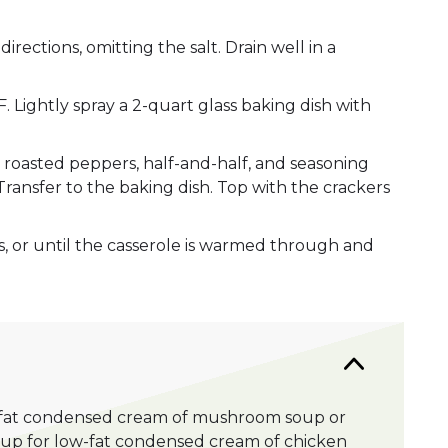
rections, omitting the salt. Drain well in a
 Lightly spray a 2-quart glass baking dish with
, roasted peppers, half-and-half, and seasoning
Transfer to the baking dish. Top with the crackers
, or until the casserole is warmed through and
-fat condensed cream of mushroom soup or
oup for low-fat condensed cream of chicken