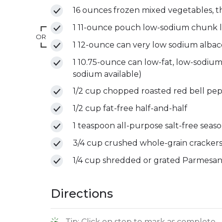
16 ounces frozen mixed vegetables, 
1 11-ounce pouch low-sodium chunk l
OR
1 12-ounce can very low sodium albaco
1 10.75-ounce can low-fat, low-sodi
sodium available)
1/2 cup chopped roasted red bell pepp
1/2 cup fat-free half-and-half
1 teaspoon all-purpose salt-free seas
3/4 cup crushed whole-grain crackers
1/4 cup shredded or grated Parmesa
Directions
Tip: Click on step to mark as complete.