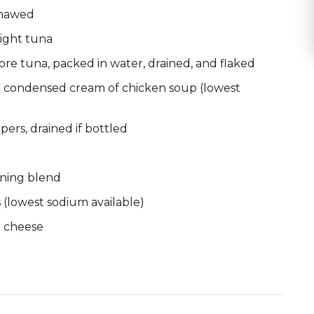
thawed
ight tuna
re tuna, packed in water, drained, and flaked
um condensed cream of chicken soup (lowest
ers, drained if bottled
oning blend
 (lowest sodium available)
n cheese