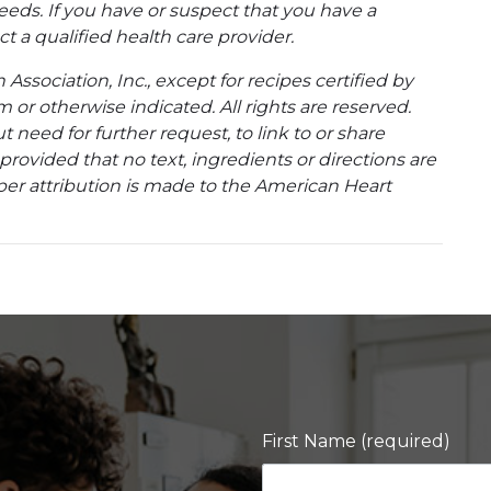
eeds. If you have or suspect that you have a
t a qualified health care provider.
ssociation, Inc., except for recipes certified by
 or otherwise indicated. All rights are reserved.
 need for further request, to link to or share
ovided that no text, ingredients or directions are
per attribution is made to the American Heart
First Name (required)