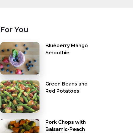
For You
Blueberry Mango
Smoothie
Green Beans and
Red Potatoes
Pork Chops with
Balsamic-Peach