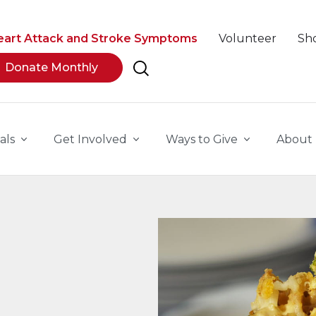
eart Attack and Stroke Symptoms
Volunteer
Sh
Donate Monthly
als
Get Involved
Ways to Give
About