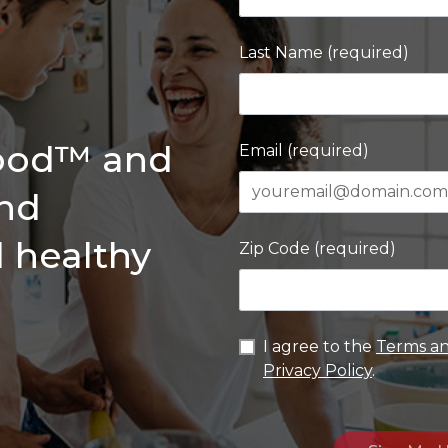
Last Name (required)
Good™ and
Email (required)
and
d healthy
Zip Code (required)
I agree to the
Terms an
Privacy Policy
.