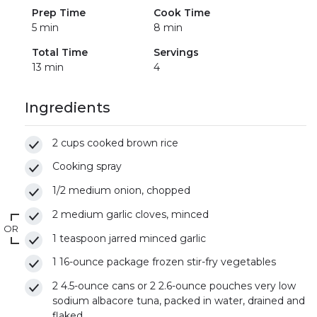
Prep Time
Cook Time
5 min
8 min
Total Time
Servings
13 min
4
Ingredients
2 cups cooked brown rice
Cooking spray
1/2 medium onion, chopped
2 medium garlic cloves, minced
OR
1 teaspoon jarred minced garlic
1 16-ounce package frozen stir-fry vegetables
2 4.5-ounce cans or 2 2.6-ounce pouches very low
sodium albacore tuna, packed in water, drained and
flaked