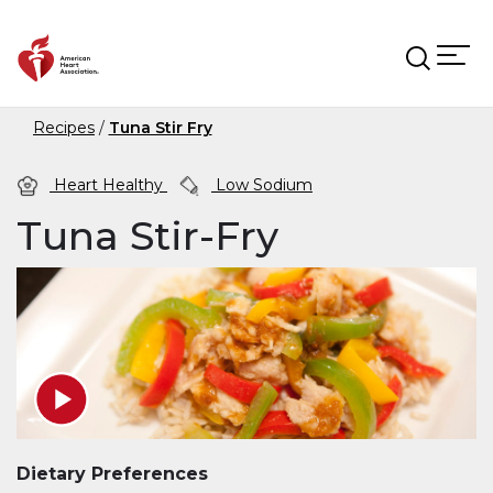
Skip to main content
Recipes
Tuna Stir Fry
Heart Healthy
Low Sodium
Tuna Stir-Fry
Dietary Preferences