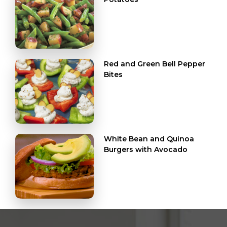
Red and Green Bell Pepper
Bites
White Bean and Quinoa
Burgers with Avocado