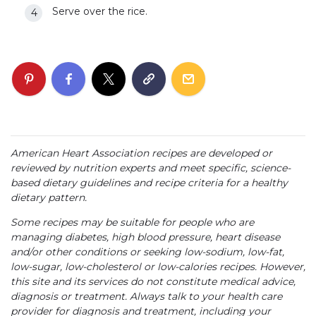
Serve over the rice.
American Heart Association recipes are developed or
reviewed by nutrition experts and meet specific, science-
based dietary guidelines and recipe criteria for a healthy
dietary pattern.
Some recipes may be suitable for people who are
managing diabetes, high blood pressure, heart disease
and/or other conditions or seeking low-sodium, low-fat,
low-sugar, low-cholesterol or low-calories recipes. However,
this site and its services do not constitute medical advice,
diagnosis or treatment. Always talk to your health care
provider for diagnosis and treatment, including your