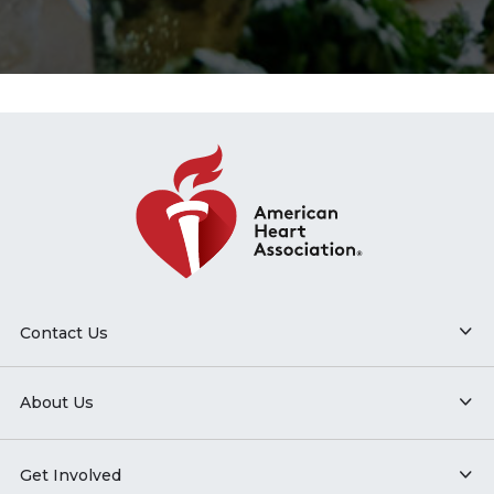
Contact Us
About Us
Get Involved