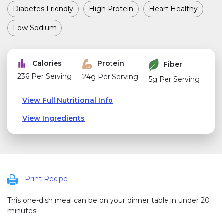
Diabetes Friendly
High Protein
Heart Healthy
Low Sodium
Calories
Protein
Fiber
236 Per Serving
24g Per Serving
5g Per Serving
View Full Nutritional Info
View Ingredients
Print Recipe
This one-dish meal can be on your dinner table in under 20
minutes.