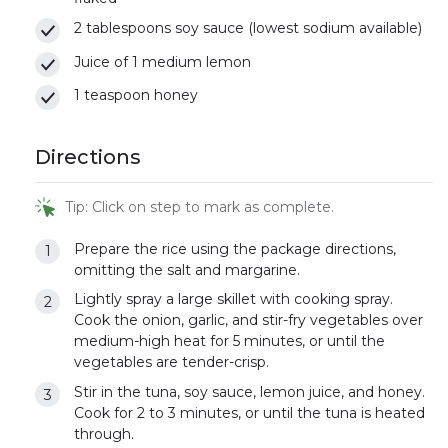
2 tablespoons soy sauce (lowest sodium available)
Juice of 1 medium lemon
1 teaspoon honey
Directions
Tip: Click on step to mark as complete.
Prepare the rice using the package directions,
omitting the salt and margarine.
Lightly spray a large skillet with cooking spray.
Cook the onion, garlic, and stir-fry vegetables over
medium-high heat for 5 minutes, or until the
vegetables are tender-crisp.
Stir in the tuna, soy sauce, lemon juice, and honey.
Cook for 2 to 3 minutes, or until the tuna is heated
through.