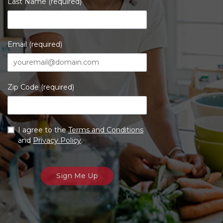
Last Name (required)
Email (required)
Zip Code (required)
I agree to the
Terms and Conditions
and
Privacy Policy
.