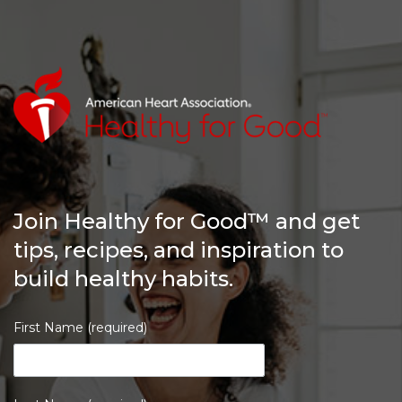
Join Healthy for Good™ and get
tips, recipes, and inspiration to
build healthy habits.
First Name (required)