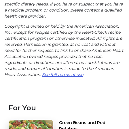
specific dietary needs. If you have or suspect that you have
a medical problem or condition, please contact a qualified
health care provider.
Copyright is owned or held by the American Association,
Inc., except for recipes certified by the Heart-Check recipe
certification program or otherwise indicated. All rights are
reserved. Permission is granted, at no cost and without
need for further request, to link to or share American Heart
Association owned recipes provided that no text,
ingredients or directions are altered; no substitutions are
made; and proper attribution is made to the American
Heart Association.
See full terms of use
.
For You
Green Beans and Red
Potatoes