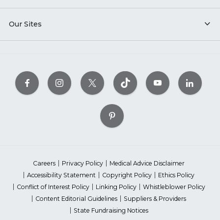
Our Sites
Careers
Privacy Policy
Medical Advice Disclaimer
Accessibility Statement
Copyright Policy
Ethics Policy
Conflict of Interest Policy
Linking Policy
Whistleblower Policy
Content Editorial Guidelines
Suppliers & Providers
State Fundraising Notices