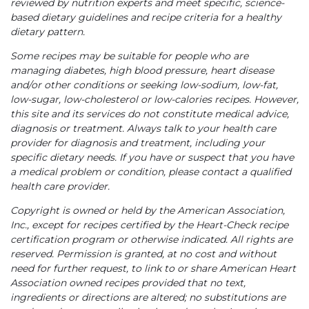
reviewed by nutrition experts and meet specific, science-
based dietary guidelines and recipe criteria for a healthy
dietary pattern.
Some recipes may be suitable for people who are
managing diabetes, high blood pressure, heart disease
and/or other conditions or seeking low-sodium, low-fat,
low-sugar, low-cholesterol or low-calories recipes. However,
this site and its services do not constitute medical advice,
diagnosis or treatment. Always talk to your health care
provider for diagnosis and treatment, including your
specific dietary needs. If you have or suspect that you have
a medical problem or condition, please contact a qualified
health care provider.
Copyright is owned or held by the American Association,
Inc., except for recipes certified by the Heart-Check recipe
certification program or otherwise indicated. All rights are
reserved. Permission is granted, at no cost and without
need for further request, to link to or share American Heart
Association owned recipes provided that no text,
ingredients or directions are altered; no substitutions are