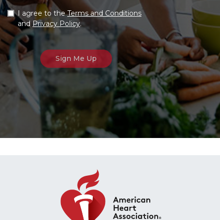
I agree to the
Terms and Conditions
and
Privacy Policy
.