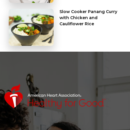
Slow Cooker Panang Curry
with Chicken and
Cauliflower Rice