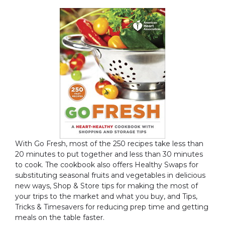
With Go Fresh, most of the 250 recipes take less than
20 minutes to put together and less than 30 minutes
to cook. The cookbook also offers Healthy Swaps for
substituting seasonal fruits and vegetables in delicious
new ways, Shop & Store tips for making the most of
your trips to the market and what you buy, and Tips,
Tricks & Timesavers for reducing prep time and getting
meals on the table faster.