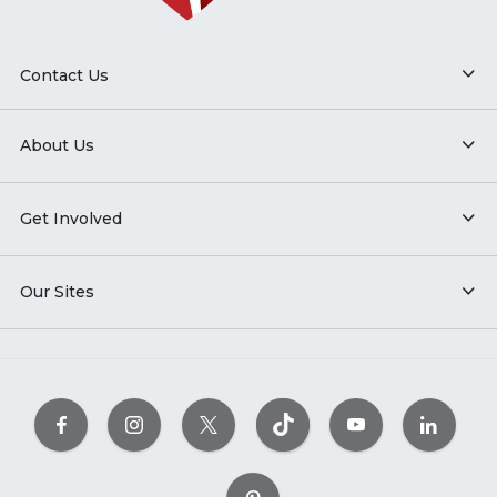
Contact Us
About Us
Get Involved
Our Sites