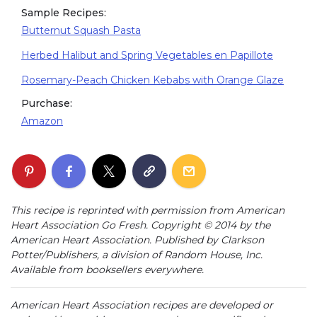
Sample Recipes:
Butternut Squash Pasta
Herbed Halibut and Spring Vegetables en Papillote
Rosemary-Peach Chicken Kebabs with Orange Glaze
Purchase:
Amazon
This recipe is reprinted with permission from American
Heart Association Go Fresh. Copyright © 2014 by the
American Heart Association. Published by Clarkson
Potter/Publishers, a division of Random House, Inc.
Available from booksellers everywhere.
American Heart Association recipes are developed or