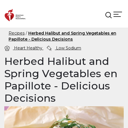
Skip to main content
Recipes
Herbed Halibut and Spring Vegetables en
Papillote - Delicious Decisions
Heart Healthy
Low Sodium
Herbed Halibut and
Spring Vegetables en
Papillote - Delicious
Decisions