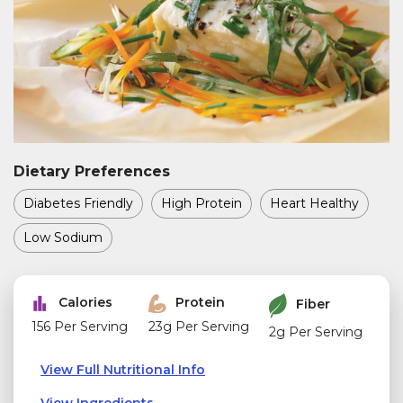
Dietary Preferences
Diabetes Friendly
High Protein
Heart Healthy
Low Sodium
Calories
Protein
Fiber
156 Per Serving
23g Per Serving
2g Per Serving
View Full Nutritional Info
View Ingredients