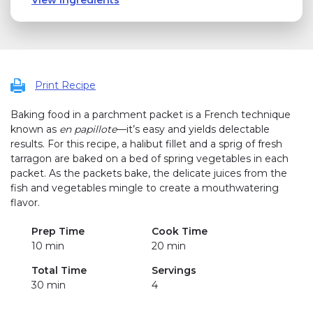
Print Recipe
Baking food in a parchment packet is a French technique
known as
en papillote
—it’s easy and yields delectable
results. For this recipe, a halibut fillet and a sprig of fresh
tarragon are baked on a bed of spring vegetables in each
packet. As the packets bake, the delicate juices from the
fish and vegetables mingle to create a mouthwatering
flavor.
Prep Time
Cook Time
10 min
20 min
Total Time
Servings
30 min
4