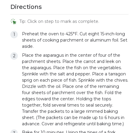
Directions
Tip: Click on step to mark as complete.
Preheat the oven to 425°F. Cut eight 15-inch-long
sheets of cooking parchment or aluminum foil. Set
aside.
Place the asparagus in the center of four of the
parchment sheets. Place the carrot and leek on
the asparagus. Place the fish on the vegetables.
Sprinkle with the salt and pepper. Place a tarragon
sprig on each piece of fish. Sprinkle with the chives.
Drizzle with the oil. Place one of the remaining
four sheets of parchment over the fish. Fold the
edges toward the center. Holding the tops
together, fold several times to seal securely.
Transfer the packets to a large rimmed baking
sheet. (The packets can be made up to 6 hours in
advance. Cover and refrigerate until baking time.)
Bake for 10 minutes. Using the tines of a fork,