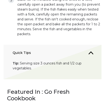
carefully open a packet away from you (to prevent
steam burns). If the fish flakes easily when tested
with a fork, carefully open the remaining packets
and serve. If the fish isn't cooked enough, reclose
the open packet and bake all the packets for 1 to 2
minutes. Serve the fish and vegetables in the
packets.
Quick Tips
Tip:
Serving size 3 ounces fish and 1/2 cup
vegetables.
Featured In : Go Fresh
Cookbook