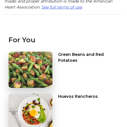
made; and proper attribution is made to the American
Heart Association.
See full terms of use
.
For You
Green Beans and Red
Potatoes
Huevos Rancheros