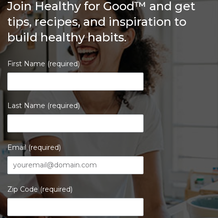
Join Healthy for Good™ and get
tips, recipes, and inspiration to
build healthy habits.
First Name (required)
Last Name (required)
Email (required)
Zip Code (required)