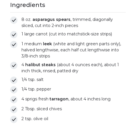
Ingredients
8 oz.
asparagus spears
, trimmed, diagonally
sliced, cut into 2-inch pieces
1 large carrot (cut into matchstick-size strips)
1 medium
leek
(white and light green parts only),
halved lengthwise, each half cut lengthwise into
3/8-inch strips
4
halibut steaks
(about 4 ounces each), about 1
inch thick, rinsed, patted dry
1/4 tsp. salt
1/4 tsp. pepper
4 sprigs fresh
tarragon
, about 4 inches long
2 Tbsp. sliced chives
2 tsp. olive oil