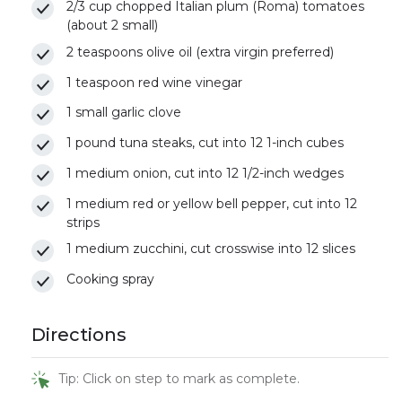
2/3 cup chopped Italian plum (Roma) tomatoes
(about 2 small)
2 teaspoons olive oil (extra virgin preferred)
1 teaspoon red wine vinegar
1 small garlic clove
1 pound tuna steaks, cut into 12 1-inch cubes
1 medium onion, cut into 12 1/2-inch wedges
1 medium red or yellow bell pepper, cut into 12
strips
1 medium zucchini, cut crosswise into 12 slices
Cooking spray
Directions
Tip: Click on step to mark as complete.