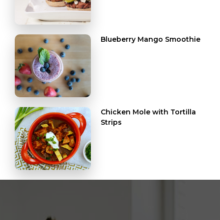
Blueberry Mango Smoothie
Chicken Mole with Tortilla
Strips