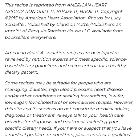
This recipe is reprinted from AMERICAN HEART
ASSOCIATION GRILL IT, BRAISE IT, BROIL IT. Copyright
©2015 by American Heart Association. Photos by Lucy
Schaeffer. Published by Clarkson Potter/Publishers, an
imprint of Penguin Random House LLC. Available from
booksellers everywhere.
American Heart Association recipes are developed or
reviewed by nutrition experts and meet specific, science-
based dietary guidelines and recipe criteria for a healthy
dietary pattern.
Some recipes may be suitable for people who are
managing diabetes, high blood pressure, heart disease
and/or other conditions or seeking low-sodium, low-fat,
low-sugar, low-cholesterol or low-calories recipes. However,
this site and its services do not constitute medical advice,
diagnosis or treatment. Always talk to your health care
provider for diagnosis and treatment, including your
specific dietary needs. If you have or suspect that you have
a medical problem or condition, please contact a qualified