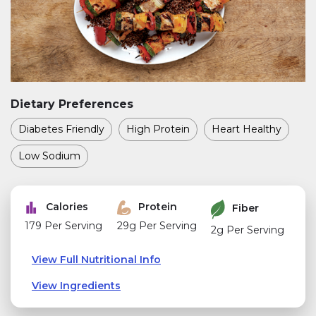
Dietary Preferences
Diabetes Friendly
High Protein
Heart Healthy
Low Sodium
Calories
Protein
Fiber
179 Per Serving
29g Per Serving
2g Per Serving
View Full Nutritional Info
View Ingredients