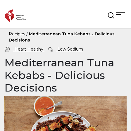
Skip to main content
Recipes
Mediterranean Tuna Kebabs - Delicious
Decisions
Heart Healthy
Low Sodium
Mediterranean Tuna
Kebabs - Delicious
Decisions