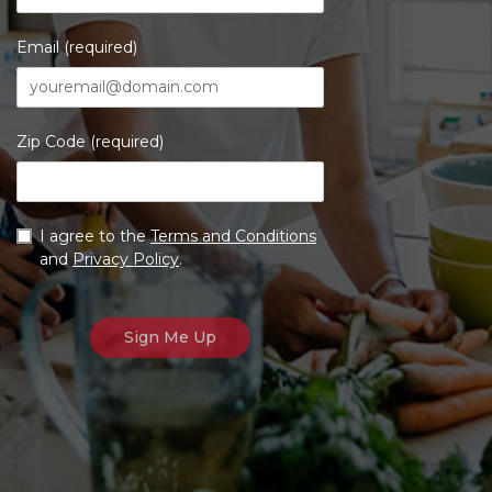
Email (required)
Zip Code (required)
I agree to the
Terms and Conditions
and
Privacy Policy
.