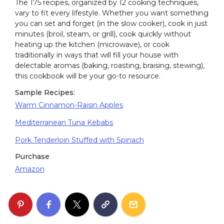
The 175 recipes, organized by 12 cooking techniques,
vary to fit every lifestyle. Whether you want something
you can set and forget (in the slow cooker), cook in just
minutes (broil, steam, or grill), cook quickly without
heating up the kitchen (microwave), or cook
traditionally in ways that will fill your house with
delectable aromas (baking, roasting, braising, stewing),
this cookbook will be your go-to resource.
Sample Recipes:
Warm Cinnamon-Raisin Apples
Mediterranean Tuna Kebabs
Pork Tenderloin Stuffed with Spinach
Purchase
Amazon