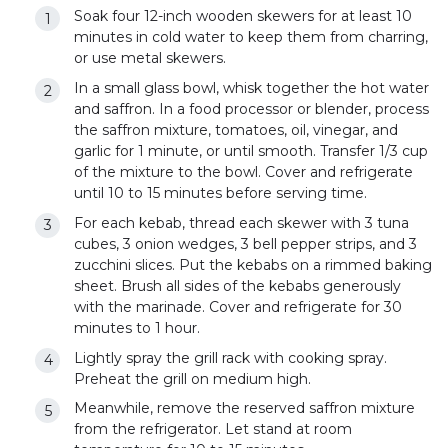
Soak four 12-inch wooden skewers for at least 10
minutes in cold water to keep them from charring,
or use metal skewers.
In a small glass bowl, whisk together the hot water
and saffron. In a food processor or blender, process
the saffron mixture, tomatoes, oil, vinegar, and
garlic for 1 minute, or until smooth. Transfer 1/3 cup
of the mixture to the bowl. Cover and refrigerate
until 10 to 15 minutes before serving time.
For each kebab, thread each skewer with 3 tuna
cubes, 3 onion wedges, 3 bell pepper strips, and 3
zucchini slices. Put the kebabs on a rimmed baking
sheet. Brush all sides of the kebabs generously
with the marinade. Cover and refrigerate for 30
minutes to 1 hour.
Lightly spray the grill rack with cooking spray.
Preheat the grill on medium high.
Meanwhile, remove the reserved saffron mixture
from the refrigerator. Let stand at room