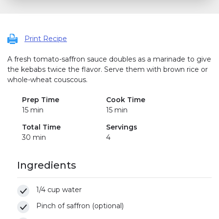
Print Recipe
A fresh tomato-saffron sauce doubles as a marinade to give
the kebabs twice the flavor. Serve them with brown rice or
whole-wheat couscous.
Prep Time
Cook Time
15 min
15 min
Total Time
Servings
30 min
4
Ingredients
1/4 cup water
Pinch of saffron (optional)