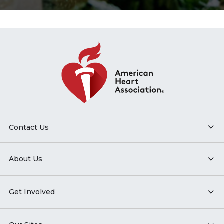
Contact Us
About Us
Get Involved