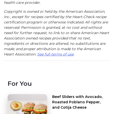
health care provider.
Copyright is owned or held by the American Association,
Inc., except for recipes certified by the Heart-Check recipe
certification program or otherwise indicated. All rights are
reserved. Permission is granted, at no cost and without
need for further request, to link to or share American Heart
Association owned recipes provided that no text,
ingredients or directions are altered; no substitutions are
made; and proper attribution is made to the American
Heart Association.
See full terms of use
.
For You
Beef Sliders with Avocado,
Roasted Poblano Pepper,
and Cotija Cheese