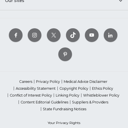
Our Sites
Careers
Privacy Policy
Medical Advice Disclaimer
Accessibility Statement
Copyright Policy
Ethics Policy
Conflict of Interest Policy
Linking Policy
Whistleblower Policy
Content Editorial Guidelines
Suppliers & Providers
State Fundraising Notices
Your Privacy Rights