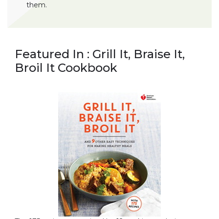
them.
Featured In : Grill It, Braise It,
Broil It Cookbook