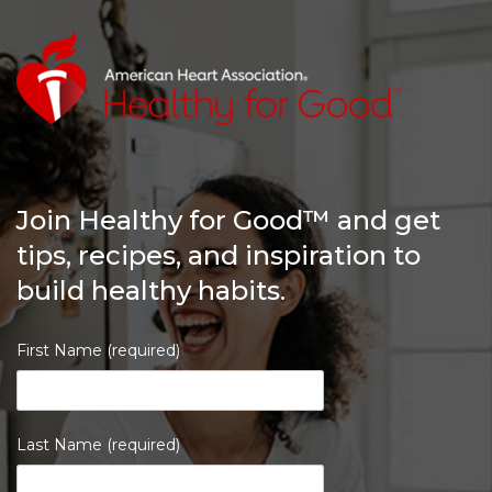
Join Healthy for Good™ and get
tips, recipes, and inspiration to
build healthy habits.
First Name (required)
Last Name (required)