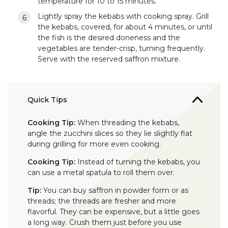
temperature for 10 to 15 minutes.
Lightly spray the kebabs with cooking spray. Grill
the kebabs, covered, for about 4 minutes, or until
the fish is the desired doneness and the
vegetables are tender-crisp, turning frequently.
Serve with the reserved saffron mixture.
Quick Tips
Cooking Tip:
When threading the kebabs,
angle the zucchini slices so they lie slightly flat
during grilling for more even cooking.
Cooking Tip:
Instead of turning the kebabs, you
can use a metal spatula to roll them over.
Tip:
You can buy saffron in powder form or as
threads; the threads are fresher and more
flavorful. They can be expensive, but a little goes
a long way. Crush them just before you use