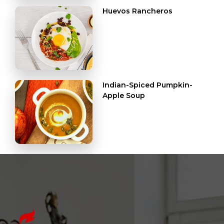
Huevos Rancheros
Indian-Spiced Pumpkin-
Apple Soup