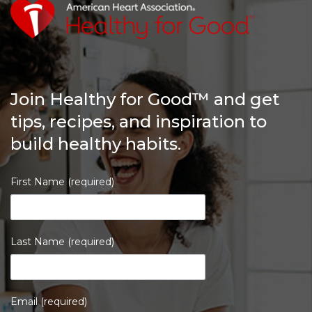
Join Healthy for Good™ and get
tips, recipes, and inspiration to
build healthy habits.
First Name (required)
Last Name (required)
Email (required)