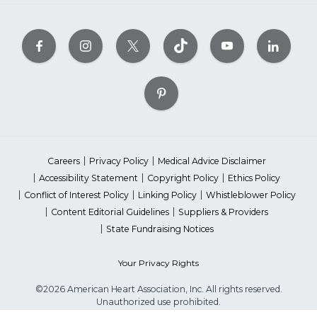
Careers
Privacy Policy
Medical Advice Disclaimer
Accessibility Statement
Copyright Policy
Ethics Policy
Conflict of Interest Policy
Linking Policy
Whistleblower Policy
Content Editorial Guidelines
Suppliers & Providers
State Fundraising Notices
Your Privacy Rights
©2026 American Heart Association, Inc. All rights reserved.
Unauthorized use prohibited.
The American Heart Association is a qualified 501(c)(3) tax-exempt