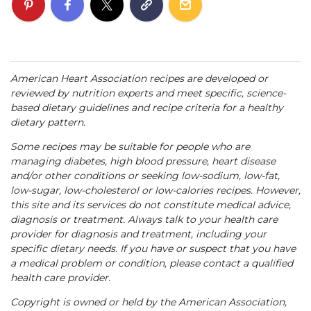
American Heart Association recipes are developed or
reviewed by nutrition experts and meet specific, science-
based dietary guidelines and recipe criteria for a healthy
dietary pattern.
Some recipes may be suitable for people who are
managing diabetes, high blood pressure, heart disease
and/or other conditions or seeking low-sodium, low-fat,
low-sugar, low-cholesterol or low-calories recipes. However,
this site and its services do not constitute medical advice,
diagnosis or treatment. Always talk to your health care
provider for diagnosis and treatment, including your
specific dietary needs. If you have or suspect that you have
a medical problem or condition, please contact a qualified
health care provider.
Copyright is owned or held by the American Association,