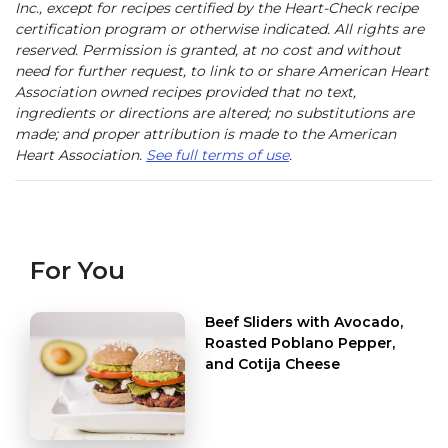
Inc., except for recipes certified by the Heart-Check recipe
certification program or otherwise indicated. All rights are
reserved. Permission is granted, at no cost and without
need for further request, to link to or share American Heart
Association owned recipes provided that no text,
ingredients or directions are altered; no substitutions are
made; and proper attribution is made to the American
Heart Association.
See full terms of use
.
For You
Beef Sliders with Avocado,
Roasted Poblano Pepper,
and Cotija Cheese