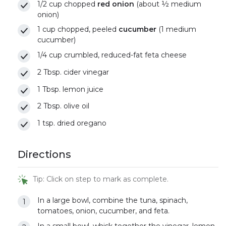
1/2 cup chopped
red onion
(about ½ medium
onion)
1 cup chopped, peeled
cucumber
(1 medium
cucumber)
1/4 cup crumbled, reduced-fat feta cheese
2 Tbsp. cider vinegar
1 Tbsp. lemon juice
2 Tbsp. olive oil
1 tsp. dried oregano
Directions
Tip: Click on step to mark as complete.
In a large bowl, combine the tuna, spinach,
tomatoes, onion, cucumber, and feta.