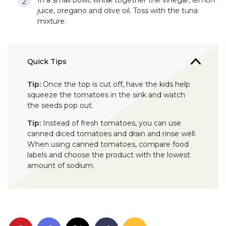
In a small bowl, whisk together the vinegar, lemon
juice, oregano and olive oil. Toss with the tuna
mixture.
Quick Tips
Tip:
Once the top is cut off, have the kids help
squeeze the tomatoes in the sink and watch
the seeds pop out.
Tip:
Instead of fresh tomatoes, you can use
canned diced tomatoes and drain and rinse well.
When using canned tomatoes, compare food
labels and choose the product with the lowest
amount of sodium.