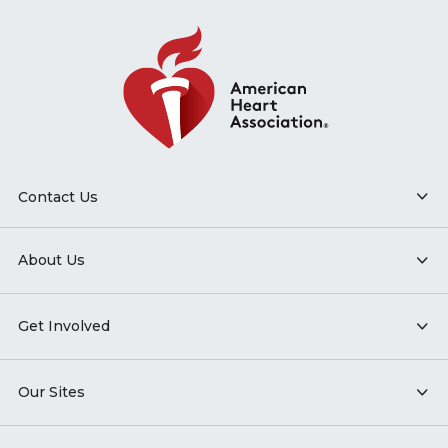
Contact Us
About Us
Get Involved
Our Sites