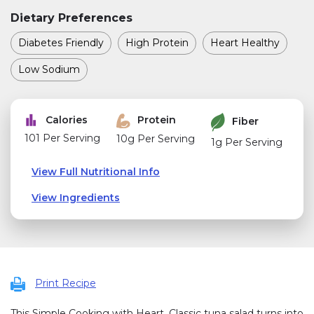
Dietary Preferences
Diabetes Friendly
High Protein
Heart Healthy
Low Sodium
Calories
Protein
Fiber
101 Per Serving
10g Per Serving
1g Per Serving
View Full Nutritional Info
View Ingredients
Print Recipe
This Simple Cooking with Heart, Classic tuna salad turns into