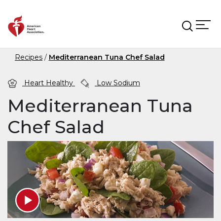
Skip to main content
Recipes
Mediterranean Tuna Chef Salad
Heart Healthy
Low Sodium
Mediterranean Tuna
Chef Salad