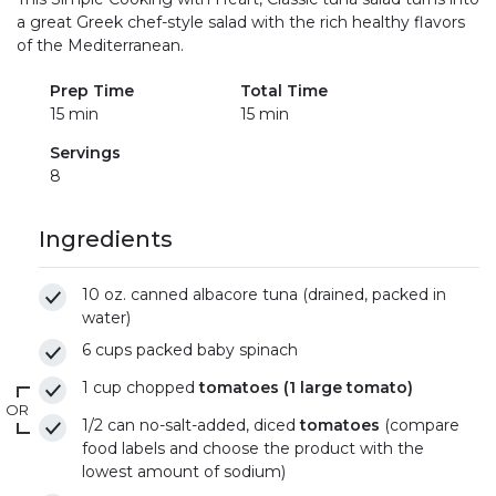
a great Greek chef-style salad with the rich healthy flavors
of the Mediterranean.
Prep Time
Total Time
15 min
15 min
Servings
8
Ingredients
10 oz. canned albacore tuna (drained, packed in
water)
6 cups packed baby spinach
1 cup chopped
tomatoes (1 large tomato)
OR
1/2 can no-salt-added, diced
tomatoes
(compare
food labels and choose the product with the
lowest amount of sodium)