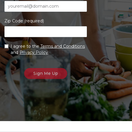
Zip Code (required)
I agree to the
Terms and Conditions
and
Privacy Policy
.