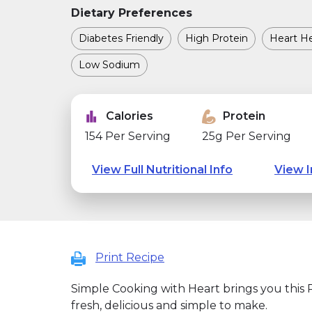
Dietary Preferences
Diabetes Friendly
High Protein
Heart He
Low Sodium
Calories
Protein
154 Per Serving
25g Per Serving
View Full Nutritional Info
View I
Print Recipe
Simple Cooking with Heart brings you this Pi
fresh, delicious and simple to make.