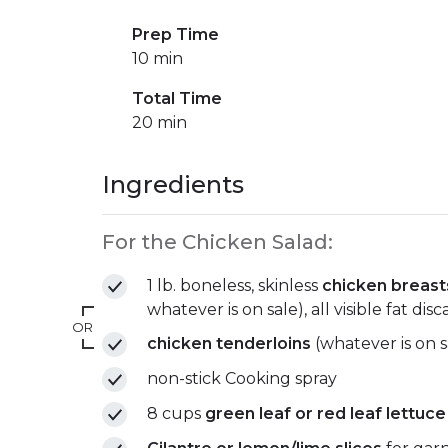
Prep Time
10 min
Total Time
20 min
Ingredients
For the Chicken Salad:
1 lb. boneless, skinless
chicken breast
whatever is on sale), all visible fat dis
OR
chicken tenderloins
(whatever is on s
non-stick Cooking spray
8 cups
green leaf or red leaf lettuce