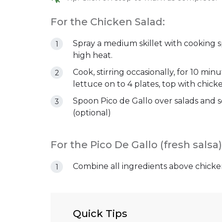
For the Chicken Salad:
Spray a medium skillet with cooking s
high heat.
Cook, stirring occasionally, for 10 min
lettuce on to 4 plates, top with chick
Spoon Pico de Gallo over salads and se
(optional)
For the Pico De Gallo (fresh salsa)
Combine all ingredients above chicke
Quick Tips