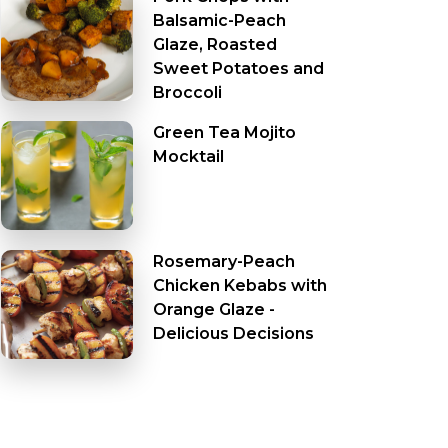
Balsamic-Peach
Glaze, Roasted
Sweet Potatoes and
Broccoli
Green Tea Mojito
Mocktail
Rosemary-Peach
Chicken Kebabs with
Orange Glaze -
Delicious Decisions