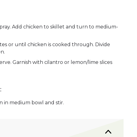
pray. Add chicken to skillet and turn to medium-
utes or until chicken is cooked through. Divide
en.
rve. Garnish with cilantro or lemon/lime slices
:
n in medium bowl and stir.