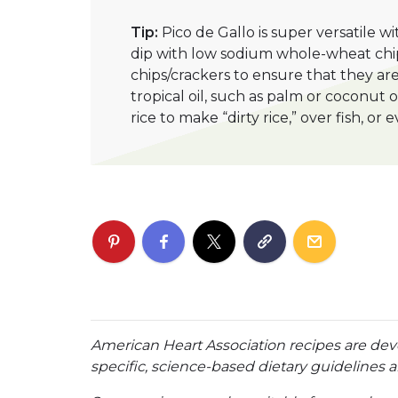
Tip:
Pico de Gallo is super versatile wi
dip with low sodium whole-wheat chip
chips/crackers to ensure that they a
tropical oil, such as palm or coconut 
rice to make “dirty rice,” over fish, o
American Heart Association recipes are dev
specific, science-based dietary guidelines an