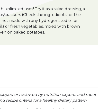
th unlimited uses! Try it as a salad dressing, a
s/crackers (Check the ingredients for the
re not made with any hydrogenated oil or
oil.) or fresh vegetables, mixed with brown
r even on baked potatoes.
eloped or reviewed by nutrition experts and meet
d recipe criteria for a healthy dietary pattern.