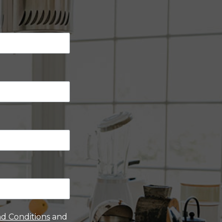
d Conditions
and