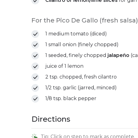
Cilantro or lemon/lime slices
for garn
For the Pico De Gallo (fresh salsa)
1 medium tomato (diced)
1 small onion (finely chopped)
1 seeded, finely chopped
jalapeño
(ca
juice of 1 lemon
2 tsp. chopped, fresh cilantro
1/2 tsp. garlic (jarred, minced)
1/8 tsp. black pepper
Directions
Tip: Click on step to mark as complete.