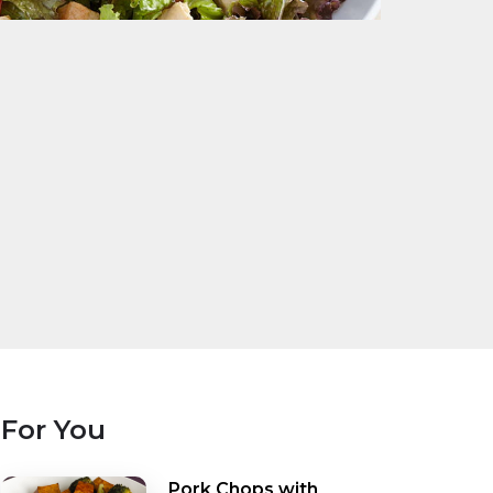
For You
Pork Chops with