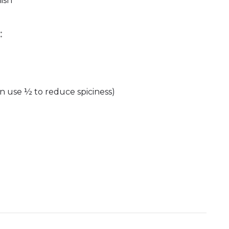
ish
:
n use ½ to reduce spiciness)