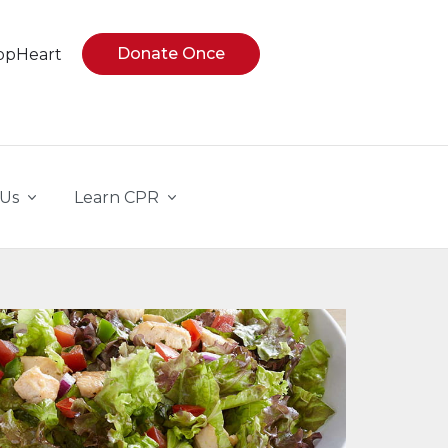
Donate Once
opHeart
 Us
Learn CPR