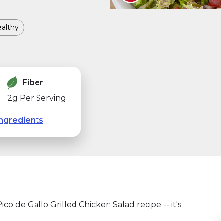
althy
Fiber
2g Per Serving
ngredients
co de Gallo Grilled Chicken Salad recipe -- it's