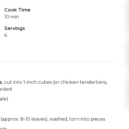
Cook Time
10 min
Servings
6
s
, cut into 1-inch cubes (or chicken tenderloins,
carded
ale)
(approx. 8-10 leaves), washed, torn into pieces