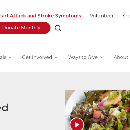
eart Attack and Stroke Symptoms
Volunteer
Sh
Donate Monthly
als
Get Involved
Ways to Give
About
ed