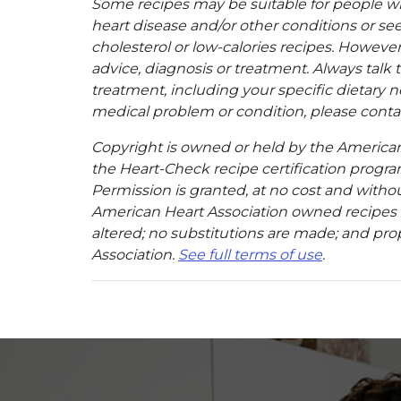
Some recipes may be suitable for people w
heart disease and/or other conditions or se
cholesterol or low-calories recipes. However,
advice, diagnosis or treatment. Always talk 
treatment, including your specific dietary n
medical problem or condition, please contac
Copyright is owned or held by the American A
the Heart-Check recipe certification program
Permission is granted, at no cost and without
American Heart Association owned recipes pr
altered; no substitutions are made; and pro
Association.
See full terms of use
.