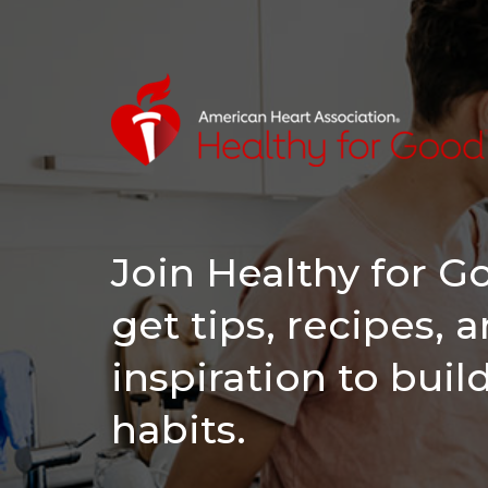
Join Healthy for 
get tips, recipes, 
inspiration to buil
habits.