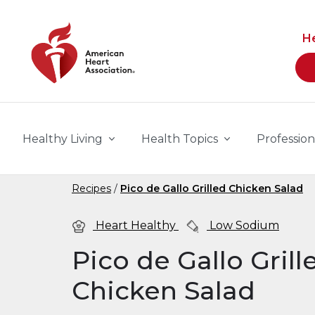
Skip to main content
H
Healthy Living
Health Topics
Profession
Recipes
Pico de Gallo Grilled Chicken Salad
Heart Healthy
Low Sodium
Pico de Gallo Grill
Chicken Salad