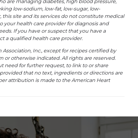
ho are managing diabetes, high blood pressure,
eking low-sodium, low-fat, low-sugar, low-
 this site and its services do not constitute medical
to your health care provider for diagnosis and
eeds. If you have or suspect that you have a
t a qualified health care provider.
ssociation, Inc., except for recipes certified by
 or otherwise indicated. All rights are reserved.
 need for further request, to link to or share
ovided that no text, ingredients or directions are
per attribution is made to the American Heart