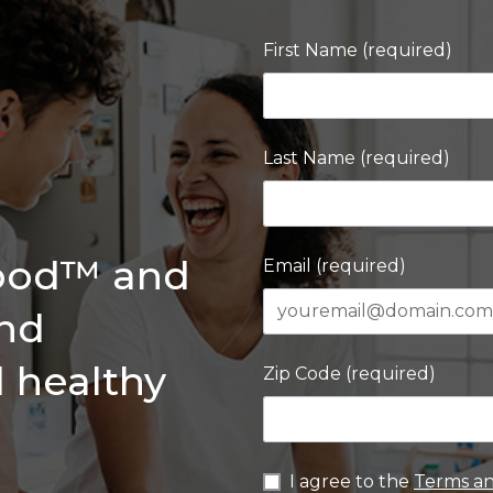
First Name (required)
Last Name (required)
Good™ and
Email (required)
and
d healthy
Zip Code (required)
I agree to the
Terms an